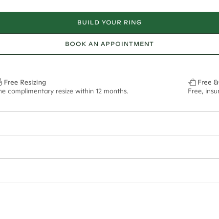
BUILD YOUR RING
BOOK AN APPOINTMENT
Free Resizing
Free &
ne complimentary resize within 12 months.
Free, ins
12.2mm 9.2.5mm 8.3mm 6.3.5mm*
0.41.2mm 0.56.2.5mm 0.80.3mm 1.02.3.5mm*
f size M.
ian orders and for international orders over
550 CAD
. Every order is sen