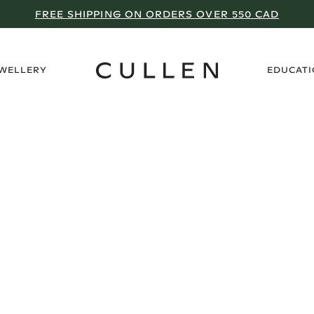
FREE SHIPPING ON ORDERS OVER 550 CAD
›
EWELLERY
EDUCAT