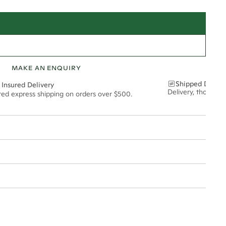
MAKE AN ENQUIRY
Shipped Discre
 Insured Delivery
Delivery, thoughtf
ured express shipping on orders over $500.
t via insured express post, ensuring your special purchase arrives