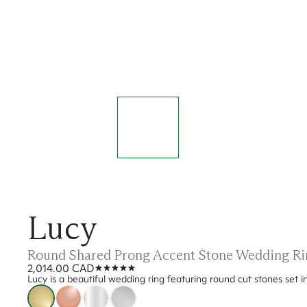
Lucy
Round Shared Prong Accent Stone Wedding Ri
2,014.00 CAD
Lucy is a beautiful wedding ring featuring round cut stones set in