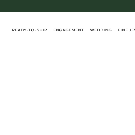
›
›
›
›
READY-TO-SHIP
ENGAGEMENT
WEDDING
FINE J