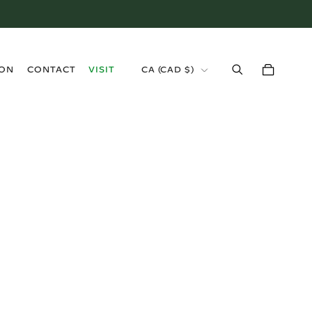
›
ION
CONTACT
VISIT
CA (CAD $)