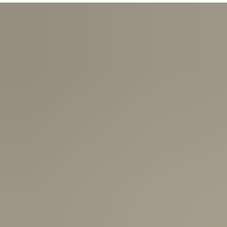
USA:
1-3 Business Days
Canada:
6-10 Business Days
United Kingdom & Switzerland:
1-3 Business Days
Rest of the World:
7-10 Business Days