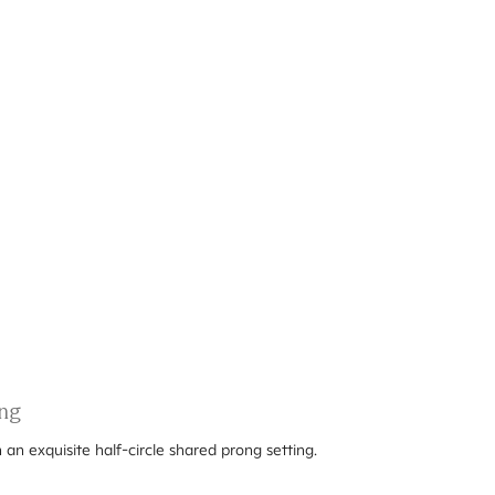
ng
 an exquisite half-circle shared prong setting.