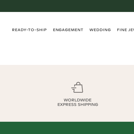
›
›
›
›
READY-TO-SHIP
ENGAGEMENT
WEDDING
FINE J
WORLDWIDE
EXPRESS SHIPPING