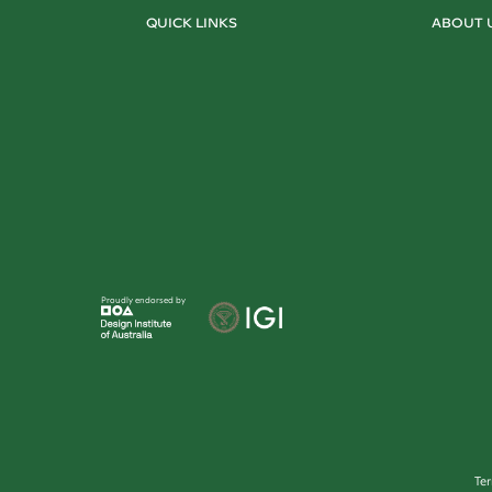
QUICK LINKS
ABOUT 
Proudly endorsed by
Te