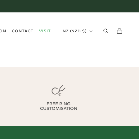
›
ION
CONTACT
VISIT
NZ
(
NZD $
)
FREE RING
CUSTOMISATION