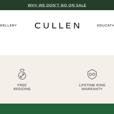
WHY WE DON’T GO ON SALE
›
EWELLERY
EDUCAT
FREE
LIFETIME RING
RESIZING
WARRANTY