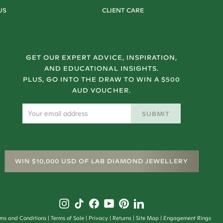
US
CLIENT CARE
GET OUR EXPERT ADVICE, INSPIRATION,
AND EDUCATIONAL INSIGHTS.
PLUS, GO INTO THE DRAW TO WIN A $500
AUD VOUCHER.
SUBMIT
WIN $10,000 USD OF LAB DIAMOND JEWELLERY
rms and Conditions
Terms of Sale
Privacy
Returns
Site Map
Engagement Rings