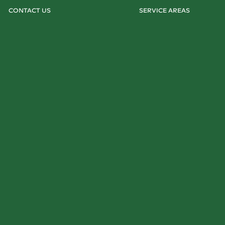
CONTACT US
SERVICE AREAS