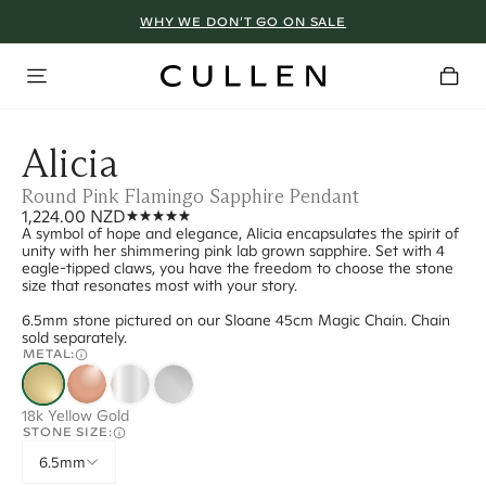
WHY WE DON’T GO ON SALE
Alicia
Round Pink Flamingo Sapphire Pendant
1,224.00 NZD
A symbol of hope and elegance, Alicia encapsulates the spirit of
unity with her shimmering pink lab grown sapphire. Set with 4
eagle-tipped claws, you have the freedom to choose the stone
size that resonates most with your story.
6.5mm stone pictured on our Sloane 45cm Magic Chain. Chain
sold separately.
METAL:
18k Yellow Gold
STONE SIZE:
6.5mm