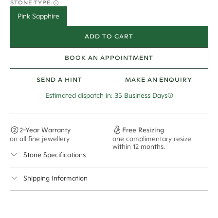
STONE TYPE:
Pink Sapphire
ADD TO CART
BOOK AN APPOINTMENT
SEND A HINT
MAKE AN ENQUIRY
Estimated dispatch in: 35 Business Days
2-Year Warranty
Free Resizing
on all fine jewellery
one complimentary resize
F
within 12 months.
s
Stone Specifications
Shipping Information
Cullen Jewellery offers free express shipping for all
Australian orders and for international orders over
650 NZD
. Every order is sent via insured express post,
ensuring your special purchase arrives safely.