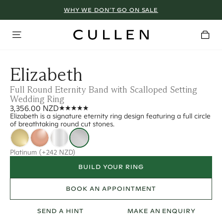
WHY WE DON’T GO ON SALE
Elizabeth
Full Round Eternity Band with Scalloped Setting
Wedding Ring
3,356.00 NZD
Elizabeth is a signature eternity ring design featuring a full circle
of breathtaking round cut stones.
Platinum
(+242 NZD)
BUILD YOUR RING
BOOK AN APPOINTMENT
SEND A HINT
MAKE AN ENQUIRY