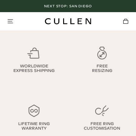
NEXT STOP:
SAN DIEGO
WORLDWIDE
FREE
EXPRESS SHIPPING
RESIZING
LIFETIME RING
FREE RING
WARRANTY
CUSTOMISATION