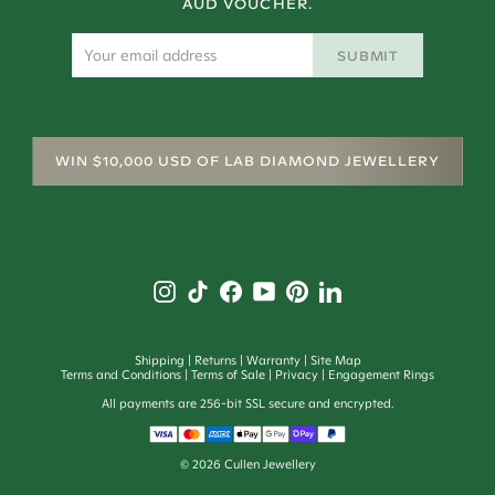
AUD VOUCHER.
SUBMIT
WIN $10,000 USD OF LAB DIAMOND JEWELLERY
Shipping
Returns
Warranty
Site Map
Terms and Conditions
Terms of Sale
Privacy
Engagement Rings
All payments are 256-bit SSL secure and encrypted.
©
2026
Cullen Jewellery