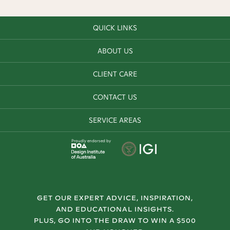
QUICK LINKS
ABOUT US
CLIENT CARE
CONTACT US
SERVICE AREAS
Proudly endorsed by
GET OUR EXPERT ADVICE, INSPIRATION,
AND EDUCATIONAL INSIGHTS.
PLUS, GO INTO THE DRAW TO WIN A $500