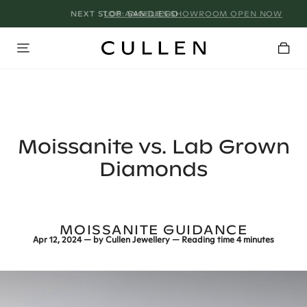
LOS ANGELES SHOWROOM OPEN NOW
Moissanite vs. Lab Grown
Diamonds
MOISSANITE GUIDANCE
Apr 12, 2024
— by
Cullen Jewellery
— Reading time
4 minutes