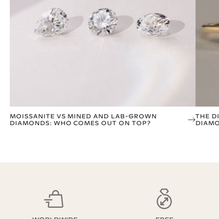
MOISSANITE VS MINED AND LAB-GROWN
THE D
DIAMONDS: WHO COMES OUT ON TOP?
DIAM