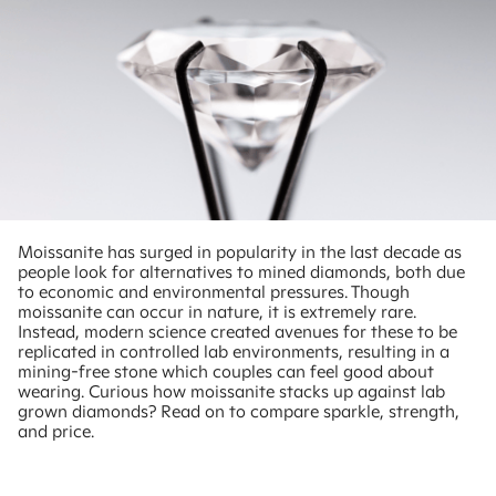
Moissanite has surged in popularity in the last decade as
people look for alternatives to mined diamonds, both due
to economic and environmental pressures. Though
moissanite can occur in nature, it is extremely rare.
Instead, modern science created avenues for these to be
replicated in controlled lab environments, resulting in a
mining-free stone which couples can feel good about
wearing. Curious how moissanite stacks up against lab
grown diamonds? Read on to compare sparkle, strength,
and price.