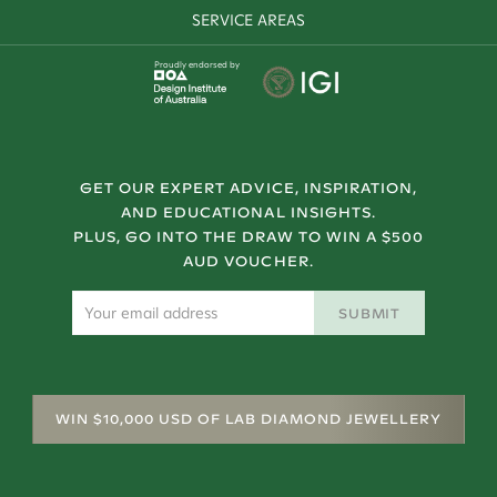
SERVICE AREAS
Proudly endorsed by
GET OUR EXPERT ADVICE, INSPIRATION,
AND EDUCATIONAL INSIGHTS.
PLUS, GO INTO THE DRAW TO WIN A $500
AUD VOUCHER.
SUBMIT
WIN $10,000 USD OF LAB DIAMOND JEWELLERY