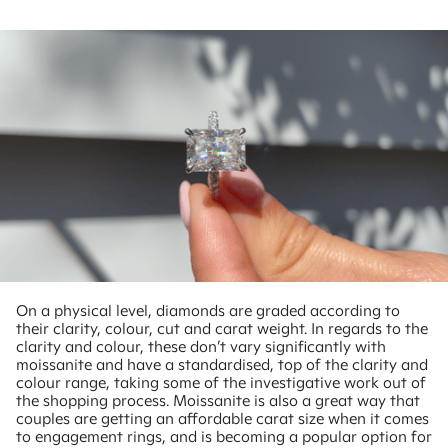
On a physical level, diamonds are graded according to
their clarity, colour, cut and carat weight. In regards to the
clarity and colour, these don’t vary significantly with
moissanite and have a standardised, top of the clarity and
colour range, taking some of the investigative work out of
the shopping process. Moissanite is also a great way that
couples are getting an affordable carat size when it comes
to engagement rings, and is becoming a popular option for