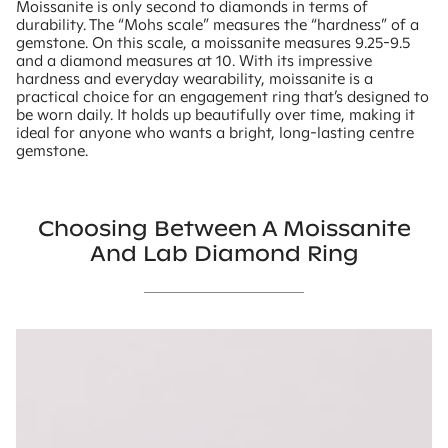
Moissanite is only second to diamonds in terms of
durability. The “Mohs scale” measures the “hardness” of a
gemstone. On this scale, a moissanite measures 9.25-9.5
and a diamond measures at 10. With its impressive
hardness and everyday wearability, moissanite is a
practical choice for an engagement ring that’s designed to
be worn daily. It holds up beautifully over time, making it
ideal for anyone who wants a bright, long-lasting centre
gemstone.
Choosing Between A Moissanite
And Lab Diamond Ring