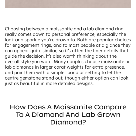
Choosing between a moissanite and a lab diamond ring
really comes down to personal preference, especially the
look and sparkle you’re drawn to. Both are popular choices
for engagement rings, and to most people at a glance they
can appear quite similar, so it’s often the finer details that
guide the decision. It’s also worth thinking about the
overall style you want. Many couples choose moissanite or
lab diamonds in larger carat weights for extra presence,
and pair them with a simpler band or setting to let the
centre gemstone stand out, though either option can look
just as beautiful in more detailed designs.
How Does A Moissanite Compare
To A Diamond And Lab Grown
Diamond?