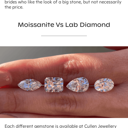
brides who like the look of a big stone, but not necessarily
the price.
Moissanite Vs Lab Diamond
Each different gemstone is available at Cullen Jewellery