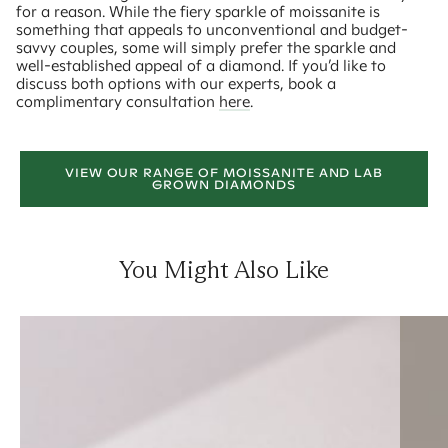
for a reason. While the fiery sparkle of moissanite is
something that appeals to unconventional and budget-
savvy couples, some will simply prefer the sparkle and
well-established appeal of a diamond. If you’d like to
discuss both options with our experts, book a
complimentary consultation
here
.
VIEW OUR RANGE OF MOISSANITE AND LAB
GROWN DIAMONDS
You Might Also Like