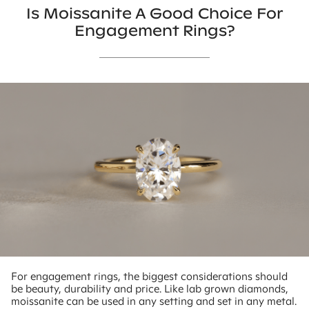
Is Moissanite A Good Choice For
Engagement Rings?
For engagement rings, the biggest considerations should
be beauty, durability and price. Like lab grown diamonds,
moissanite can be used in any setting and set in any metal.