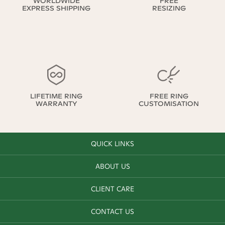
WORLDWIDE
FREE
EXPRESS SHIPPING
RESIZING
LIFETIME RING
FREE RING
WARRANTY
CUSTOMISATION
QUICK LINKS
ABOUT US
CLIENT CARE
CONTACT US