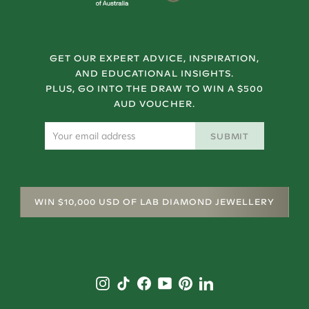
GET OUR EXPERT ADVICE, INSPIRATION,
AND EDUCATIONAL INSIGHTS.
PLUS, GO INTO THE DRAW TO WIN A $500
AUD VOUCHER.
SUBMIT
WIN $10,000 USD OF LAB DIAMOND JEWELLERY