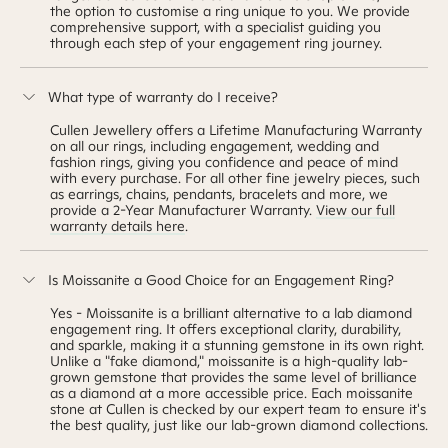
the option to customise a ring unique to you. We provide
comprehensive support, with a specialist guiding you
through each step of your engagement ring journey.
What type of warranty do I receive?
Cullen Jewellery offers a Lifetime Manufacturing Warranty
on all our rings, including engagement, wedding and
fashion rings, giving you confidence and peace of mind
with every purchase. For all other fine
jewelry
pieces, such
as earrings, chains, pendants, bracelets and more, we
provide a 2-Year Manufacturer Warranty.
View our full
warranty details here
.
Is Moissanite a Good Choice for an Engagement Ring?
Yes - Moissanite is a brilliant alternative to a lab diamond
engagement ring. It offers exceptional clarity, durability,
and sparkle, making it a stunning gemstone in its own right.
Unlike a "fake diamond," moissanite is a high-quality lab-
grown gemstone that provides the same level of brilliance
as a diamond at a more accessible price. Each moissanite
stone at Cullen is checked by our expert team to ensure it's
the best quality, just like our lab-grown diamond collections.