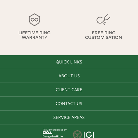
LIFETIME RING
FREE RING
WARRANTY
CUSTOMISATION
QUICK LINKS
ABOUT US
CLIENT CARE
CONTACT US
SERVICE AREAS
Proudly endorsed by