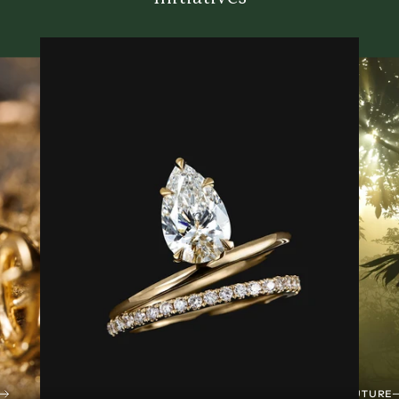
TREES FOR THE FUTURE