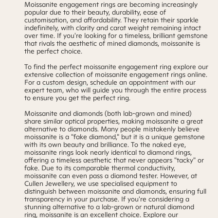
Moissanite engagement rings are becoming increasingly
popular due to their beauty, durability, ease of
customisation, and affordability. They retain their sparkle
indefinitely, with clarity and carat weight remaining intact
over time. If you're looking for a timeless, brilliant gemstone
that rivals the aesthetic of mined diamonds, moissanite is
the perfect choice.
To find the perfect moissanite engagement ring explore our
extensive collection of moissanite engagement rings online.
For a
custom design
,
schedule an appointment
with our
expert team, who will guide you through the entire process
to ensure you get the perfect ring.
Moissanite and diamonds (both lab-grown and mined)
share similar optical properties, making moissanite a great
alternative to diamonds. Many people mistakenly believe
moissanite is a "fake diamond," but it is a unique gemstone
with its own beauty and brilliance. To the naked eye,
moissanite rings look nearly identical to diamond rings,
offering a timeless aesthetic that never appears "tacky" or
fake. Due to its comparable thermal conductivity,
moissanite can even pass a diamond tester. However, at
Cullen Jewellery, we use specialised equipment to
distinguish between moissanite and diamonds, ensuring full
transparency in your purchase. If you're considering a
stunning alternative to a lab-grown or natural diamond
ring, moissanite is an excellent choice. Explore
our