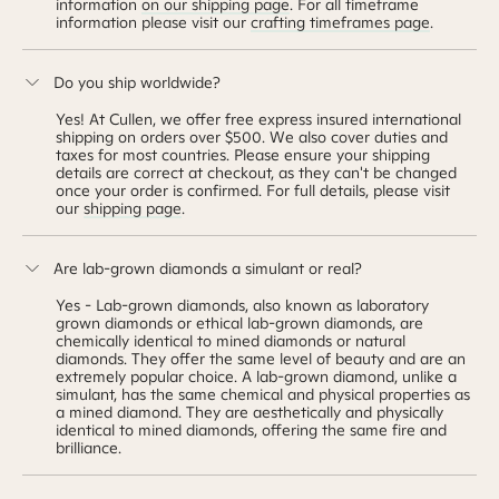
information
on our shipping page
. For all timeframe
information please visit our
crafting timeframes page
.
Do you ship worldwide?
Yes! At Cullen, we offer free express insured international
shipping on orders over $500. We also cover duties and
taxes for most countries. Please ensure your shipping
details are correct at checkout, as they can't be changed
once your order is confirmed. For full details, please visit
our
shipping page
.
Are lab-grown diamonds a simulant or real?
Yes - Lab-grown diamonds, also known as laboratory
grown diamonds or ethical lab-grown diamonds, are
chemically identical to mined diamonds or natural
diamonds. They offer the same level of beauty and are an
extremely popular choice. A lab-grown diamond, unlike a
simulant, has the same chemical and physical properties as
a mined diamond. They are aesthetically and physically
identical to mined diamonds, offering the same fire and
brilliance.