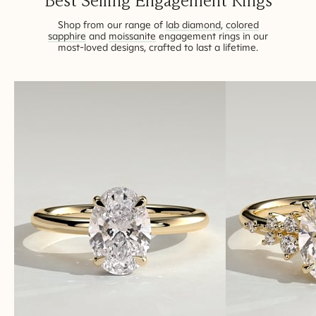
Best Selling Engagement Rings
BOOK AN APPOINTMENT
Shop from our range of
lab diamond
,
colored
sapphire
and
moissanite
engagement rings in our
most-loved designs, crafted to last a lifetime.