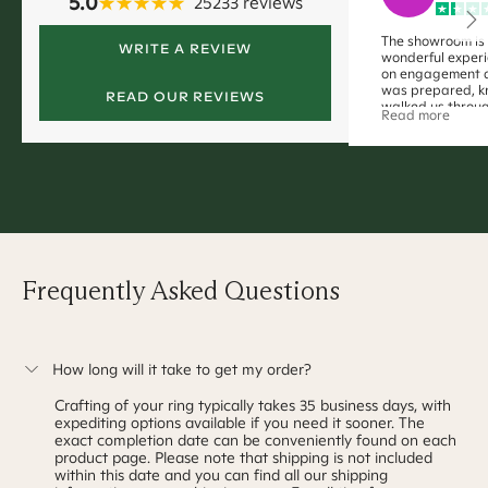
5.0
25233
reviews
The showroom is
WRITE A REVIEW
wonderful experi
on engagement 
was prepared, 
READ OUR REVIEWS
walked us throug
Read more
(without immens
decision right a
away with my dr
Pasha!!
Frequently Asked Questions
How long will it take to get my order?
Crafting of your ring typically takes
35 business days
, with
expediting options available if you need it sooner. The
exact completion date can be conveniently found on each
product page. Please note that shipping is not included
within this date and you can find all our shipping