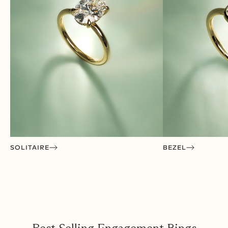
SOLITAIRE
BEZEL
VISIT A SHOWROOM
We’ve Arrived in the US!
Open now in San Francisco, Houston, Los Angeles &
Austin. Coming soon to San Diego.