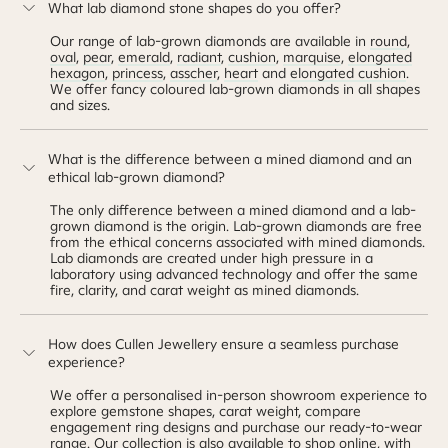
What lab diamond stone shapes do you offer?
Our range of lab-grown diamonds are available in
round
,
oval
,
pear
,
emerald
,
radiant
,
cushion
,
marquise
,
elongated
hexagon
,
princess
,
asscher
,
heart
and
elongated cushion
.
We offer fancy coloured lab-grown diamonds in all shapes
and sizes.
What is the difference between a mined diamond and an
ethical lab-grown diamond?
The only difference between a mined diamond and a lab-
grown diamond is the origin. Lab-grown diamonds are free
from the ethical concerns associated with mined diamonds.
Lab diamonds are created under high pressure in a
laboratory using advanced technology and offer the same
fire, clarity, and carat weight as mined diamonds.
How does Cullen Jewellery ensure a seamless purchase
experience?
We offer a personalised in-person showroom experience to
explore gemstone shapes, carat weight, compare
engagement ring designs and purchase our ready-to-wear
range. Our collection is also available to shop online, with