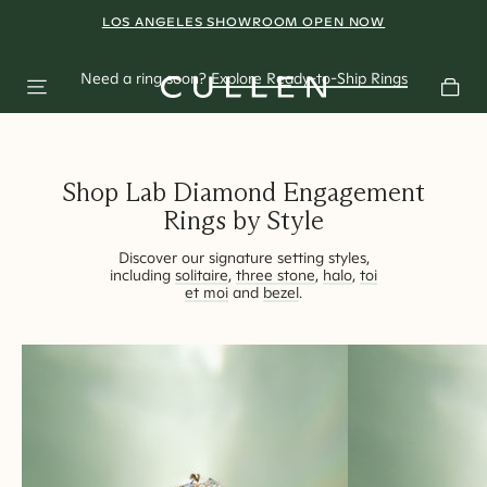
A Shift in
LOS ANGELES SHOWROOM OPEN NOW
BOOK AN APPOINTMENT
Perspective
Need a ring soon?
Explore Ready-to-Ship Rings
East-West rings redefining modern bridal styling.
Shop Lab Diamond Engagement
Rings by Style
Discover our signature setting styles,
including
solitaire
,
three stone
,
halo
,
toi
et moi
and
bezel
.