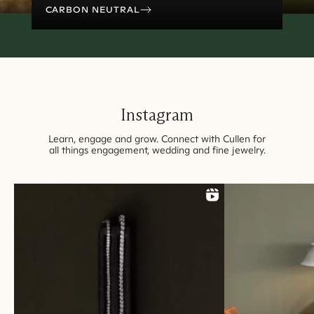
CARBON NEUTRAL
Instagram
Learn, engage and grow. Connect with Cullen for
all things engagement, wedding and fine
jewelry
.