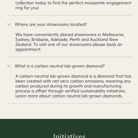
collection
today to find the perfect moissanite engagement
ring for you!
Where are your showrooms located?
We have conveniently placed showrooms in Melbourne,
Sydney, Brisbane, Adelaide, Perth and Auckland New
Zealand. To visit one of our showrooms please
book an
appointment
.
What is a carbon neutral lab-grown diamond?
A carbon-neutral lab-grown diamond is a diamond that has
been created with net-zero carbon emissions, meaning any
carbon produced during its growth and manufacturing
process is offset through verified sustainability initiatives.
Learn more about carbon neutral lab-grown diamonds
.
Initiatives