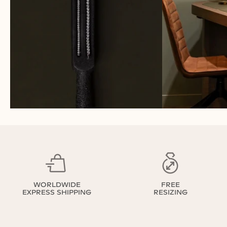
WORLDWIDE
FREE
EXPRESS SHIPPING
RESIZING