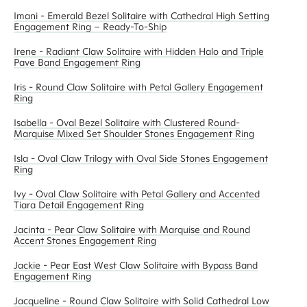
Imani - Emerald Bezel Solitaire with Cathedral High Setting
Engagement Ring – Ready-To-Ship
Irene - Radiant Claw Solitaire with Hidden Halo and Triple
Pave Band Engagement Ring
Iris - Round Claw Solitaire with Petal Gallery Engagement
Ring
Isabella - Oval Bezel Solitaire with Clustered Round-
Marquise Mixed Set Shoulder Stones Engagement Ring
Isla - Oval Claw Trilogy with Oval Side Stones Engagement
Ring
Ivy - Oval Claw Solitaire with Petal Gallery and Accented
Tiara Detail Engagement Ring
Jacinta - Pear Claw Solitaire with Marquise and Round
Accent Stones Engagement Ring
Jackie - Pear East West Claw Solitaire with Bypass Band
Engagement Ring
Jacqueline - Round Claw Solitaire with Solid Cathedral Low