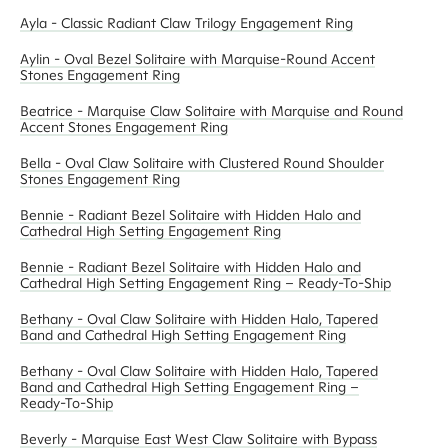
Ayla - Classic Radiant Claw Trilogy Engagement Ring
Aylin - Oval Bezel Solitaire with Marquise-Round Accent
Stones Engagement Ring
Beatrice - Marquise Claw Solitaire with Marquise and Round
Accent Stones Engagement Ring
Bella - Oval Claw Solitaire with Clustered Round Shoulder
Stones Engagement Ring
Bennie - Radiant Bezel Solitaire with Hidden Halo and
Cathedral High Setting Engagement Ring
Bennie - Radiant Bezel Solitaire with Hidden Halo and
Cathedral High Setting Engagement Ring – Ready-To-Ship
Bethany - Oval Claw Solitaire with Hidden Halo, Tapered
Band and Cathedral High Setting Engagement Ring
Bethany - Oval Claw Solitaire with Hidden Halo, Tapered
Band and Cathedral High Setting Engagement Ring –
Ready-To-Ship
Beverly - Marquise East West Claw Solitaire with Bypass