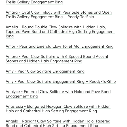
Trellis Gallery Engagement Ring
Amara - Oval Claw Trilogy with Pear Side Stones and Open
Trellis Gallery Engagement Ring – Ready-To-Ship
Amelia - Round Double Claw Solitaire with Hidden Halo,
Tapered Pave Band and Cathedral High Setting Engagement
Ring
Amor - Pear and Emerald Claw Toi et Moi Engagement Ring
Amora - Pear Claw Solitaire with 6 Spaced Round Accent
Stones and Hidden Halo Engagement Ring
Amy - Pear Claw Solitaire Engagement Ring
Amy - Pear Claw Solitaire Engagement Ring – Ready-To-Ship
Analyce - Emerald Claw Solitaire with Halo and Pave Band
Engagement Ring
Anastasia - Elongated Hexagon Claw Solitaire with Hidden
Halo and Cathedral High Setting Engagement Ring
Angela - Radiant Claw Solitaire with Hidden Halo, Tapered
Band and Cathedral High Setting Engagement Ring