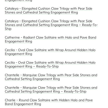
Cataleya - Elongated Cushion Claw Trilogy with Pear Side
Stones and Cathedral Setting Engagement Ring
Cataleya - Elongated Cushion Claw Trilogy with Pear Side
Stones and Cathedral Setting Engagement Ring – Ready-To-
Ship
Catherine - Radiant Claw Solitaire with Halo and Pave Band
Engagement Ring
Cecilia - Oval Claw Solitaire with Wrap Around Hidden Halo
Engagement Ring
Cecilia - Oval Claw Solitaire with Wrap Around Hidden Halo
Engagement Ring – Ready-To-Ship
Chantelle - Marquise Claw Trilogy with Pear Side Stones and
Cathedral Setting Engagement Ring
Chantelle - Marquise Claw Trilogy with Pear Side Stones and
Cathedral Setting Engagement Ring – Ready-To-Ship
Charlie - Round Claw Solitaire with Hidden Halo and Pave
Band Engagement Ring