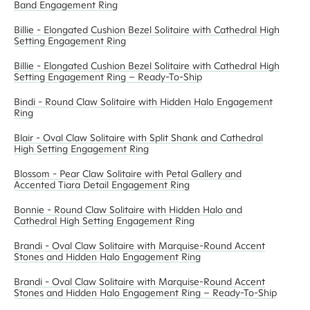
Band Engagement Ring
Billie - Elongated Cushion Bezel Solitaire with Cathedral High
Setting Engagement Ring
Billie - Elongated Cushion Bezel Solitaire with Cathedral High
Setting Engagement Ring – Ready-To-Ship
Bindi - Round Claw Solitaire with Hidden Halo Engagement
Ring
Blair - Oval Claw Solitaire with Split Shank and Cathedral
High Setting Engagement Ring
Blossom - Pear Claw Solitaire with Petal Gallery and
Accented Tiara Detail Engagement Ring
Bonnie - Round Claw Solitaire with Hidden Halo and
Cathedral High Setting Engagement Ring
Brandi - Oval Claw Solitaire with Marquise-Round Accent
Stones and Hidden Halo Engagement Ring
Brandi - Oval Claw Solitaire with Marquise-Round Accent
Stones and Hidden Halo Engagement Ring – Ready-To-Ship