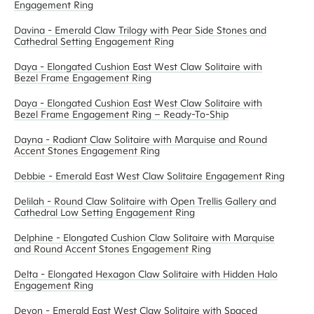
Engagement Ring
Davina - Emerald Claw Trilogy with Pear Side Stones and
Cathedral Setting Engagement Ring
Daya - Elongated Cushion East West Claw Solitaire with
Bezel Frame Engagement Ring
Daya - Elongated Cushion East West Claw Solitaire with
Bezel Frame Engagement Ring – Ready-To-Ship
Dayna - Radiant Claw Solitaire with Marquise and Round
Accent Stones Engagement Ring
Debbie - Emerald East West Claw Solitaire Engagement Ring
Delilah - Round Claw Solitaire with Open Trellis Gallery and
Cathedral Low Setting Engagement Ring
Delphine - Elongated Cushion Claw Solitaire with Marquise
and Round Accent Stones Engagement Ring
Delta - Elongated Hexagon Claw Solitaire with Hidden Halo
Engagement Ring
Devon - Emerald East West Claw Solitaire with Spaced