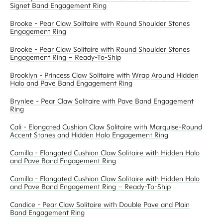
Signet Band Engagement Ring
Brooke - Pear Claw Solitaire with Round Shoulder Stones
Engagement Ring
Brooke - Pear Claw Solitaire with Round Shoulder Stones
Engagement Ring – Ready-To-Ship
Brooklyn - Princess Claw Solitaire with Wrap Around Hidden
Halo and Pave Band Engagement Ring
Brynlee - Pear Claw Solitaire with Pave Band Engagement
Ring
Cali - Elongated Cushion Claw Solitaire with Marquise-Round
Accent Stones and Hidden Halo Engagement Ring
Camilla - Elongated Cushion Claw Solitaire with Hidden Halo
and Pave Band Engagement Ring
Camilla - Elongated Cushion Claw Solitaire with Hidden Halo
and Pave Band Engagement Ring – Ready-To-Ship
Candice - Pear Claw Solitaire with Double Pave and Plain
Band Engagement Ring