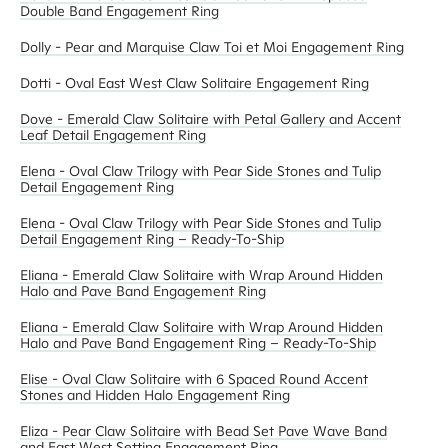
Double Band Engagement Ring
Dolly - Pear and Marquise Claw Toi et Moi Engagement Ring
Dotti - Oval East West Claw Solitaire Engagement Ring
Dove - Emerald Claw Solitaire with Petal Gallery and Accent
Leaf Detail Engagement Ring
Elena - Oval Claw Trilogy with Pear Side Stones and Tulip
Detail Engagement Ring
Elena - Oval Claw Trilogy with Pear Side Stones and Tulip
Detail Engagement Ring – Ready-To-Ship
Eliana - Emerald Claw Solitaire with Wrap Around Hidden
Halo and Pave Band Engagement Ring
Eliana - Emerald Claw Solitaire with Wrap Around Hidden
Halo and Pave Band Engagement Ring – Ready-To-Ship
Elise - Oval Claw Solitaire with 6 Spaced Round Accent
Stones and Hidden Halo Engagement Ring
Eliza - Pear Claw Solitaire with Bead Set Pave Wave Band
and East West Setting Engagement Ring