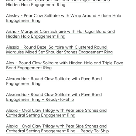
Hidden Halo Engagement Ring
Ainsley - Pear Claw Solitaire with Wrap Around Hidden Halo
Engagement Ring
Aisha - Marquise Claw Solitaire with Flat Cigar Band and
Hidden Halo Engagement Ring
Alessia - Round Bezel Solitaire with Clustered Round-
Marquise Mixed Set Shoulder Stones Engagement Ring
Alex - Round Claw Solitaire with Hidden Halo and Triple Pave
Band Engagement Ring
Alexandria - Round Claw Solitaire with Pave Band
Engagement Ring
Alexandria - Round Claw Solitaire with Pave Band
Engagement Ring – Ready-To-Ship
Alexia - Oval Claw Trilogy with Pear Side Stones and
Cathedral Setting Engagement Ring
Alexia - Oval Claw Trilogy with Pear Side Stones and
Cathedral Setting Engagement Ring – Ready-To-Ship