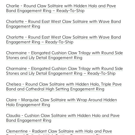
Charlie - Round Claw Solitaire with Hidden Halo and Pave
Band Engagement Ring – Ready-To-Ship
Charlotte - Round East West Claw Solitaire with Wave Band
Engagement Ring
Charlotte - Round East West Claw Solitaire with Wave Band
Engagement Ring – Ready-To-Ship
Charmaine - Elongated Cushion Claw Trilogy with Round Side
Stones and Lily Detail Engagement Ring
Charmaine - Elongated Cushion Claw Trilogy with Round Side
Stones and Lily Detail Engagement Ring – Ready-To-Ship
Chelsea - Round Claw Solitaire with Hidden Halo, Triple Pave
Band and Cathedral High Setting Engagement Ring
Claire - Marquise Claw Solitaire with Wrap Around Hidden
Halo Engagement Ring
Claudia - Cushion Claw Solitaire with Hidden Halo and Pave
Band Engagement Ring
Clementine - Radiant Claw Solitaire with Halo and Pave