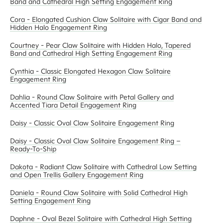
Band and Cathedral High Setting Engagement Ring
Cora - Elongated Cushion Claw Solitaire with Cigar Band and
Hidden Halo Engagement Ring
Courtney - Pear Claw Solitaire with Hidden Halo, Tapered
Band and Cathedral High Setting Engagement Ring
Cynthia - Classic Elongated Hexagon Claw Solitaire
Engagement Ring
Dahlia - Round Claw Solitaire with Petal Gallery and
Accented Tiara Detail Engagement Ring
Daisy - Classic Oval Claw Solitaire Engagement Ring
Daisy - Classic Oval Claw Solitaire Engagement Ring –
Ready-To-Ship
Dakota - Radiant Claw Solitaire with Cathedral Low Setting
and Open Trellis Gallery Engagement Ring
Daniela - Round Claw Solitaire with Solid Cathedral High
Setting Engagement Ring
Daphne - Oval Bezel Solitaire with Cathedral High Setting