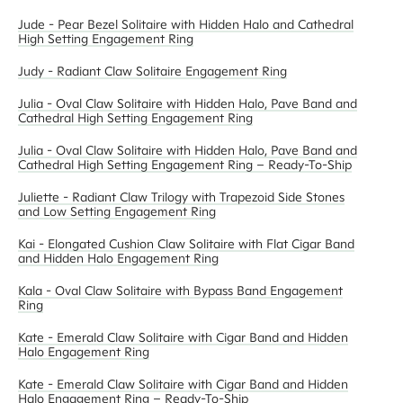
Jude - Pear Bezel Solitaire with Hidden Halo and Cathedral
High Setting Engagement Ring
Judy - Radiant Claw Solitaire Engagement Ring
Julia - Oval Claw Solitaire with Hidden Halo, Pave Band and
Cathedral High Setting Engagement Ring
Julia - Oval Claw Solitaire with Hidden Halo, Pave Band and
Cathedral High Setting Engagement Ring – Ready-To-Ship
Juliette - Radiant Claw Trilogy with Trapezoid Side Stones
and Low Setting Engagement Ring
Kai - Elongated Cushion Claw Solitaire with Flat Cigar Band
and Hidden Halo Engagement Ring
Kala - Oval Claw Solitaire with Bypass Band Engagement
Ring
Kate - Emerald Claw Solitaire with Cigar Band and Hidden
Halo Engagement Ring
Kate - Emerald Claw Solitaire with Cigar Band and Hidden
Halo Engagement Ring – Ready-To-Ship