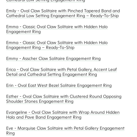
Emily - Oval Claw Solitaire with Pinched Tapered Band and
Cathedral Low Setting Engagement Ring – Ready-To-Ship
Emma - Classic Oval Claw Solitaire with Hidden Halo
Engagement Ring
Emma - Classic Oval Claw Solitaire with Hidden Halo
Engagement Ring – Ready-To-Ship
Emmy - Asscher Claw Solitaire Engagement Ring
Erica - Oval Claw Solitaire with Petal Gallery, Accent Leaf
Detail and Cathedral Setting Engagement Ring
Erin - Oval East West Bezel Solitaire Engagement Ring
Esther - Oval Claw Solitaire with Clustered Round Opposing
Shoulder Stones Engagement Ring
Evangeline - Oval Claw Solitaire with Wrap Around Hidden
Halo and Pave Band Engagement Ring
Eve - Marquise Claw Solitaire with Petal Gallery Engagement
Ring