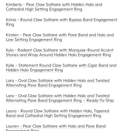
Kimberly - Pear Claw Solitaire with Hidden Halo and
Cathedral High Setting Engagement Ring
Kimia - Round Claw Solitaire with Bypass Band Engagement
Ring
Kirsten - Pear Claw Solitaire with Pave Band and Halo and
Low Setting Engagement Ring
Kyla - Radiant Claw Solitaire with Marquise-Round Accent
Stones and Wrap Around Hidden Halo Engagement Ring
Kylie - Statement Round Claw Solitaire with Cigar Band and
Hidden Halo Engagement Ring
Lara - Oval Claw Solitaire with Hidden Halo and Twisted
Alternating Pave Band Engagement Ring
Lara - Oval Claw Solitaire with Hidden Halo and Twisted
Alternating Pave Band Engagement Ring – Ready-To-Ship
Laura - Round Claw Solitaire with Hidden Halo, Tapered
Band and Cathedral High Setting Engagement Ring
Lauren - Pear Claw Solitaire with Halo and Pave Band
Engagement Ring