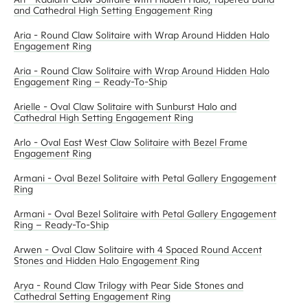
and Cathedral High Setting Engagement Ring
Aria - Round Claw Solitaire with Wrap Around Hidden Halo
Engagement Ring
Aria - Round Claw Solitaire with Wrap Around Hidden Halo
Engagement Ring – Ready-To-Ship
Arielle - Oval Claw Solitaire with Sunburst Halo and
Cathedral High Setting Engagement Ring
Arlo - Oval East West Claw Solitaire with Bezel Frame
Engagement Ring
Armani - Oval Bezel Solitaire with Petal Gallery Engagement
Ring
Armani - Oval Bezel Solitaire with Petal Gallery Engagement
Ring – Ready-To-Ship
Arwen - Oval Claw Solitaire with 4 Spaced Round Accent
Stones and Hidden Halo Engagement Ring
Arya - Round Claw Trilogy with Pear Side Stones and
Cathedral Setting Engagement Ring