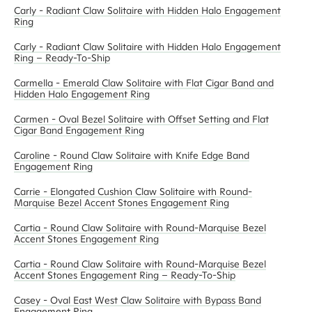
Carly - Radiant Claw Solitaire with Hidden Halo Engagement
Ring
Carly - Radiant Claw Solitaire with Hidden Halo Engagement
Ring – Ready-To-Ship
Carmella - Emerald Claw Solitaire with Flat Cigar Band and
Hidden Halo Engagement Ring
Carmen - Oval Bezel Solitaire with Offset Setting and Flat
Cigar Band Engagement Ring
Caroline - Round Claw Solitaire with Knife Edge Band
Engagement Ring
Carrie - Elongated Cushion Claw Solitaire with Round-
Marquise Bezel Accent Stones Engagement Ring
Cartia - Round Claw Solitaire with Round-Marquise Bezel
Accent Stones Engagement Ring
Cartia - Round Claw Solitaire with Round-Marquise Bezel
Accent Stones Engagement Ring – Ready-To-Ship
Casey - Oval East West Claw Solitaire with Bypass Band
Engagement Ring