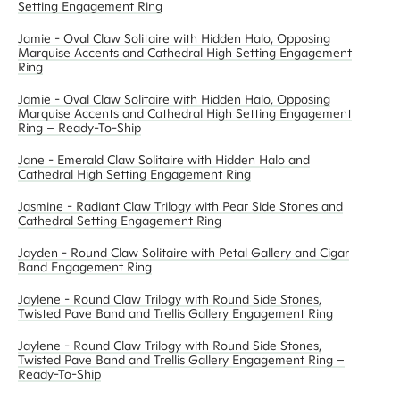
Setting Engagement Ring
Jamie - Oval Claw Solitaire with Hidden Halo, Opposing
Marquise Accents and Cathedral High Setting Engagement
Ring
Jamie - Oval Claw Solitaire with Hidden Halo, Opposing
Marquise Accents and Cathedral High Setting Engagement
Ring – Ready-To-Ship
Jane - Emerald Claw Solitaire with Hidden Halo and
Cathedral High Setting Engagement Ring
Jasmine - Radiant Claw Trilogy with Pear Side Stones and
Cathedral Setting Engagement Ring
Jayden - Round Claw Solitaire with Petal Gallery and Cigar
Band Engagement Ring
Jaylene - Round Claw Trilogy with Round Side Stones,
Twisted Pave Band and Trellis Gallery Engagement Ring
Jaylene - Round Claw Trilogy with Round Side Stones,
Twisted Pave Band and Trellis Gallery Engagement Ring –
Ready-To-Ship