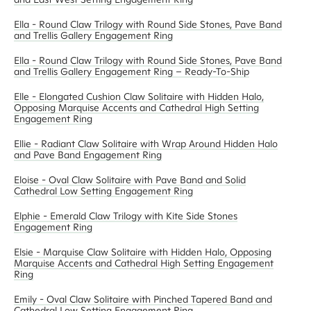
Ella - Round Claw Trilogy with Round Side Stones, Pave Band
and Trellis Gallery Engagement Ring
Ella - Round Claw Trilogy with Round Side Stones, Pave Band
and Trellis Gallery Engagement Ring – Ready-To-Ship
Elle - Elongated Cushion Claw Solitaire with Hidden Halo,
Opposing Marquise Accents and Cathedral High Setting
Engagement Ring
Ellie - Radiant Claw Solitaire with Wrap Around Hidden Halo
and Pave Band Engagement Ring
Eloise - Oval Claw Solitaire with Pave Band and Solid
Cathedral Low Setting Engagement Ring
Elphie - Emerald Claw Trilogy with Kite Side Stones
Engagement Ring
Elsie - Marquise Claw Solitaire with Hidden Halo, Opposing
Marquise Accents and Cathedral High Setting Engagement
Ring
Emily - Oval Claw Solitaire with Pinched Tapered Band and
Cathedral Low Setting Engagement Ring