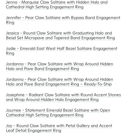
Jenna - Marquise Claw Solitaire with Hidden Halo and
Cathedral High Setting Engagement Ring
Jennifer - Pear Claw Solitaire with Bypass Band Engagement
Ring
Jessica - Round Claw Solitaire with Graduating Halo and
Bead Set Micropave and Tapered Band Engagement Ring
Jodie - Emerald East West Half Bezel Solitaire Engagement
Ring
Jordanna - Pear Claw Solitaire with Wrap Around Hidden
Halo and Pave Band Engagement Ring
Jordanna - Pear Claw Solitaire with Wrap Around Hidden
Halo and Pave Band Engagement Ring – Ready-To-Ship
Josephine - Radiant Claw Solitaire with Round Accent Stones
and Wrap Around Hidden Halo Engagement Ring
Journee - Statement Emerald Bezel Solitaire with Open
Cathedral High Setting Engagement Ring
Joy - Round Claw Solitaire with Petal Gallery and Accent
Leaf Detail Engagement Ring