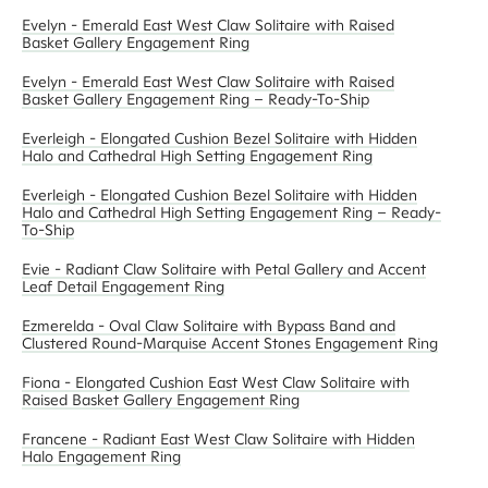
Evelyn - Emerald East West Claw Solitaire with Raised
Basket Gallery Engagement Ring
Evelyn - Emerald East West Claw Solitaire with Raised
Basket Gallery Engagement Ring – Ready-To-Ship
Everleigh - Elongated Cushion Bezel Solitaire with Hidden
Halo and Cathedral High Setting Engagement Ring
Everleigh - Elongated Cushion Bezel Solitaire with Hidden
Halo and Cathedral High Setting Engagement Ring – Ready-
To-Ship
Evie - Radiant Claw Solitaire with Petal Gallery and Accent
Leaf Detail Engagement Ring
Ezmerelda - Oval Claw Solitaire with Bypass Band and
Clustered Round-Marquise Accent Stones Engagement Ring
Fiona - Elongated Cushion East West Claw Solitaire with
Raised Basket Gallery Engagement Ring
Francene - Radiant East West Claw Solitaire with Hidden
Halo Engagement Ring