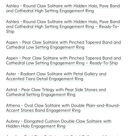
Ashlea - Round Claw Solitaire with Hidden Halo, Pave Band
and Cathedral High Setting Engagement Ring
Ashlea - Round Claw Solitaire with Hidden Halo, Pave Band
and Cathedral High Setting Engagement Ring – Ready-To-
Ship
Aspen - Pear Claw Solitaire with Pinched Tapered Band and
Cathedral Low Setting Engagement Ring
Aspen - Pear Claw Solitaire with Pinched Tapered Band and
Cathedral Low Setting Engagement Ring – Ready-To-Ship
Aster - Radiant Claw Solitaire with Petal Gallery and
Accented Tiara Detail Engagement Ring
Astrid - Pear Claw Trilogy with Pear Side Stones and
Cathedral Setting Engagement Ring
Athena - Oval Claw Solitaire with Double Plain-and-Round-
Accent Stones Band Engagement Ring
Aubrey - Elongated Cushion Double Claw Solitaire with
Hidden Halo Engagement Ring