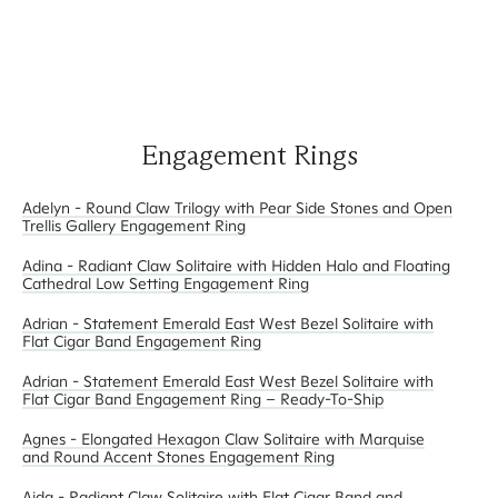
Engagement Rings
Adelyn - Round Claw Trilogy with Pear Side Stones and Open
Trellis Gallery Engagement Ring
Adina - Radiant Claw Solitaire with Hidden Halo and Floating
Cathedral Low Setting Engagement Ring
Adrian - Statement Emerald East West Bezel Solitaire with
Flat Cigar Band Engagement Ring
Adrian - Statement Emerald East West Bezel Solitaire with
Flat Cigar Band Engagement Ring – Ready-To-Ship
Agnes - Elongated Hexagon Claw Solitaire with Marquise
and Round Accent Stones Engagement Ring
Aida - Radiant Claw Solitaire with Flat Cigar Band and