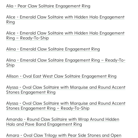
Alia - Pear Claw Solitaire Engagement Ring
Alice - Emerald Claw Solitaire with Hidden Halo Engagement
Ring
Alice - Emerald Claw Solitaire with Hidden Halo Engagement
Ring – Ready-To-Ship
Alina - Emerald Claw Solitaire Engagement Ring
Alina - Emerald Claw Solitaire Engagement Ring – Ready-To-
Ship
Allison - Oval East West Claw Solitaire Engagement Ring
Alyssa - Oval Claw Solitaire with Marquise and Round Accent
Stones Engagement Ring
Alyssa - Oval Claw Solitaire with Marquise and Round Accent
Stones Engagement Ring – Ready-To-Ship
Amanda - Round Claw Solitaire with Wrap Around Hidden
Halo and Pave Band Engagement Ring
Amara - Oval Claw Trilogy with Pear Side Stones and Open