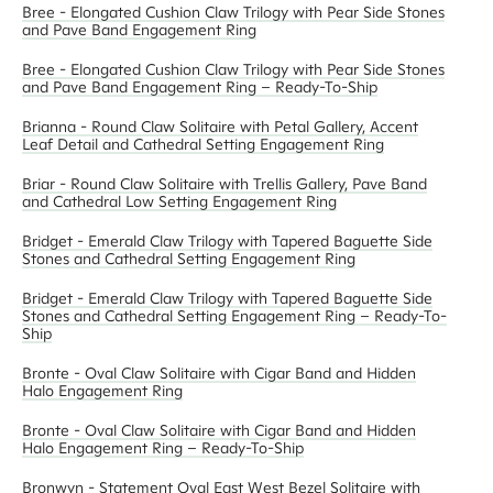
Bree - Elongated Cushion Claw Trilogy with Pear Side Stones
and Pave Band Engagement Ring
Bree - Elongated Cushion Claw Trilogy with Pear Side Stones
and Pave Band Engagement Ring – Ready-To-Ship
Brianna - Round Claw Solitaire with Petal Gallery, Accent
Leaf Detail and Cathedral Setting Engagement Ring
Briar - Round Claw Solitaire with Trellis Gallery, Pave Band
and Cathedral Low Setting Engagement Ring
Bridget - Emerald Claw Trilogy with Tapered Baguette Side
Stones and Cathedral Setting Engagement Ring
Bridget - Emerald Claw Trilogy with Tapered Baguette Side
Stones and Cathedral Setting Engagement Ring – Ready-To-
Ship
Bronte - Oval Claw Solitaire with Cigar Band and Hidden
Halo Engagement Ring
Bronte - Oval Claw Solitaire with Cigar Band and Hidden
Halo Engagement Ring – Ready-To-Ship
Bronwyn - Statement Oval East West Bezel Solitaire with