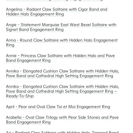
Angelina - Radiant Claw Solitaire with Cigar Band and
Hidden Halo Engagement Ring
Angie - Statement Marquise East West Bezel Solitaire with
Signet Band Engagement Ring
Anna - Round Claw Solitaire with Hidden Halo Engagement
Ring
Annie - Princess Claw Solitaire with Hidden Halo and Pave
Band Engagement Ring
Annika - Elongated Cushion Claw Solitaire with Hidden Halo,
Pave Band and Cathedral High Setting Engagement Ring
Annika - Elongated Cushion Claw Solitaire with Hidden Halo,
Pave Band and Cathedral High Setting Engagement Ring –
Ready-To-Ship
April - Pear and Oval Claw Toi et Moi Engagement Ring
Arabella - Oval Claw Trilogy with Pear Side Stones and Pave
Band Engagement Ring
Ari - Radiant Claw Solitaire with Hidden Halo, Tapered Band