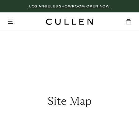
LOS ANGELES SHOWROOM OPEN NOW
Site Map