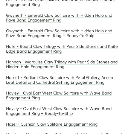
Engagement Ring
Gwyneth - Emerald Claw Solitaire with Hidden Halo and
Pave Band Engagement Ring
Gwyneth - Emerald Claw Solitaire with Hidden Halo and
Pave Band Engagement Ring – Ready-To-Ship
Halle - Round Claw Trilogy with Pear Side Stones and Knife
Edge Band Engagement Ring
Hannah - Marquise Claw Trilogy with Pear Side Stones and
Hidden Halo Engagement Ring
Harriet - Radiant Claw Solitaire with Petal Gallery, Accent
Leaf Detail and Cathedral Setting Engagement Ring
Hayley - Oval East West Claw Solitaire with Wave Band
Engagement Ring
Hayley - Oval East West Claw Solitaire with Wave Band
Engagement Ring – Ready-To-Ship
Hazel - Cushion Claw Solitaire Engagement Ring