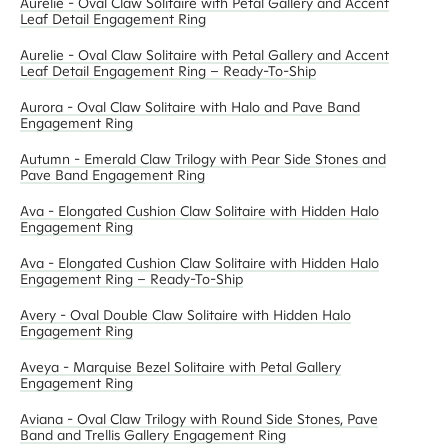
Aurelie - Oval Claw Solitaire with Petal Gallery and Accent
Leaf Detail Engagement Ring
Aurelie - Oval Claw Solitaire with Petal Gallery and Accent
Leaf Detail Engagement Ring – Ready-To-Ship
Aurora - Oval Claw Solitaire with Halo and Pave Band
Engagement Ring
Autumn - Emerald Claw Trilogy with Pear Side Stones and
Pave Band Engagement Ring
Ava - Elongated Cushion Claw Solitaire with Hidden Halo
Engagement Ring
Ava - Elongated Cushion Claw Solitaire with Hidden Halo
Engagement Ring – Ready-To-Ship
Avery - Oval Double Claw Solitaire with Hidden Halo
Engagement Ring
Aveya - Marquise Bezel Solitaire with Petal Gallery
Engagement Ring
Aviana - Oval Claw Trilogy with Round Side Stones, Pave
Band and Trellis Gallery Engagement Ring