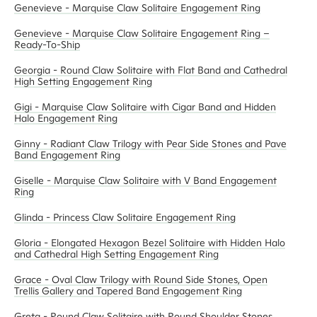
Genevieve - Marquise Claw Solitaire Engagement Ring
Genevieve - Marquise Claw Solitaire Engagement Ring –
Ready-To-Ship
Georgia - Round Claw Solitaire with Flat Band and Cathedral
High Setting Engagement Ring
Gigi - Marquise Claw Solitaire with Cigar Band and Hidden
Halo Engagement Ring
Ginny - Radiant Claw Trilogy with Pear Side Stones and Pave
Band Engagement Ring
Giselle - Marquise Claw Solitaire with V Band Engagement
Ring
Glinda - Princess Claw Solitaire Engagement Ring
Gloria - Elongated Hexagon Bezel Solitaire with Hidden Halo
and Cathedral High Setting Engagement Ring
Grace - Oval Claw Trilogy with Round Side Stones, Open
Trellis Gallery and Tapered Band Engagement Ring
Greta - Round Claw Solitaire with Round Shoulder Stones