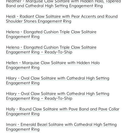
Heather - Marquise Claw Solitaire with Hidden Halo, Tapered
Band and Cathedral High Setting Engagement Ring
Heidi - Radiant Claw Solitaire with Pear Accents and Round
Shoulder Stones Engagement Ring
Helena - Elongated Cushion Triple Claw Solitaire
Engagement Ring
Helena - Elongated Cushion Triple Claw Solitaire
Engagement Ring – Ready-To-Ship
Hellen - Marquise Claw Solitaire with Hidden Halo
Engagement Ring
Hilary - Oval Claw Solitaire with Cathedral High Setting
Engagement Ring
Hilary - Oval Claw Solitaire with Cathedral High Setting
Engagement Ring – Ready-To-Ship
Holly - Round Claw Solitaire with Pave Band and Pave Collar
Engagement Ring
Imani - Emerald Bezel Solitaire with Cathedral High Setting
Engagement Ring