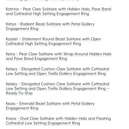
Katrina - Pear Claw Solitaire with Hidden Halo, Pave Band
and Cathedral High Setting Engagement Ring
Katya - Radiant Bezel Solitaire with Petal Gallery
Engagement Ring
Kaylah - Statement Round Bezel Solitaire with Open
Cathedral High Setting Engagement Ring
Keira - Pear Claw Solitaire with Wrap Around Hidden Halo
and Pave Band Engagement Ring
Kelsey - Elongated Cushion Claw Solitaire with Cathedral
Low Setting and Open Trellis Gallery Engagement Ring
Kelsey - Elongated Cushion Claw Solitaire with Cathedral
Low Setting and Open Trellis Gallery Engagement Ring –
Ready-To-Ship
Kezia - Emerald Bezel Solitaire with Petal Gallery
Engagement Ring
Kiana - Oval Claw Solitaire with Hidden Halo and Floating
Cathedral Low Setting Engagement Ring