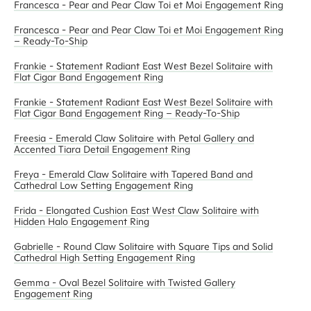
Francesca - Pear and Pear Claw Toi et Moi Engagement Ring
Francesca - Pear and Pear Claw Toi et Moi Engagement Ring
– Ready-To-Ship
Frankie - Statement Radiant East West Bezel Solitaire with
Flat Cigar Band Engagement Ring
Frankie - Statement Radiant East West Bezel Solitaire with
Flat Cigar Band Engagement Ring – Ready-To-Ship
Freesia - Emerald Claw Solitaire with Petal Gallery and
Accented Tiara Detail Engagement Ring
Freya - Emerald Claw Solitaire with Tapered Band and
Cathedral Low Setting Engagement Ring
Frida - Elongated Cushion East West Claw Solitaire with
Hidden Halo Engagement Ring
Gabrielle - Round Claw Solitaire with Square Tips and Solid
Cathedral High Setting Engagement Ring
Gemma - Oval Bezel Solitaire with Twisted Gallery
Engagement Ring