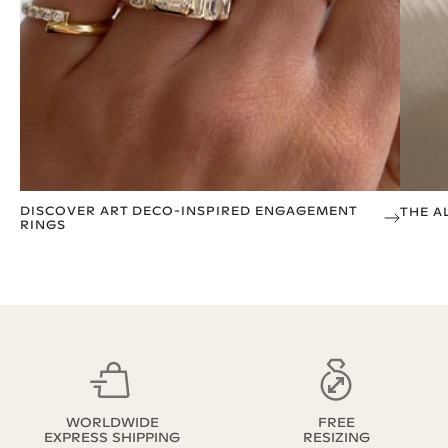
DISCOVER ART DECO-INSPIRED ENGAGEMENT
THE A
RINGS
WORLDWIDE
FREE
EXPRESS SHIPPING
RESIZING