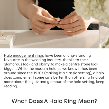
Halo engagement rings
have been a long-standing
favourite in the wedding industry, thanks to their
glamorous look and ability to make a centre stone look
bigger . While the modern halo as we know it has been
around since the 1920s (making it a classic setting), a halo
does complement some cuts better than others. To find out
more about the glitz and glamour of the halo setting, keep
reading.
What Does A Halo Ring Mean?