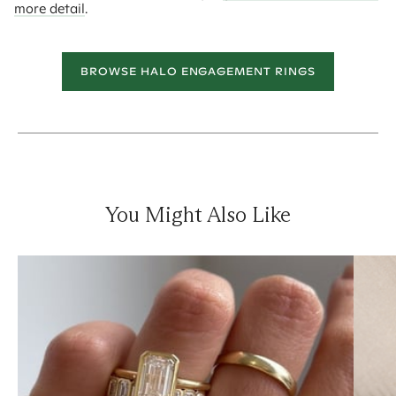
more detail
.
BROWSE HALO ENGAGEMENT RINGS
You Might Also Like