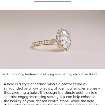
The 
Aurora Ring
 features an alluring halo setting on a Pavé Band.
A halo is a style of setting where a centre stone is
surrounded by a row, or rows, of identical smaller stones –
thus creating a halo . The design is a simple addition to a
solitaire engagement ring setting but can help enhance
the beauty of your chosen centre stone. While the halo