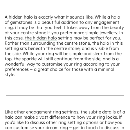
A hidden halo is exactly what it sounds like. While a halo
of gemstones is a beautiful addition to any engagement
ring, it may be that you feel it takes away from the beauty
of your centre stone if you prefer more simple jewellery. In
this case,
the hidden halo
setting may be perfect for you.
Rather than surrounding the centre stone, the halo in this
setting sits beneath the centre stone, and is visible from
the side. While your ring will be simple and sleek from the
top, the sparkle will still continue from the side, and is a
wonderful way to customise your ring according to your
preferences – a great choice for those with a minimal
style.
Like other engagement ring settings, the subtle details of a
halo can make a vast difference to how your ring looks. If
you’d like to discuss other ring setting options or how you
can customise your dream ring –
get in touch to discuss in