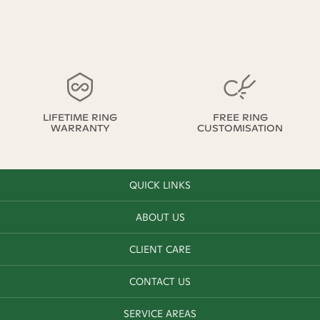
LIFETIME RING
FREE RING
WARRANTY
CUSTOMISATION
QUICK LINKS
ABOUT US
CLIENT CARE
CONTACT US
SERVICE AREAS