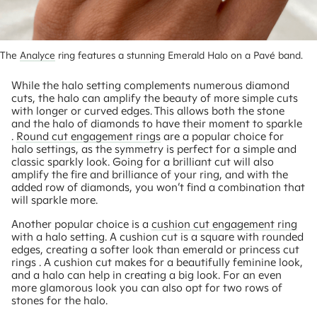
The 
Analyce
 ring features a stunning Emerald Halo on a Pavé band.
While the halo setting complements numerous diamond
cuts, the halo can amplify the beauty of more simple cuts
with longer or curved edges. This allows both the stone
and the halo of diamonds to have their moment to sparkle
.
Round cut engagement rings
are a popular choice for
halo settings, as the symmetry is perfect for a simple and
classic sparkly look. Going for a brilliant cut will also
amplify the fire and brilliance of your ring, and with the
added row of diamonds, you won’t find a combination that
will sparkle more.
Another popular choice is a
cushion cut engagement ring
with a halo setting. A cushion cut is a square with rounded
edges, creating a softer look than emerald or princess cut
rings . A cushion cut makes for a beautifully feminine look,
and a halo can help in creating a big look. For an even
more glamorous look you can also opt for two rows of
stones for the halo.