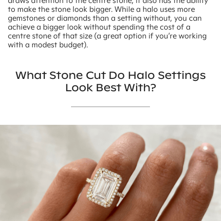
draws attention to the centre stone, it also has the ability
to make the stone look bigger. While a halo uses more
gemstones or diamonds than a setting without, you can
achieve a bigger look without spending the cost of a
centre stone of that size (a great option if you’re working
with a modest budget).
What Stone Cut Do Halo Settings
Look Best With?