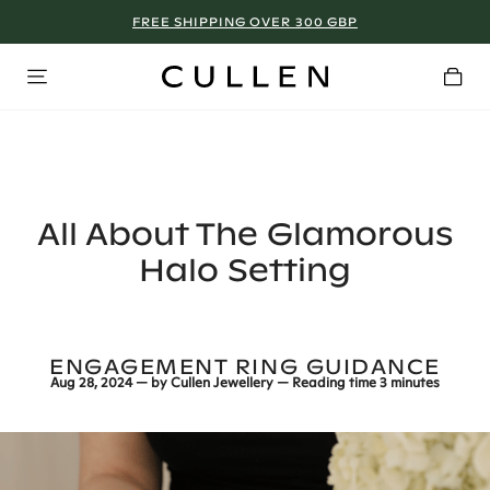
FREE SHIPPING OVER 300 GBP
MANCHESTER - SIGN UP NOW!
All About The Glamorous
Halo Setting
ENGAGEMENT RING GUIDANCE
Aug 28, 2024
— by
Cullen Jewellery
— Reading time
3 minutes