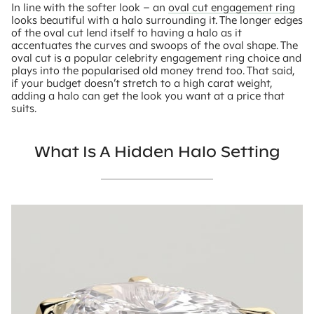
In line with the softer look – an
oval cut engagement ring
looks beautiful with a halo surrounding it. The longer edges
of the oval cut lend itself to having a halo as it
accentuates the curves and swoops of the oval shape. The
oval cut is a popular celebrity engagement ring choice and
plays into the popularised old money trend too. That said,
if your budget doesn’t stretch to a high carat weight,
adding a halo can get the look you want at a price that
suits.
What Is A Hidden Halo Setting