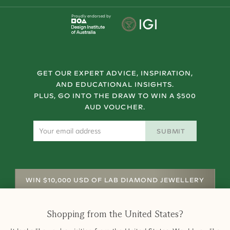
Proudly endorsed by
GET OUR EXPERT ADVICE, INSPIRATION,
AND EDUCATIONAL INSIGHTS.
PLUS, GO INTO THE DRAW TO WIN A $500
AUD VOUCHER.
SUBMIT
WIN $10,000 USD OF LAB DIAMOND JEWELLERY
Shopping from
the United States
?