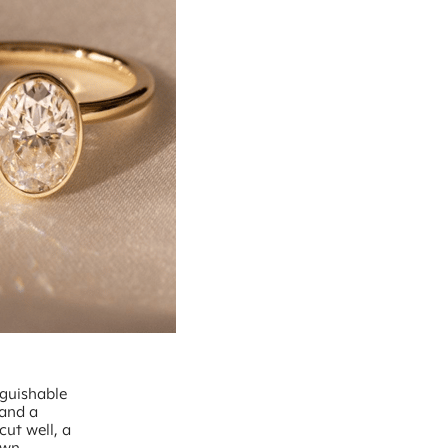
nguishable
 and a
cut well, a
own