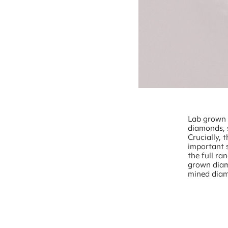
Lab grown d
diamonds, 
Crucially, 
important 
the full ra
grown diam
mined dia