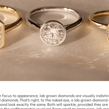
ur focus to appearance, lab grown diamonds are visually indisti
 diamonds. That’s right, to the naked eye, a lab grown diamond
nd look exactly the same. Both will sparkle, provided they are 
o the craftsmanship involved. From small to large sizes, lab gr