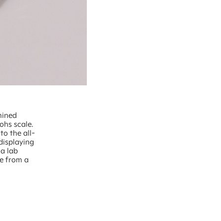
mined
ohs scale.
to the all-
displaying
 a lab
ce from a