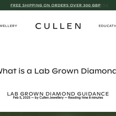
NEXT STOP: MANCHESTER
›
EWELLERY
EDUCAT
hat is a Lab Grown Diamon
LAB GROWN DIAMOND GUIDANCE
Feb 5, 2025
— by
Cullen Jewellery
— Reading time
8 minutes