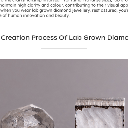
intain high clarity and colour, contributing to their visual ap
o when you wear lab grown diamond jewellery, rest assured, you
e of human innovation and beauty.
 Creation Process Of Lab Grown Diam