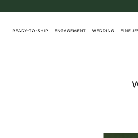
›
›
›
›
READY-TO-SHIP
ENGAGEMENT
WEDDING
FINE J
W