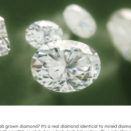
lab grown diamond? It’s a real diamond identical to mined diam