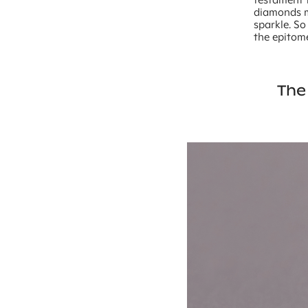
diamonds ma
sparkle. S
the epitom
The