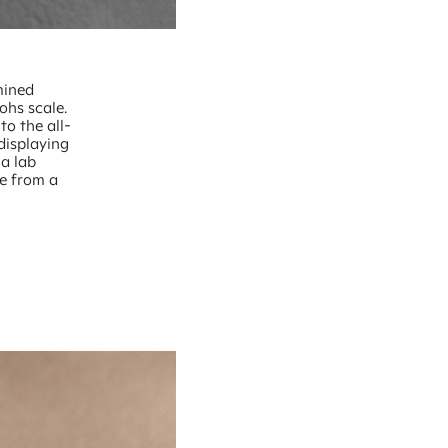
mined
ohs scale.
to the all-
displaying
 a lab
ce from a