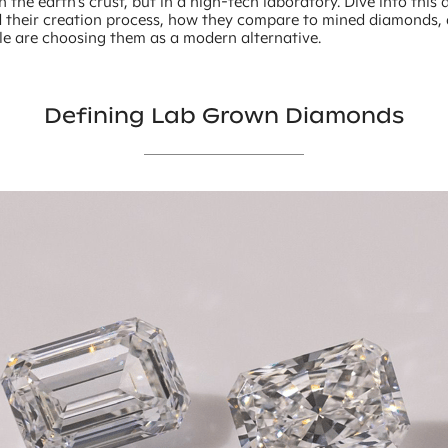
 the earth’s crust, but in a high-tech laboratory. Dive into this a
 their creation process, how they compare to mined diamonds,
e are choosing them as a modern alternative.
Defining Lab Grown Diamonds