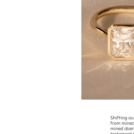
Shifting o
from mined
mined diamo
testament t