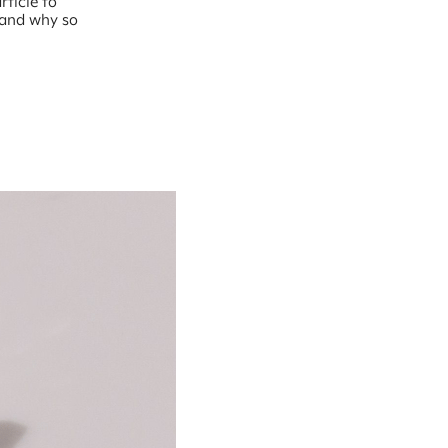
rticle to
 and why so