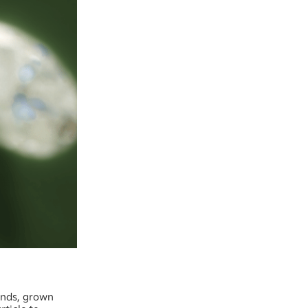
onds, grown