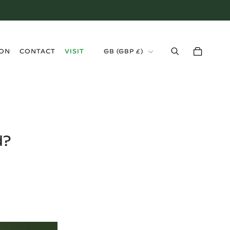
›
ION
CONTACT
VISIT
GB
(
GBP £
)
d?