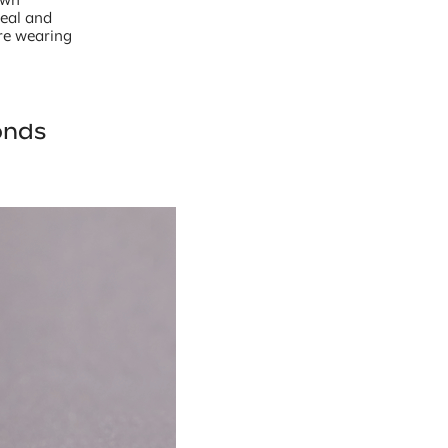
peal and
’re wearing
onds