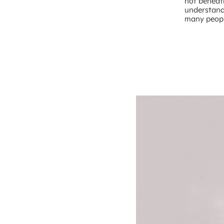
not beneath
understand
many peopl