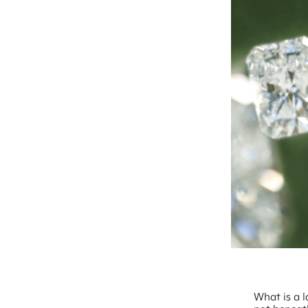
What is a 