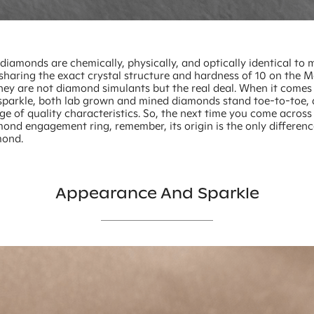
iamonds are chemically, physically, and optically identical to 
sharing the exact crystal structure and hardness of 10 on the M
they are not diamond simulants but the real deal. When it comes 
sparkle, both lab grown and mined diamonds stand toe-to-toe, 
nge of quality characteristics. So, the next time you come across
ond engagement ring, remember, its origin is the only differen
mond.
Appearance And Sparkle