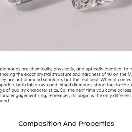
iamonds are chemically, physically, and optically identical to 
sharing the exact crystal structure and hardness of 10 on the M
they are not diamond simulants but the real deal. When it comes 
sparkle, both lab grown and mined diamonds stand toe-to-toe, 
nge of quality characteristics. So, the next time you come across
ond engagement ring, remember, its origin is the only differen
mond.
Composition And Properties