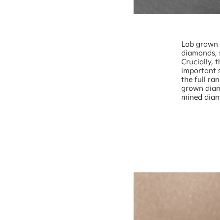
Lab grown d
diamonds, 
Crucially, 
important 
the full ra
grown diam
mined dia