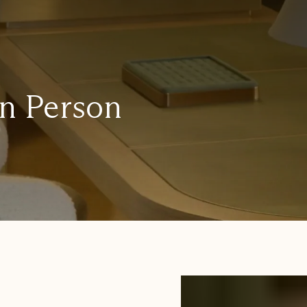
in Person