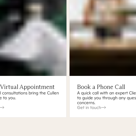
 Virtual Appointment
Book a Phone Call
l consultations bring the Cullen
A quick call with an expert Cli
e to you.
to guide you through any ques
concerns.
Get in touch