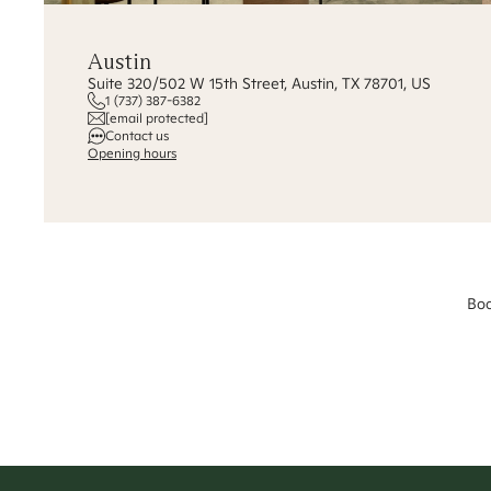
Austin
Suite 320/502 W 15th Street, Austin, TX 78701, US
1 (737) 387-6382
[email protected]
Contact us
Opening hours
Boo