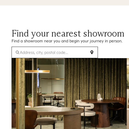
Find your nearest showroom
Find a showroom near you and begin your journey in person.