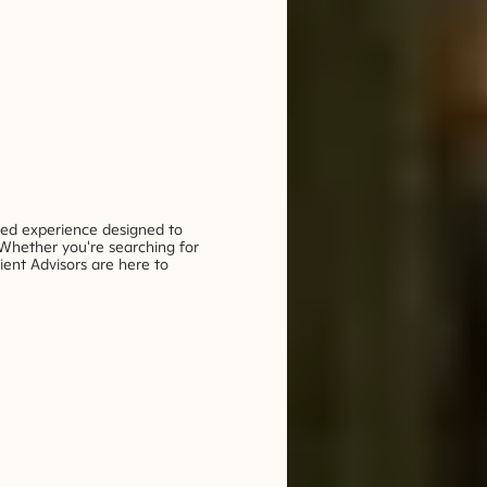
ded experience designed to
 Whether you're searching for
ient Advisors are here to