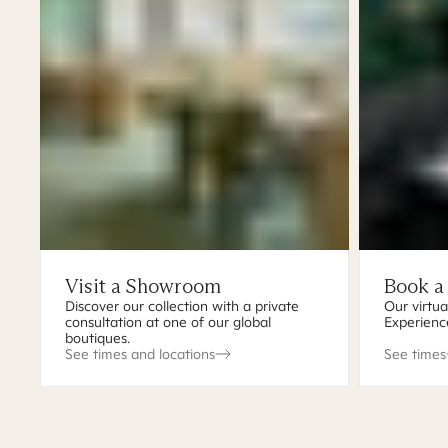
Visit a Showroom
Book a
Discover our collection with a private
Our virtua
consultation at one of our global
Experienc
boutiques.
See times and locations
See times