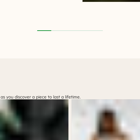
 you discover a piece to last a lifetime.