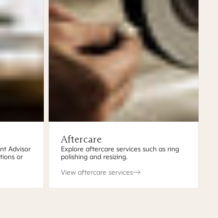
Aftercare
ent Advisor
Explore aftercare services such as ring
tions or
polishing and resizing.
View aftercare services