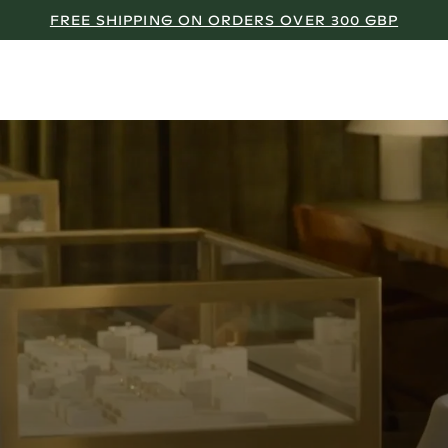
FREE SHIPPING ON ORDERS OVER 300 GBP