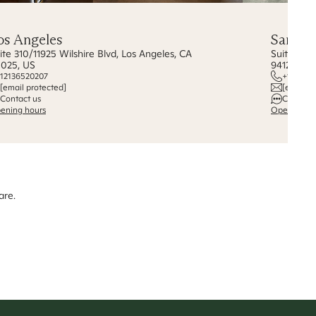
os Angeles
San Fr
ite 310/11925 Wilshire Blvd, Los Angeles, CA
Suite 255
025, US
94123, US
12136520207
+1 {628}
[email protected]
[email p
Contact us
Contact 
ening hours
Opening ho
are.