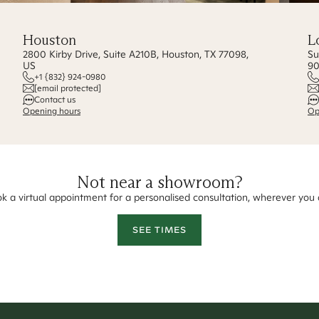
Houston
L
2800 Kirby Drive, Suite A210B, Houston, TX 77098,
Su
US
90
+1 {832} 924-0980
[email protected]
Contact us
Opening hours
Op
Not near a showroom?
k a virtual appointment for a personalised consultation, wherever you 
SEE TIMES