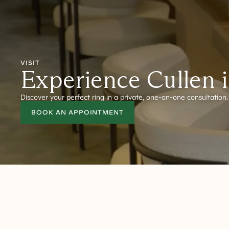
VISIT
Experience Cullen 
Discover your perfect ring in a private, one-on-one consultation.
BOOK AN APPOINTMENT