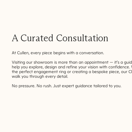
A Curated Consultation
At Cullen, every piece begins with a conversation.
Visiting our showroom is more than an appointment — it’s a gui
help you explore, design and refine your vision with confidence.
the perfect engagement ring or creating a bespoke piece, our Cl
walk you through every detail.
No pressure. No rush. Just expert guidance tailored to you.