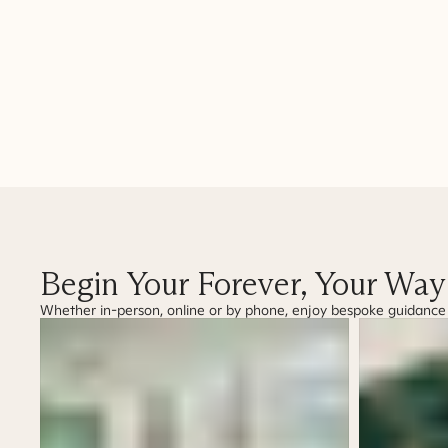
Begin Your Forever, Your Way
Whether in-person, online or by phone, enjoy bespoke guidance as