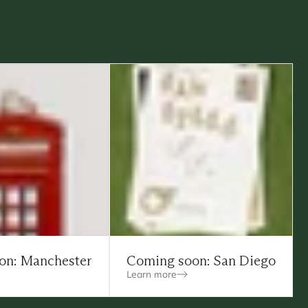
on: Manchester
Coming soon: San Diego
Learn more