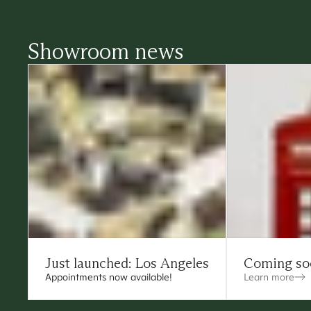
Showroom news
Just launched: Los Angeles
Coming so
Appointments now available!
Learn more