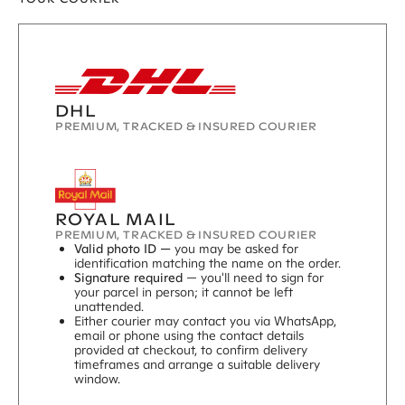
DHL
PREMIUM, TRACKED & INSURED COURIER
ROYAL MAIL
PREMIUM, TRACKED & INSURED COURIER
Valid photo ID —
you may be asked for
identification matching the name on the order.
Signature required
— you'll need to sign for
your parcel in person; it cannot be left
unattended.
Either courier may contact you via WhatsApp,
email or phone using the contact details
provided at checkout, to confirm delivery
timeframes and arrange a suitable delivery
window.