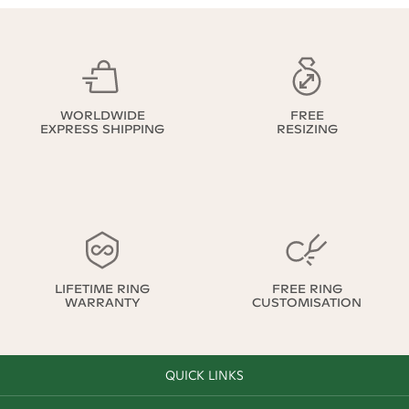
WORLDWIDE
FREE
EXPRESS SHIPPING
RESIZING
LIFETIME RING
FREE RING
WARRANTY
CUSTOMISATION
QUICK LINKS