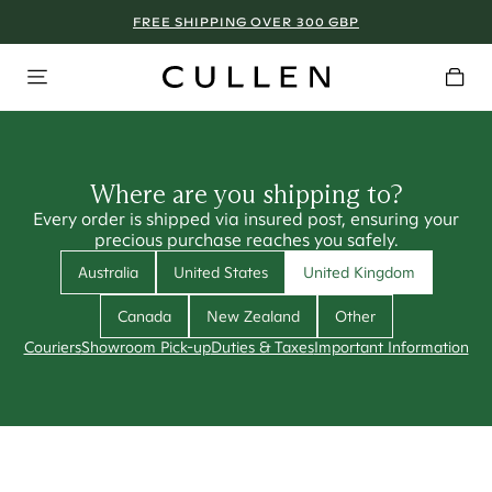
FREE SHIPPING OVER 300 GBP
Where are you shipping to?
Every order is shipped via insured post, ensuring your
precious purchase reaches you safely.
Australia
United States
United Kingdom
Canada
New Zealand
Other
Couriers
Showroom Pick-up
Duties & Taxes
Important Information