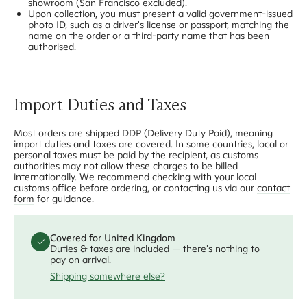
showroom (San Francisco excluded).
Upon collection, you must present a valid government-issued
photo ID, such as a driver's license or passport, matching the
name on the order or a third-party name that has been
authorised.
Import Duties and Taxes
Most orders are shipped DDP (Delivery Duty Paid), meaning
import duties and taxes are covered. In some countries, local or
personal taxes must be paid by the recipient, as customs
authorities may not allow these charges to be billed
internationally. We recommend checking with your local
customs office before ordering, or contacting us via our
contact
form
for guidance.
Covered
for
United Kingdom
✓
Duties & taxes are included — there's nothing to
pay on arrival.
Shipping somewhere else?