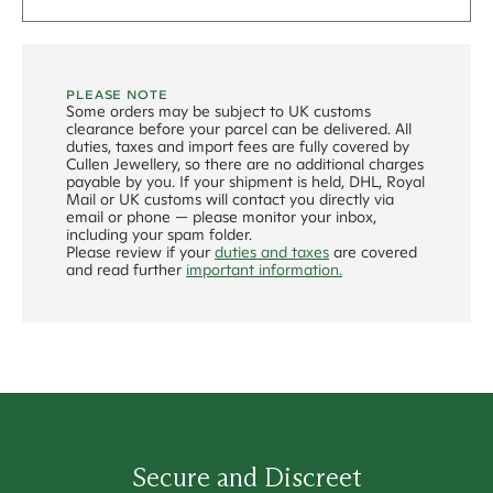
PLEASE NOTE
Some orders may be subject to UK customs
clearance before your parcel can be delivered. All
duties, taxes and import fees are fully covered by
Cullen Jewellery, so there are no additional charges
payable by you. If your shipment is held, DHL, Royal
Mail or UK customs will contact you directly via
email or phone — please monitor your inbox,
including your spam folder.
Please review if your
duties and taxes
are covered
and read further
important information.
Secure and Discreet