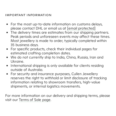
IMPORTANT INFORMATION
For the most up-to-date information on customs delays,
please contact DHL or email us at
[email protected]
The delivery times are estimates from our shipping partners.
Peak periods and unforeseen events may affect these times.
Most jewellery is made to order, typically completed within
35 business days
.
For specific products, check their individual pages for
estimated crafting completion dates.
We do not currently ship to India, China, Russia, Iran and
Ukraine.
International shipping is only available for clients residing
outside of Australia.
For security and insurance purposes, Cullen Jewellery
reserves the right to withhold or limit disclosure of tracking
information relating to showroom transfers, high-value
shipments, or internal logistics movements.
For more information on our delivery and shipping terms, please
visit our
Terms of Sale page
.