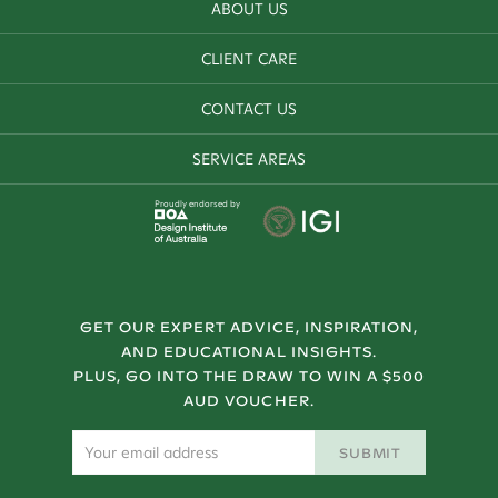
ABOUT US
CLIENT CARE
CONTACT US
SERVICE AREAS
Proudly endorsed by
GET OUR EXPERT ADVICE, INSPIRATION,
AND EDUCATIONAL INSIGHTS.
PLUS, GO INTO THE DRAW TO WIN A $500
AUD VOUCHER.
SUBMIT