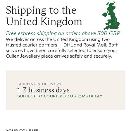
Shipping to the
United Kingdom
Free express shipping on orders above
300 GBP
We deliver across the United Kingdom using two
trusted courier partners — DHL and Royal Mail. Both
services have been carefully selected to ensure your
Cullen Jewellery piece arrives safely and securely.
SHIPPING & DELIVERY
1
-
3
business days
SUBJECT TO COURIER
& CUSTOMS
DELAY
YOUR COURIER