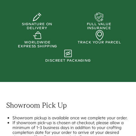
SIGNATURE ON
FULL VALUE
DELIVERY
INSURANCE
WORLDWIDE
TRACK YOUR PARCEL
EXPRESS SHIPPING
DISCREET PACKAGING
Showroom Pick Up
Showroom pickup is available once we complete your order.
If showroom pick-up is chosen at checkout, please allow a
minimum of 1-3 business days in addition to your crafting
completion date for your order to arrive at your desired