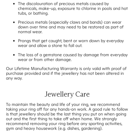
The discolouration of precious metals caused by
chemicals, make-up, exposure to chlorine in pools and hot
tubs, or bathing.
Precious metals (especially claws and bands) can wear
down over time and may need to be restored as part of
normal wear.
Prongs that get caught, bent or worn down by everyday
wear and allow a stone to fall out.
The loss of a gemstone caused by damage from everyday
wear or from other damage.
Our Lifetime Manufacturing Warranty is only valid with proof of
purchase provided and if the jewellery has not been altered in
any way.
Jewellery Care
To maintain the beauty and life of your ring, we recommend
taking your ring off for any hands-on work. A good rule to follow
is that jewellery should be the last thing you put on when going
out and the first thing to take off when home. We strongly
recommend removing your ring before any sporting activities,
gym and heavy housework (e.g. dishes, gardening).