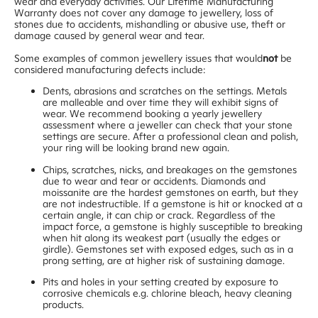
wear and everyday activities. Our Lifetime Manufacturing
Warranty does not cover any damage to jewellery, loss of
stones due to accidents, mishandling or abusive use, theft or
damage caused by general wear and tear.
Some examples of common jewellery issues that would
not
be
considered manufacturing defects include:
Dents, abrasions and scratches on the settings. Metals
are malleable and over time they will exhibit signs of
wear. We recommend booking a yearly jewellery
assessment where a jeweller can check that your stone
settings are secure. After a professional clean and polish,
your ring will be looking brand new again.
Chips, scratches, nicks, and breakages on the gemstones
due to wear and tear or accidents. Diamonds and
moissanite are the hardest gemstones on earth, but they
are not indestructible. If a gemstone is hit or knocked at a
certain angle, it can chip or crack. Regardless of the
impact force, a gemstone is highly susceptible to breaking
when hit along its weakest part (usually the edges or
girdle). Gemstones set with exposed edges, such as in a
prong setting, are at higher risk of sustaining damage.
Pits and holes in your setting created by exposure to
corrosive chemicals e.g. chlorine bleach, heavy cleaning
products.