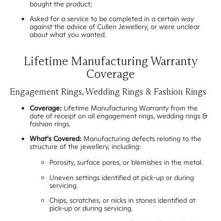
bought the product;
Asked for a service to be completed in a certain way
against the advice of Cullen Jewellery, or were unclear
about what you wanted.
Lifetime Manufacturing Warranty
Coverage
Engagement Rings, Wedding Rings & Fashion Rings
Coverage:
Lifetime Manufacturing Warranty from the
date of receipt on all engagement rings, wedding rings &
fashion rings.
What’s Covered:
Manufacturing defects relating to the
structure of the jewellery, including:
Porosity, surface pores, or blemishes in the metal.
Uneven settings identified at pick-up or during
servicing.
Chips, scratches, or nicks in stones identified at
pick-up or during servicing.