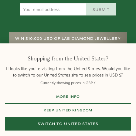
SUBMIT
WIN $10,000 USD OF LAB DIAMOND JEWELLERY
Shopping from
the United States
?
It looks like you're visiting from
the United States
. Would you like
to switch to our
United States
site to see prices in
USD
$
?
Currently showing prices in
GBP
£
Shipping
Returns
Warranty
Site Map
MORE INFO
Terms and Conditions
Terms of Sale
Privacy
Engagement Rings
All payments are 256-bit SSL secure and encrypted.
KEEP
UNITED KINGDOM
©
2026
Cullen Jewellery
SWITCH TO
UNITED STATES