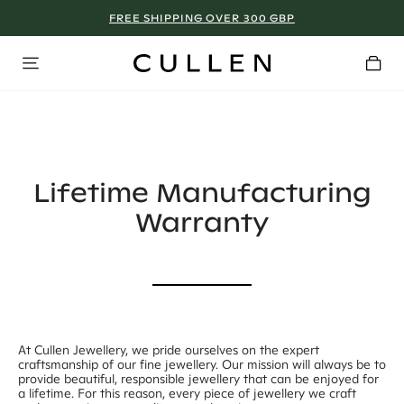
FREE SHIPPING OVER 300 GBP
MANCHESTER - SIGN UP NOW!
Lifetime Manufacturing
Warranty
At Cullen Jewellery, we pride ourselves on the expert
craftsmanship of our fine jewellery. Our mission will always be to
provide beautiful, responsible jewellery that can be enjoyed for
a lifetime. For this reason, every piece of jewellery we craft