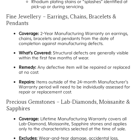
Rhodium plating stains or “splashes” identified at
pick-up or during servicing.
Fine Jewellery – Earrings, Chains, Bracelets &
Pendants
Coverage:
2-Year Manufacturing Warranty on earrings,
chains, bracelets and pendants from the date of
completion against manufacturing defects.
What’s Covered:
Structural defects are generally visible
within the first few months of wear.
Remedy:
Any defective item will be repaired or replaced
at no cost.
Repairs:
Items outside of the 24-month Manufacturer’s
Warranty period will need to be individually assessed for
repair or replacement cost.
Precious Gemstones – Lab-Diamonds, Moissanite &
Sapphires
Coverage:
Lifetime Manufacturing Warranty covers all
Lab-Diamond, Moissanite, Sapphire stones and applies
only to the characteristics selected at the time of sale.
Excludes:
Wear-and-tear damage, accidental loss,