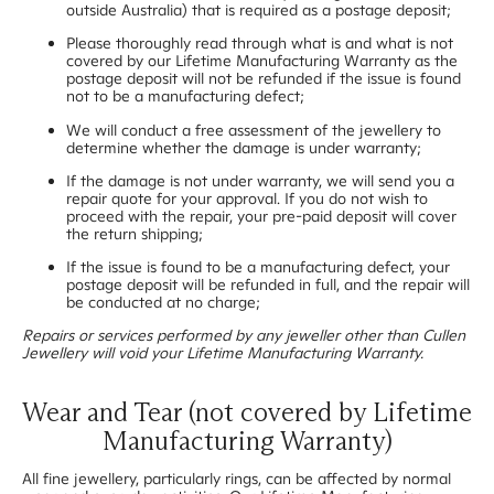
outside Australia) that is required as a postage deposit;
Please thoroughly read through what is and what is not
covered by our Lifetime Manufacturing Warranty as the
postage deposit will not be refunded if the issue is found
not to be a manufacturing defect;
We will conduct a free assessment of the jewellery to
determine whether the damage is under warranty;
If the damage is not under warranty, we will send you a
repair quote for your approval. If you do not wish to
proceed with the repair, your pre-paid deposit will cover
the return shipping;
If the issue is found to be a manufacturing defect, your
postage deposit will be refunded in full, and the repair will
be conducted at no charge;
Repairs or services performed by any jeweller other than Cullen
Jewellery will void your Lifetime Manufacturing Warranty.
Wear and Tear (not covered by Lifetime
Manufacturing Warranty)
All fine jewellery, particularly rings, can be affected by normal