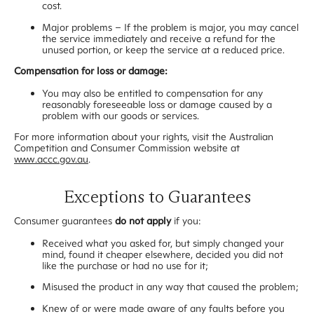
cost.
Major problems – If the problem is major, you may cancel
the service immediately and receive a refund for the
unused portion, or keep the service at a reduced price.
Compensation for loss or damage:
You may also be entitled to compensation for any
reasonably foreseeable loss or damage caused by a
problem with our goods or services.
For more information about your rights, visit the Australian
Competition and Consumer Commission website at
www.accc.gov.au
.
Exceptions to Guarantees
Consumer guarantees
do not apply
if you:
Received what you asked for, but simply changed your
mind, found it cheaper elsewhere, decided you did not
like the purchase or had no use for it;
Misused the product in any way that caused the problem;
Knew of or were made aware of any faults before you