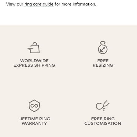
View our
ring care guide
for more information.
WORLDWIDE
FREE
EXPRESS SHIPPING
RESIZING
LIFETIME RING
FREE RING
WARRANTY
CUSTOMISATION