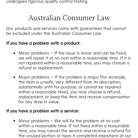
undergoes rigorous quality control testing.
Australian Consumer Law
Our products and services come with guarantees that cannot
be excluded under the Australian Consumer Law.
If you have a problem with a product:
Minor problems – If the issue is minor and can be fixed,
we will repair it at no cost within a reasonable time. If it is
not repaired within a reasonable time, you may choose a
refund or replacement.
Major problems – If the problem is major (for example,
the item is unsafe, very different from its description,
substantially unfit for purpose, or cannot be repaired
within a reasonable time), you may choose a refund,
replacement, or keep the item and receive compensation
for any drop in value.
If you have a problem with a service:
Minor problems – We will fix the problem at no cost
within a reasonable time. If not fixed within a reasonable
time, you may cancel the service and receive a refund for
the unused portion or have it completed elsewhere at our