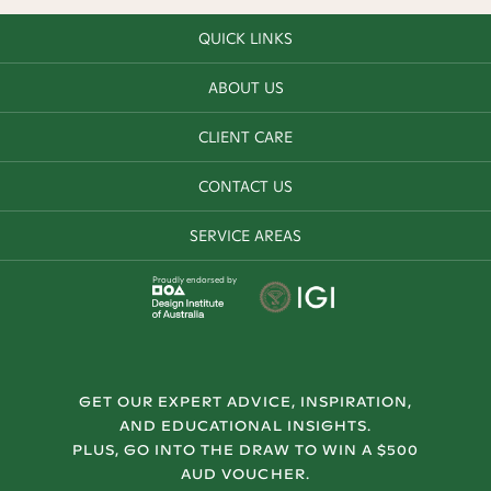
QUICK LINKS
ABOUT US
CLIENT CARE
CONTACT US
SERVICE AREAS
Proudly endorsed by
GET OUR EXPERT ADVICE, INSPIRATION,
AND EDUCATIONAL INSIGHTS.
PLUS, GO INTO THE DRAW TO WIN A $500
AUD VOUCHER.