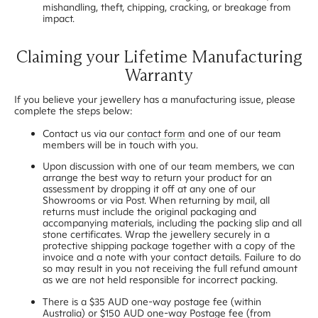
mishandling, theft, chipping, cracking, or breakage from
impact.
Claiming your Lifetime Manufacturing
Warranty
If you believe your jewellery has a manufacturing issue, please
complete the steps below:
Contact us via our
contact form
and one of our team
members will be in touch with you.
Upon discussion with one of our team members, we can
arrange the best way to return your product for an
assessment by dropping it off at any one of our
Showrooms or via Post. When returning by mail, all
returns must include the original packaging and
accompanying materials, including the packing slip and all
stone certificates. Wrap the jewellery securely in a
protective shipping package together with a copy of the
invoice and a note with your contact details. Failure to do
so may result in you not receiving the full refund amount
as we are not held responsible for incorrect packing.
There is a $35 AUD one-way postage fee (within
Australia) or $150 AUD one-way Postage fee (from