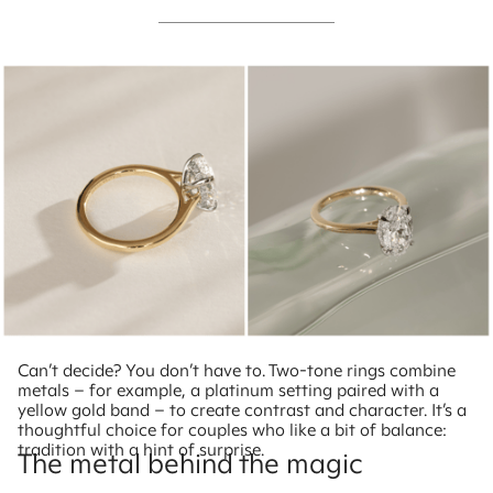
Can’t decide? You don’t have to. Two-tone rings combine
metals – for example, a platinum setting paired with a
yellow gold band – to create contrast and character. It’s a
thoughtful choice for couples who like a bit of balance:
tradition with a hint of surprise.
The metal behind the magic