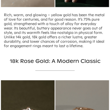
Rich, warm, and glowing – yellow gold has been the metal
of love for centuries, and for good reason. It’s 75% pure
gold, strengthened with a touch of alloy for everyday
wear. Its beautiful, buttery appearance never goes out of
style, and its warmth feels like nostalgia in physical form.
Unlike 14k gold, 18k gold offers a richer lustre, greater
durability, and lower chances of corrosion, making it ideal
for engagement rings meant to last a lifetime.
18k Rose Gold: A Modern Classic