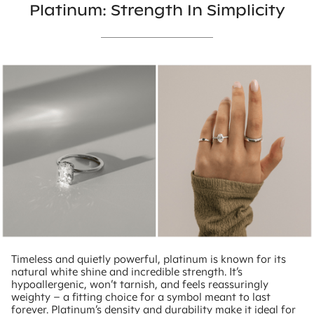
Platinum: Strength In Simplicity
Timeless and quietly powerful, platinum is known for its
natural white shine and incredible strength. It’s
hypoallergenic, won’t tarnish, and feels reassuringly
weighty – a fitting choice for a symbol meant to last
forever. Platinum’s density and durability make it ideal for