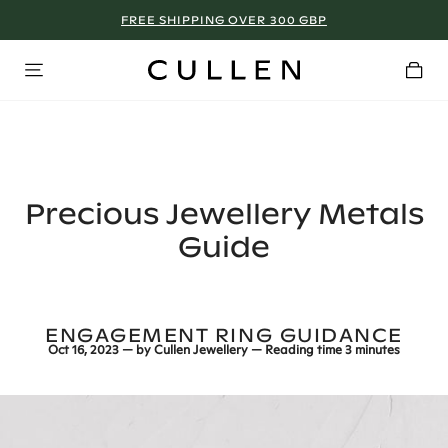
FREE SHIPPING OVER 300 GBP
MANCHESTER - SIGN UP NOW!
Precious Jewellery Metals
Guide
ENGAGEMENT RING GUIDANCE
Oct 16, 2023
— by
Cullen Jewellery
— Reading time
3 minutes