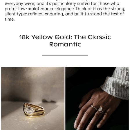
everyday wear, and it’s particularly suited for those who
prefer low-maintenance elegance. Think of it as the strong,
silent type: refined, enduring, and built to stand the test of
time.
18k Yellow Gold: The Classic
Romantic