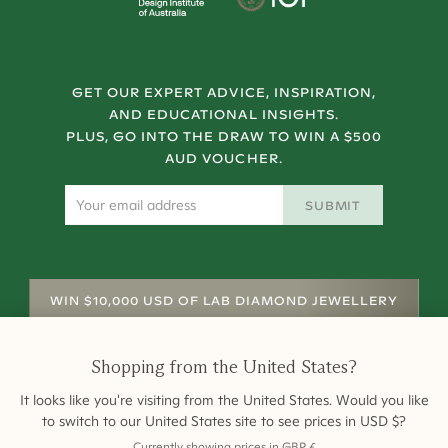
GET OUR EXPERT ADVICE, INSPIRATION,
AND EDUCATIONAL INSIGHTS.
PLUS, GO INTO THE DRAW TO WIN A $500
AUD VOUCHER.
SUBMIT
WIN $10,000 USD OF LAB DIAMOND JEWELLERY
Shopping from
the United States
?
It looks like you're visiting from
the United States
. Would you like
to switch to our
United States
site to see prices in
USD
$
?
Currently showing prices in
GBP
£