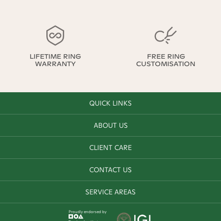
LIFETIME RING
FREE RING
WARRANTY
CUSTOMISATION
QUICK LINKS
ABOUT US
CLIENT CARE
CONTACT US
SERVICE AREAS
Proudly endorsed by