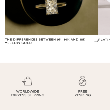
THE DIFFERENCES BETWEEN 9K, 14K AND 18K
PLATI
YELLOW GOLD
WORLDWIDE
FREE
EXPRESS SHIPPING
RESIZING