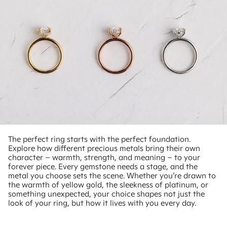
The perfect ring starts with the perfect foundation.
Explore how different precious metals bring their own
character – warmth, strength, and meaning – to your
forever piece. Every gemstone needs a stage, and the
metal you choose sets the scene. Whether you’re drawn to
the warmth of yellow gold, the sleekness of platinum, or
something unexpected, your choice shapes not just the
look of your ring, but how it lives with you every day.