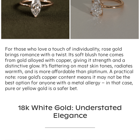
For those who love a touch of individuality, rose gold
brings romance with a twist. Its soft blush tone comes
from gold alloyed with copper, giving it strength and a
distinctive glow. It’s flattering on most skin tones, radiates
warmth, and is more affordable than platinum. A practical
note: rose gold’s copper content means it may not be the
best option for anyone with a metal allergy – in that case,
pure or yellow gold is a safer bet.
18k White Gold: Understated
Elegance