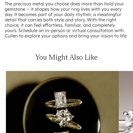
The precious metal you choose does more than hold your
gemstone – it shapes how your ring lives with you every
day. It becomes part of your daily rhythm, a meaningful
detail that carries both style and story. With the right
choice, it can feel effortless, familiar, and completely
yours. Schedule an
in-person or virtual consultation
with
Cullen to explore your options and bring your vision to life.
You Might Also Like