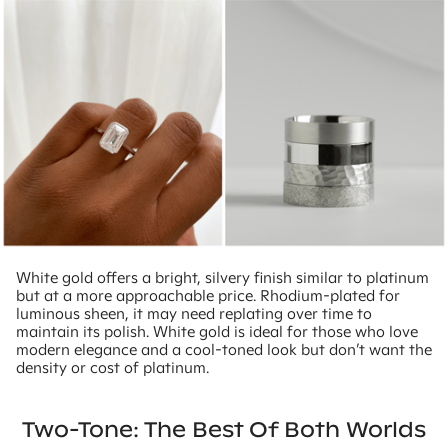
White gold offers a bright, silvery finish similar to platinum
but at a more approachable price. Rhodium-plated for
luminous sheen, it may need replating over time to
maintain its polish. White gold is ideal for those who love
modern elegance and a cool-toned look but don’t want the
density or cost of platinum.
Two-Tone: The Best Of Both Worlds