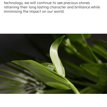
technology, we will continue to see precious stones
retaining their long lasting character and brilliance while
minimising the impact on our world.