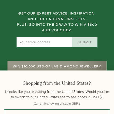
GET OUR EXPERT ADVICE, INSPIRATION,
AND EDUCATIONAL INSIGHTS.
PLUS, GO INTO THE DRAW TO WIN A $500
AUD VOUCHER.
SUBMIT
WIN $10,000 USD OF LAB DIAMOND JEWELLERY
Shopping from
the United States
?
It looks like you're visiting from
the United States
. Would you like
to switch to our
United States
site to see prices in
USD
$
?
Currently showing prices in
GBP
£
Shipping
Returns
Warranty
Site Map