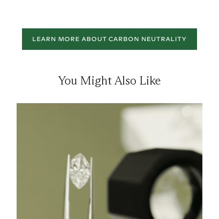
LEARN MORE ABOUT CARBON NEUTRALITY
You Might Also Like