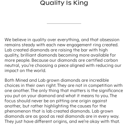
Quality Is King
We believe in quality over everything, and that obsession
remains steady with each new engagement ring created.
Lab created diamonds are raising the bar with high
quality, brilliant diamonds becoming more available for
more people. Because our diamonds are certified carbon
neutral, you’re choosing a piece aligned with reducing our
impact on the world.
Both Mined and Lab grown diamonds are incredible
choices in their own right. They are not in competition with
one another. The only thing that matters is the significance
you put on your diamond and what it means to you. The
focus should never be on pitting one origin against
another, but rather highlighting the causes for the
phenomenon that is lab created diamonds. Lab grown
diamonds are as good as real diamonds are in every way.
They just have different origins, and we’re okay with that.