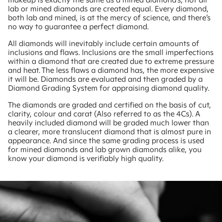
lab or mined diamonds are created equal. Every diamond,
both lab and mined, is at the mercy of science, and there’s
no way to guarantee a perfect diamond.
All diamonds will inevitably include certain amounts of
inclusions and flaws. Inclusions are the small imperfections
within a diamond that are created due to extreme pressure
and heat. The less flaws a diamond has, the more expensive
it will be. Diamonds are evaluated and then graded by a
Diamond Grading System for appraising diamond quality.
The diamonds are graded and certified on the basis of cut,
clarity, colour and carat (Also referred to as the 4Cs). A
heavily included diamond will be graded much lower than
a clearer, more translucent diamond that is almost pure in
appearance. And since the same grading process is used
for mined diamonds and lab grown diamonds alike, you
know your diamond is verifiably high quality.