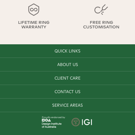
LIFETIME RING
FREE RING
WARRANTY
CUSTOMISATION
QUICK LINKS
ABOUT US
CLIENT CARE
CONTACT US
SERVICE AREAS
Proudly endorsed by