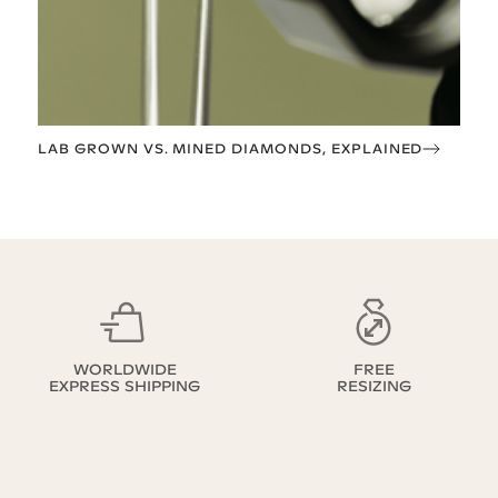
LAB GROWN VS. MINED DIAMONDS, EXPLAINED
WORLDWIDE
FREE
EXPRESS SHIPPING
RESIZING