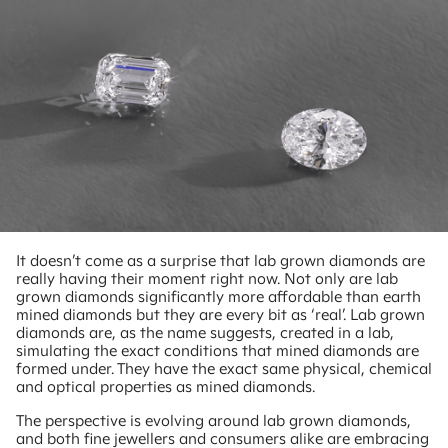
It doesn’t come as a surprise that lab grown diamonds are
really having their moment right now. Not only are lab
grown diamonds significantly more affordable than earth
mined diamonds but they are every bit as ‘real’. Lab grown
diamonds are, as the name suggests, created in a lab,
simulating the exact conditions that mined diamonds are
formed under. They have the exact same physical, chemical
and optical properties as mined diamonds.
The perspective is evolving around lab grown diamonds,
and both fine jewellers and consumers alike are embracing