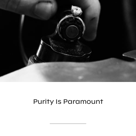
Purity Is Paramount