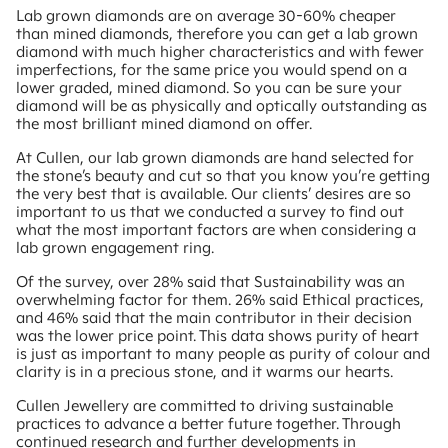
Lab grown diamonds are on average 30-60% cheaper
than mined diamonds, therefore you can get a lab grown
diamond with much higher characteristics and with fewer
imperfections, for the same price you would spend on a
lower graded, mined diamond. So you can be sure your
diamond will be as physically and optically outstanding as
the most brilliant mined diamond on offer.
At Cullen, our lab grown diamonds are hand selected for
the stone’s beauty and cut so that you know you’re getting
the very best that is available. Our clients’ desires are so
important to us that we conducted a survey to find out
what the most important factors are when considering a
lab grown engagement ring.
Of the survey, over 28% said that Sustainability was an
overwhelming factor for them. 26% said Ethical practices,
and 46% said that the main contributor in their decision
was the lower price point. This data shows purity of heart
is just as important to many people as purity of colour and
clarity is in a precious stone, and it warms our hearts.
Cullen Jewellery are committed to driving sustainable
practices to advance a better future together. Through
continued research and further developments in