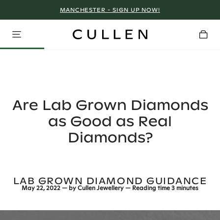
MANCHESTER - SIGN UP NOW!
Are Lab Grown Diamonds
as Good as Real
Diamonds?
LAB GROWN DIAMOND GUIDANCE
May 22, 2022
— by
Cullen Jewellery
— Reading time
3 minutes