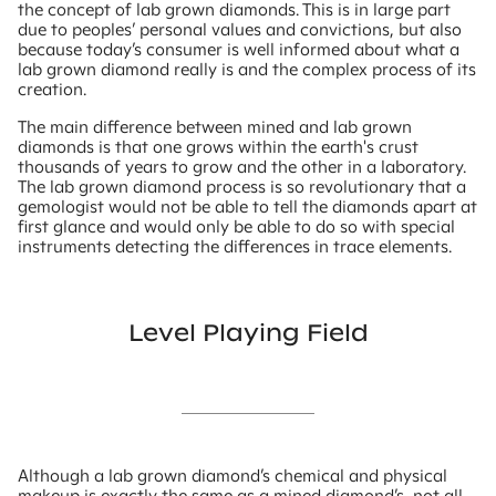
the concept of lab grown diamonds. This is in large part
due to peoples’ personal values and convictions, but also
because today’s consumer is well informed about what a
lab grown diamond really is and the complex process of its
creation.
The main difference between mined and lab grown
diamonds is that one grows within the earth's crust
thousands of years to grow and the other in a laboratory.
The lab grown diamond process is so revolutionary that a
gemologist would not be able to tell the diamonds apart at
first glance and would only be able to do so with special
instruments detecting the differences in trace elements.
Level Playing Field
Although a lab grown diamond’s chemical and physical
makeup is exactly the same as a mined diamond’s, not all