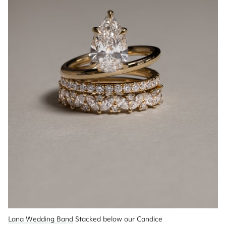
Lana Wedding Band
 Stacked below our Candice