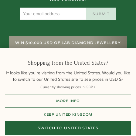
SUBMIT
WIN $10,000 USD OF LAB DIAMOND JEWELLERY
Shopping from
the United States
?
It looks like you're visiting from
the United States
. Would you like
to switch to our
United States
site to see prices in
USD
$
?
Currently showing prices in
GBP
£
Shipping
Returns
Warranty
Site Map
MORE INFO
Terms and Conditions
Terms of Sale
Privacy
Engagement Rings
All payments are 256-bit SSL secure and encrypted.
KEEP
UNITED KINGDOM
©
2026
Cullen Jewellery
SWITCH TO
UNITED STATES