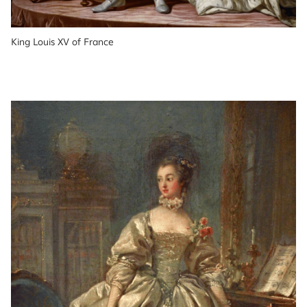
King Louis XV of France 