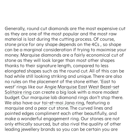
Generally, round cut diamonds are the most expensive cut
as they are one of the most popular and the most raw
material is lost during the cutting process. Of course,
stone price for any shape depends on the 4Cs , so shape
can be a marginal consideration if trying to maximise your
money. Marquise diamonds are a fairly economical cut of
stone as they will look larger than most other shapes
thanks to their signature length, compared to less
elongated shapes such as the round cut. All of this can be
had while still looking striking and unique. There are also
no rules on the placement of the stone either. ‘East to
west’ rings like our
Angie Marquise East West Bezel-set
Solitaire ring
can create a big look with a more modest
budget. Our marquise lab diamond rings don’t stop there.
We also have our
toi-et-moi Jana ring
, featuring a
marquise and a pear cut stone. The curved lines and
pointed edges compliment each other beautifully, and
make a wonderful engagement ring. Our stones are not
only ethically sourced, but also rival the quality of other
leading jewellery brands so you can be certain you are