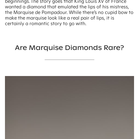
beginnings. The story goes that King Louis XV of France
wanted a diamond that emulated the lips of his mistress,
the Marquise de Pompadour. While there’s no cupid bow to
make the marquise look like a real pair of lips, it is
certainly a romantic story to go with.
Are Marquise Diamonds Rare?