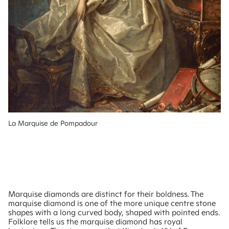
La Marquise de Pompadour
Marquise diamonds are distinct for their boldness. The
marquise diamond is one of the more unique centre stone
shapes with a long curved body, shaped with pointed ends.
Folklore tells us the marquise diamond has royal