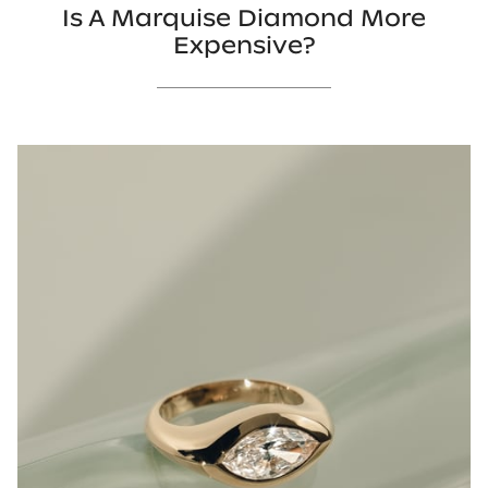
Is A Marquise Diamond More
Expensive?