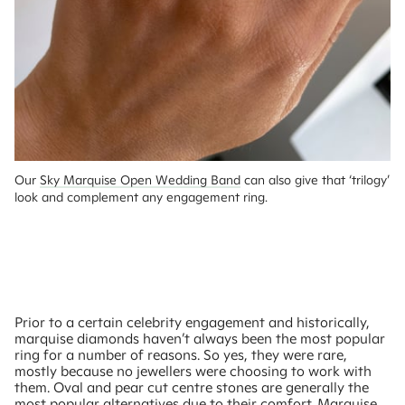
Our 
Sky Marquise Open Wedding Band
 can also give that ‘trilogy’ 
look and complement any engagement ring.
Prior to a certain celebrity engagement and historically,
marquise diamonds haven’t always been the most popular
ring for a number of reasons. So yes, they were rare,
mostly because no jewellers were choosing to work with
them. Oval and pear cut centre stones are generally the
most popular alternatives due to their comfort. Marquise