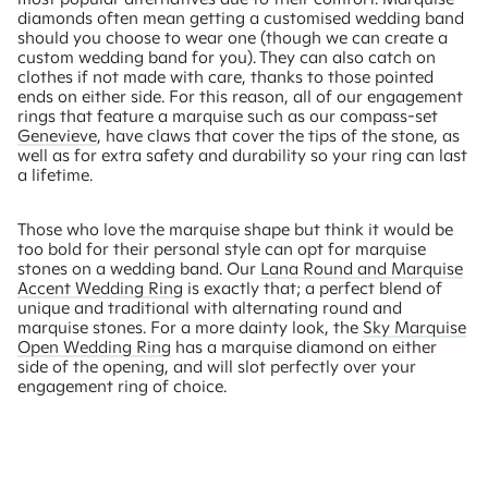
diamonds often mean getting a customised wedding band
should you choose to wear one (though we can create a
custom wedding band for you). They can also catch on
clothes if not made with care, thanks to those pointed
ends on either side. For this reason, all of our engagement
rings that feature a marquise such as our compass-set
Genevieve
, have claws that cover the tips of the stone, as
well as for extra safety and durability so your ring can last
a lifetime.
Those who love the marquise shape but think it would be
too bold for their personal style can opt for marquise
stones on a wedding band. Our
Lana Round and Marquise
Accent Wedding Ring
is exactly that; a perfect blend of
unique and traditional with alternating round and
marquise stones. For a more dainty look, the
Sky Marquise
Open Wedding Ring
has a marquise diamond on either
side of the opening, and will slot perfectly over your
engagement ring of choice.