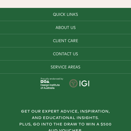
QUICK LINKS
ABOUT US
CLIENT CARE
CONTACT US
SERVICE AREAS
Proudly endorsed by
GET OUR EXPERT ADVICE, INSPIRATION,
AND EDUCATIONAL INSIGHTS.
PLUS, GO INTO THE DRAW TO WIN A $500
AUD VOUCHER.