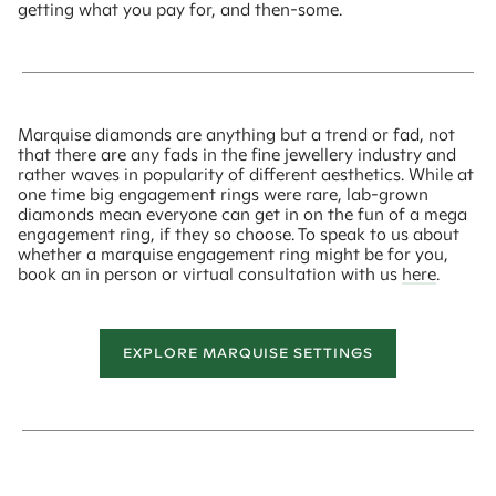
getting what you pay for, and then-some.
Marquise diamonds are anything but a trend or fad, not
that there are any fads in the fine jewellery industry and
rather waves in popularity of different aesthetics. While at
one time big engagement rings were rare, lab-grown
diamonds mean everyone can get in on the fun of a mega
engagement ring, if they so choose. To speak to us about
whether a marquise engagement ring might be for you,
book an in person or virtual consultation with us
here
.
EXPLORE MARQUISE SETTINGS