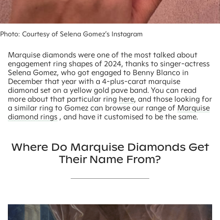
Photo: Courtesy of Selena Gomez’s Instagram 
Marquise diamonds were one of the most talked about
engagement ring shapes of 2024, thanks to singer-actress
Selena Gomez, who got engaged to Benny Blanco in
December that year with a 4-plus-carat marquise
diamond set on a yellow gold pave band. You can read
more about that particular ring
here
, and those looking for
a similar ring to Gomez can browse our range of
Marquise
diamond rings
, and have it customised to be the same.
Where Do Marquise Diamonds Get
Their Name From?