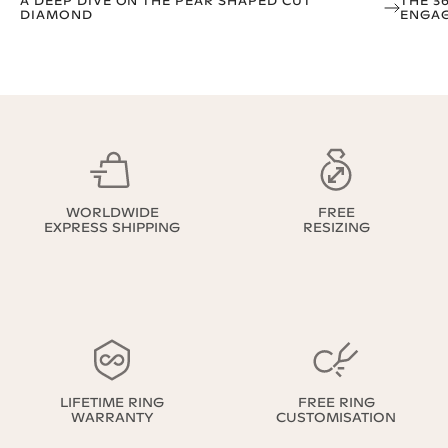
A DEEP DIVE ON THE PEAR SHAPED CUT
THE 3
DIAMOND
ENGAG
WORLDWIDE
FREE
EXPRESS SHIPPING
RESIZING
LIFETIME RING
FREE RING
WARRANTY
CUSTOMISATION