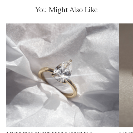
You Might Also Like