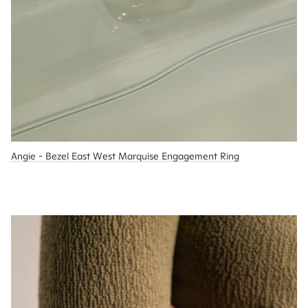
Angie - Bezel East West Marquise Engagement Ring