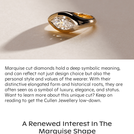
Marquise cut diamonds hold a deep symbolic meaning,
and can reflect not just design choice but also the
personal style and values of the wearer. With their
distinctive elongated form and historical roots, they are
often seen as a symbol of luxury, elegance, and status.
Want to learn more about this unique cut? Keep on
reading to get the Cullen Jewellery low-down.
A Renewed Interest In The
Marquise Shape