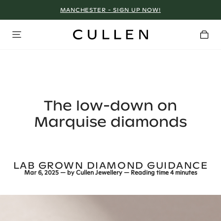
MANCHESTER - SIGN UP NOW!
The low-down on
Marquise diamonds
LAB GROWN DIAMOND GUIDANCE
Mar 6, 2025
— by
Cullen Jewellery
— Reading time
4 minutes