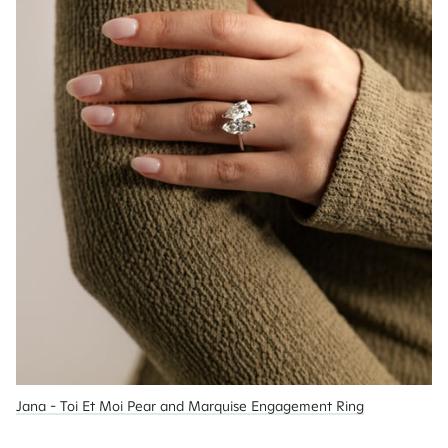
Jana - Toi Et Moi Pear and Marquise Engagement Ring