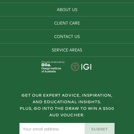
ABOUT US
CLIENT CARE
CONTACT US
SERVICE AREAS
Proudly endorsed by
GET OUR EXPERT ADVICE, INSPIRATION,
AND EDUCATIONAL INSIGHTS.
PLUS, GO INTO THE DRAW TO WIN A $500
AUD VOUCHER.
SUBMIT