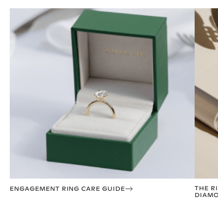
THE R
ENGAGEMENT RING CARE GUIDE
DIAMO