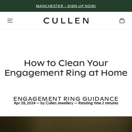
MANCHESTER - SIGN UP NOW!
How to Clean Your
Engagement Ring at Home
ENGAGEMENT RING GUIDANCE
Apr 29, 2024
— by
Cullen Jewellery
— Reading time
2 minutes