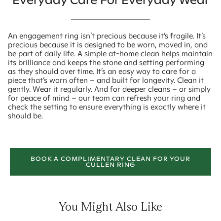
Everyday Care For Everyday Wear
An engagement ring isn’t precious because it’s fragile. It’s
precious because it is designed to be worn, moved in, and
be part of daily life. A simple at-home clean helps maintain
its brilliance and keeps the stone and setting performing
as they should over time. It’s an easy way to care for a
piece that’s worn often – and built for longevity. Clean it
gently. Wear it regularly. And for deeper cleans – or simply
for peace of mind – our team can refresh your ring and
check the setting to ensure everything is exactly where it
should be.
BOOK A COMPLIMENTARY CLEAN FOR YOUR
CULLEN RING
You Might Also Like