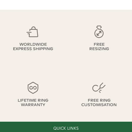
WORLDWIDE
FREE
EXPRESS SHIPPING
RESIZING
LIFETIME RING
FREE RING
WARRANTY
CUSTOMISATION
QUICK LINKS