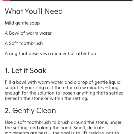
What You’ll Need
Mild gentle soap
A Bowl of warm water
A Soft toothbrush
A ring that deserves a moment of attention
1. Let it Soak
Fill a bowl with warm water and a drop of gentle liquid
soap. Let your ring rest there for a few minutes – long
enough for the solution to loosen anything that’s settled
beneath the stone or within the setting.
2. Gently Clean
Use a soft toothbrush to brush around the stone, under
the setting, and along the band. Small, delicate
movements are best – the goal is to lift residue, not to