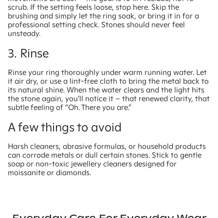
scrub. If the setting feels loose, stop here. Skip the
brushing and simply let the ring soak, or bring it in for a
professional setting check. Stones should never feel
unsteady.
3. Rinse
Rinse your ring thoroughly under warm running water. Let
it air dry, or use a lint-free cloth to bring the metal back to
its natural shine. When the water clears and the light hits
the stone again, you’ll notice it – that renewed clarity, that
subtle feeling of “Oh. There you are.”
A few things to avoid
Harsh cleaners, abrasive formulas, or household products
can corrode metals or dull certain stones. Stick to gentle
soap or non-toxic jewellery cleaners designed for
moissanite or diamonds.