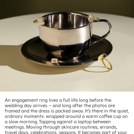
An engagement ring lives a full life long before the
wedding day arrives – and long after the photos are
framed and the dress is packed away. It’s there in the quiet,
ordinary moments: wrapped around a warm coffee cup on
a slow morning. Tapping against a laptop between
meetings. Moving through skincare routines, errands,
travel days, celebrations, seasons. It becomes part of your