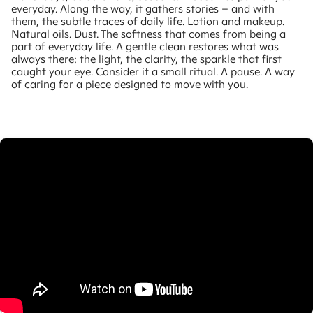
everyday. Along the way, it gathers stories – and with
them, the subtle traces of daily life. Lotion and makeup.
Natural oils. Dust. The softness that comes from being a
part of everyday life. A gentle clean restores what was
always there: the light, the clarity, the sparkle that first
caught your eye. Consider it a small ritual. A pause. A way
of caring for a piece designed to move with you.