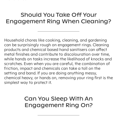
Should You Take Off Your
Engagement Ring When Cleaning?
Household chores like cooking, cleaning, and gardening
can be surprisingly rough on engagement rings. Cleaning
products and chemical based hand sanitisers can affect
metal finishes and contribute to discolouration over time,
while hands on tasks increase the likelihood of knocks and
scratches. Even when you are careful, the combination of
friction, impact and chemicals can take a toll on the
setting and band. If you are doing anything messy,
chemical heavy, or hands on, removing your ring first is the
simplest way to protect it.
Can You Sleep With An
Engagement Ring On?