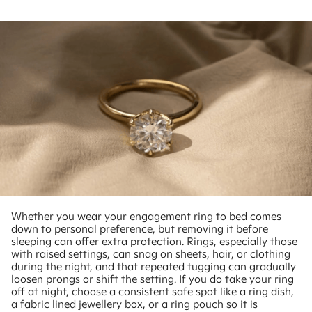
Whether you wear your engagement ring to bed comes
down to personal preference, but removing it before
sleeping can offer extra protection. Rings, especially those
with raised settings, can snag on sheets, hair, or clothing
during the night, and that repeated tugging can gradually
loosen prongs or shift the setting. If you do take your ring
off at night, choose a consistent safe spot like a ring dish,
a fabric lined jewellery box, or a ring pouch so it is