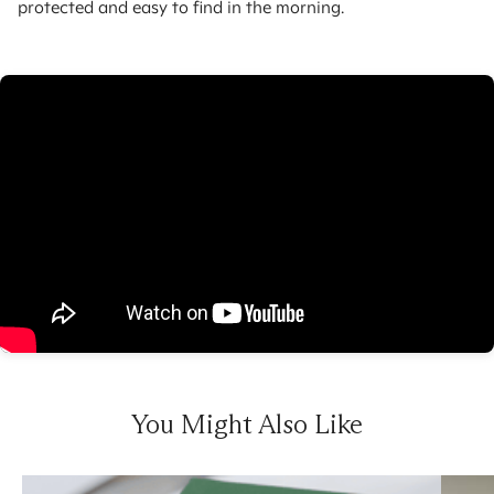
protected and easy to find in the morning.
You Might Also Like