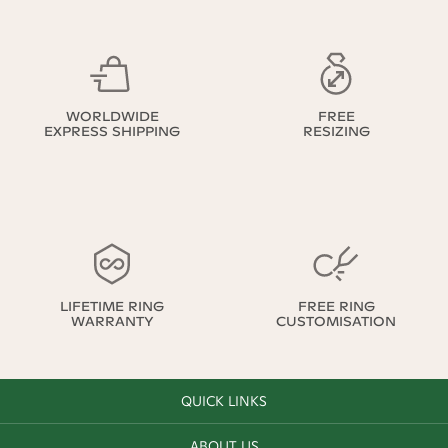
WORLDWIDE
FREE
EXPRESS SHIPPING
RESIZING
LIFETIME RING
FREE RING
WARRANTY
CUSTOMISATION
QUICK LINKS
ABOUT US