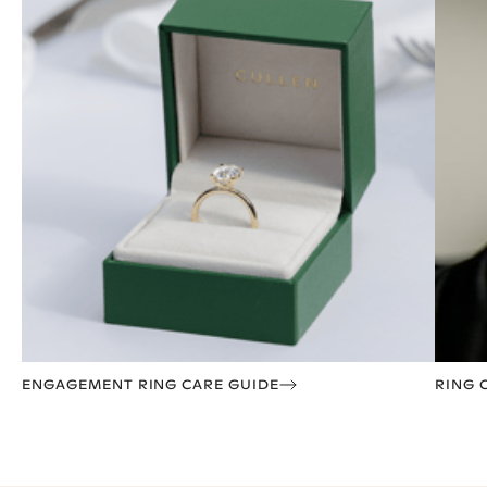
ENGAGEMENT RING CARE GUIDE
RING 