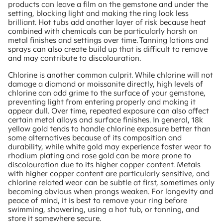
products can leave a film on the gemstone and under the
setting, blocking light and making the ring look less
brilliant. Hot tubs add another layer of risk because heat
combined with chemicals can be particularly harsh on
metal finishes and settings over time. Tanning lotions and
sprays can also create build up that is difficult to remove
and may contribute to discolouration.
Chlorine is another common culprit. While chlorine will not
damage a diamond or moissanite directly, high levels of
chlorine can add grime to the surface of your gemstone,
preventing light from entering properly and making it
appear dull. Over time, repeated exposure can also affect
certain metal alloys and surface finishes. In general, 18k
yellow gold tends to handle chlorine exposure better than
some alternatives because of its composition and
durability, while white gold may experience faster wear to
rhodium plating and rose gold can be more prone to
discolouration due to its higher copper content. Metals
with higher copper content are particularly sensitive, and
chlorine related wear can be subtle at first, sometimes only
becoming obvious when prongs weaken. For longevity and
peace of mind, it is best to remove your ring before
swimming, showering, using a hot tub, or tanning, and
store it somewhere secure.