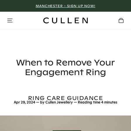
MANCHESTER - SIGN UP NOW!
When to Remove Your
Engagement Ring
RING CARE GUIDANCE
Apr 29, 2024
— by
Cullen Jewellery
— Reading time
4 minutes