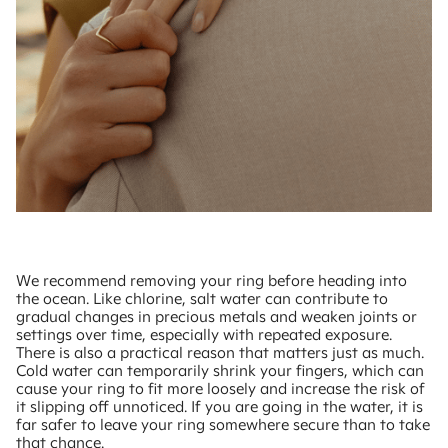
We recommend removing your ring before heading into
the ocean. Like chlorine, salt water can contribute to
gradual changes in precious metals and weaken joints or
settings over time, especially with repeated exposure.
There is also a practical reason that matters just as much.
Cold water can temporarily shrink your fingers, which can
cause your ring to fit more loosely and increase the risk of
it slipping off unnoticed. If you are going in the water, it is
far safer to leave your ring somewhere secure than to take
that chance.