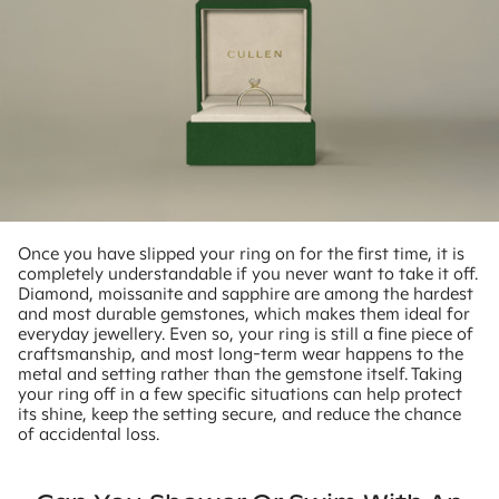
Once you have slipped your ring on for the first time, it is
completely understandable if you never want to take it off.
Diamond, moissanite and sapphire are among the hardest
and most durable gemstones, which makes them ideal for
everyday jewellery. Even so, your ring is still a fine piece of
craftsmanship, and most long-term wear happens to the
metal and setting rather than the gemstone itself. Taking
your ring off in a few specific situations can help protect
its shine, keep the setting secure, and reduce the chance
of accidental loss.