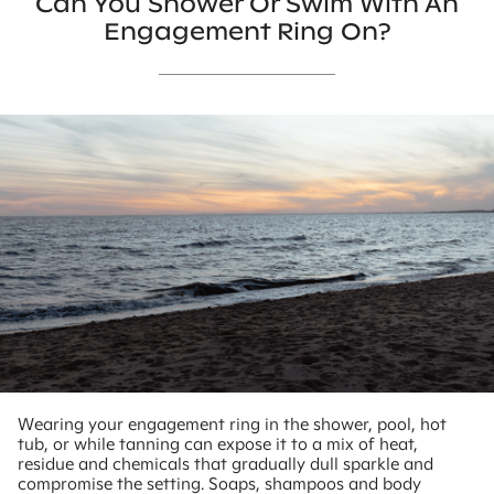
Can You Shower Or Swim With An
Engagement Ring On?
Wearing your engagement ring in the shower, pool, hot
tub, or while tanning can expose it to a mix of heat,
residue and chemicals that gradually dull sparkle and
compromise the setting. Soaps, shampoos and body