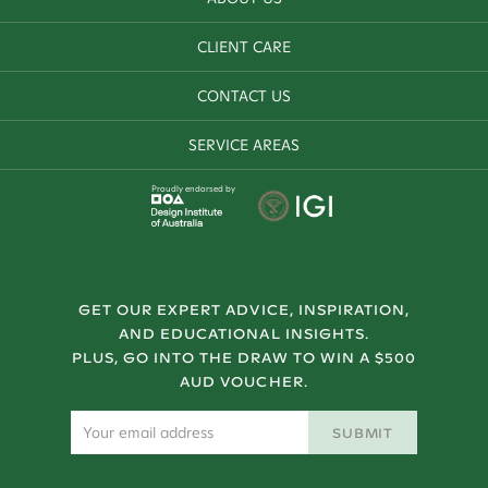
CLIENT CARE
CONTACT US
SERVICE AREAS
Proudly endorsed by
GET OUR EXPERT ADVICE, INSPIRATION,
AND EDUCATIONAL INSIGHTS.
PLUS, GO INTO THE DRAW TO WIN A $500
AUD VOUCHER.
SUBMIT