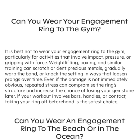
Can You Wear Your Engagement
Ring To The Gym?
It is best not to wear your engagement ring to the gym,
particularly for activities that involve impact, pressure, or
gripping with force. Weightlifting, boxing, and similar
training can scratch or dent precious metals, gradually
warp the band, or knock the setting in ways that loosen
prongs over time. Even if the damage is not immediately
obvious, repeated stress can compromise the ring’s
structure and increase the chance of losing your gemstone
later. If your workout involves bars, handles, or contact,
taking your ring off beforehand is the safest choice.
Can You Wear An Engagement
Ring To The Beach Or In The
Ocean?