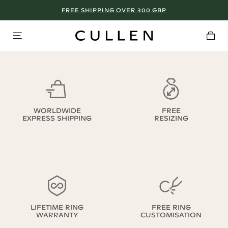
FREE SHIPPING OVER 300 GBP
WORLDWIDE
FREE
EXPRESS SHIPPING
RESIZING
LIFETIME RING
FREE RING
WARRANTY
CUSTOMISATION