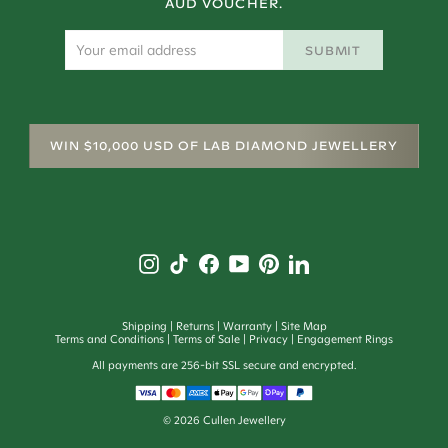
AUD VOUCHER.
SUBMIT
WIN $10,000 USD OF LAB DIAMOND JEWELLERY
Shipping
Returns
Warranty
Site Map
Terms and Conditions
Terms of Sale
Privacy
Engagement Rings
All payments are 256-bit SSL secure and encrypted.
©
2026
Cullen Jewellery