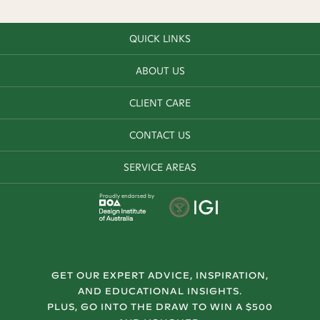
QUICK LINKS
ABOUT US
CLIENT CARE
CONTACT US
SERVICE AREAS
Proudly endorsed by
GET OUR EXPERT ADVICE, INSPIRATION,
AND EDUCATIONAL INSIGHTS.
PLUS, GO INTO THE DRAW TO WIN A $500