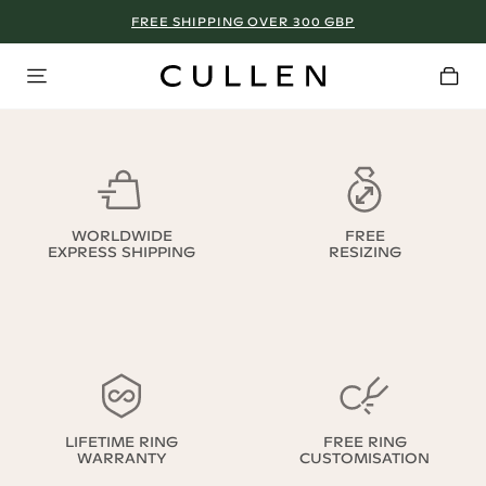
FREE SHIPPING OVER 300 GBP
WORLDWIDE
FREE
EXPRESS SHIPPING
RESIZING
LIFETIME RING
FREE RING
WARRANTY
CUSTOMISATION