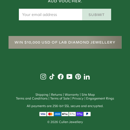
AUD VOUCHER.
SUBMIT
WIN $10,000 USD OF LAB DIAMOND JEWELLERY
Shipping
Returns
Warranty
Site Map
Terms and Conditions
Terms of Sale
Privacy
Engagement Rings
All payments are 256-bit SSL secure and encrypted.
©
2026
Cullen Jewellery