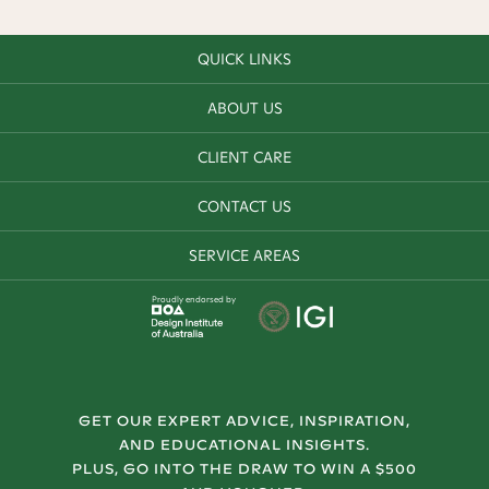
QUICK LINKS
ABOUT US
CLIENT CARE
CONTACT US
SERVICE AREAS
Proudly endorsed by
GET OUR EXPERT ADVICE, INSPIRATION,
AND EDUCATIONAL INSIGHTS.
PLUS, GO INTO THE DRAW TO WIN A $500