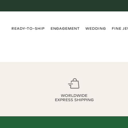
›
›
›
›
READY-TO-SHIP
ENGAGEMENT
WEDDING
FINE J
WORLDWIDE
EXPRESS SHIPPING