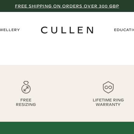
FREE SHIPPING ON ORDERS OVER 300 GBP
›
EWELLERY
EDUCAT
FREE
LIFETIME RING
RESIZING
WARRANTY