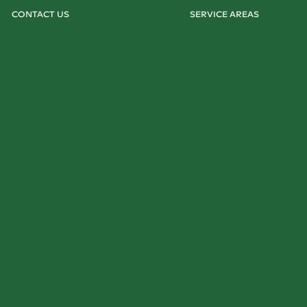
CONTACT US
SERVICE AREAS