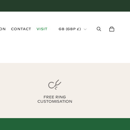
›
ION
CONTACT
VISIT
GB
(
GBP £
)
FREE RING
CUSTOMISATION