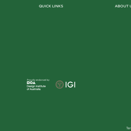
QUICK LINKS
ABOUT 
Proudly endorsed by
Te