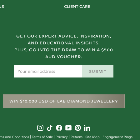
US
CLIENT CARE
GET OUR EXPERT ADVICE, INSPIRATION,
AND EDUCATIONAL INSIGHTS.
PLUS, GO INTO THE DRAW TO WIN A $500
AUD VOUCHER.
SUBMIT
WIN $10,000 USD OF LAB DIAMOND JEWELLERY
rms and Conditions
Terms of Sale
Privacy
Returns
Site Map
Engagement Rings