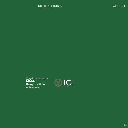
QUICK LINKS
ABOUT 
Proudly endorsed by
Te