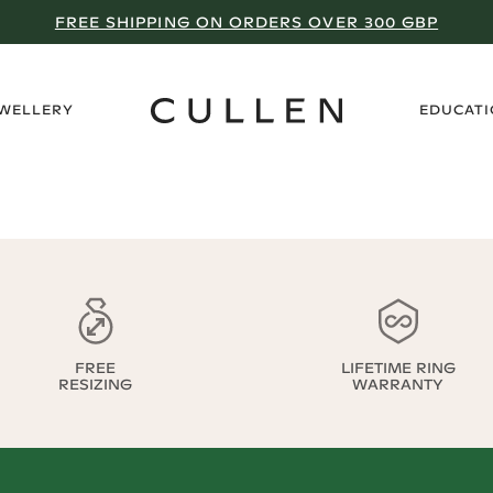
FREE SHIPPING ON ORDERS OVER 300 GBP
›
EWELLERY
EDUCAT
FREE
LIFETIME RING
RESIZING
WARRANTY