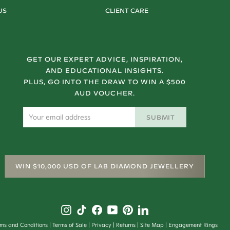
US
CLIENT CARE
GET OUR EXPERT ADVICE, INSPIRATION,
AND EDUCATIONAL INSIGHTS.
PLUS, GO INTO THE DRAW TO WIN A $500
AUD VOUCHER.
SUBMIT
WIN $10,000 USD OF LAB DIAMOND JEWELLERY
rms and Conditions
Terms of Sale
Privacy
Returns
Site Map
Engagement Rings