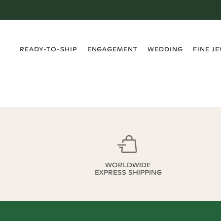
›
›
›
›
READY-TO-SHIP
ENGAGEMENT
WEDDING
FINE J
WORLDWIDE
EXPRESS SHIPPING