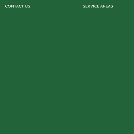
CONTACT US
SERVICE AREAS