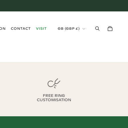
›
ION
CONTACT
VISIT
GB
(
GBP £
)
FREE RING
CUSTOMISATION