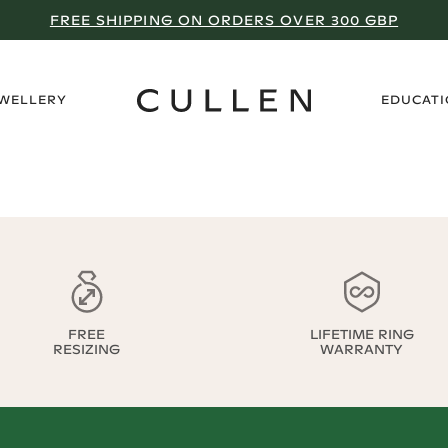
FREE SHIPPING ON ORDERS OVER 300 GBP
›
EWELLERY
EDUCAT
FREE
LIFETIME RING
RESIZING
WARRANTY