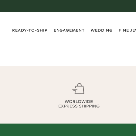
›
›
›
›
READY-TO-SHIP
ENGAGEMENT
WEDDING
FINE J
WORLDWIDE
EXPRESS SHIPPING