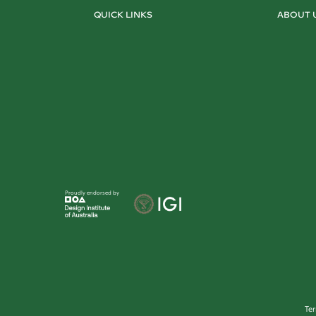
QUICK LINKS
ABOUT 
Proudly endorsed by
Te