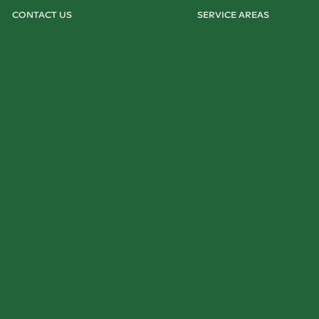
CONTACT US
SERVICE AREAS