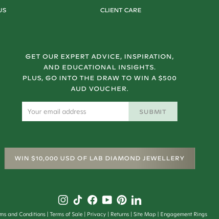
US
CLIENT CARE
GET OUR EXPERT ADVICE, INSPIRATION,
AND EDUCATIONAL INSIGHTS.
PLUS, GO INTO THE DRAW TO WIN A $500
AUD VOUCHER.
SUBMIT
WIN $10,000 USD OF LAB DIAMOND JEWELLERY
rms and Conditions
Terms of Sale
Privacy
Returns
Site Map
Engagement Rings