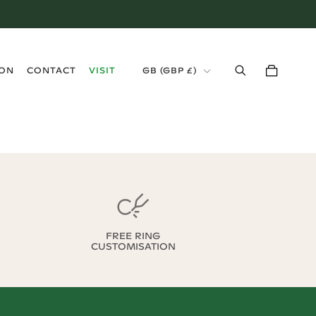
›
ION
CONTACT
VISIT
GB
(
GBP £
)
FREE RING
CUSTOMISATION