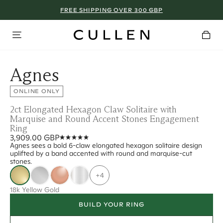
FREE SHIPPING OVER 300 GBP
Agnes
ONLINE ONLY
2ct Elongated Hexagon Claw Solitaire with
Marquise and Round Accent Stones Engagement
Ring
3,909.00 GBP
Agnes sees a bold 6-claw elongated hexagon solitaire design
uplifted by a band accented with round and marquise-cut
stones.
+4
18k Yellow Gold
BUILD YOUR RING