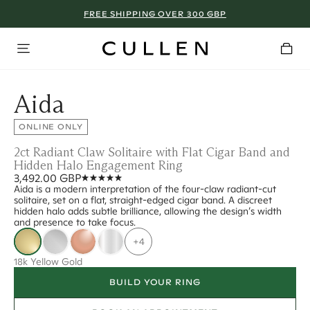
FREE SHIPPING OVER 300 GBP
Aida
ONLINE ONLY
2ct Radiant Claw Solitaire with Flat Cigar Band and
Hidden Halo Engagement Ring
3,492.00 GBP
Aida is a modern interpretation of the four-claw radiant-cut
solitaire, set on a flat, straight-edged cigar band. A discreet
hidden halo adds subtle brilliance, allowing the design’s width
and presence to take focus.
+4
18k Yellow Gold
BUILD YOUR RING