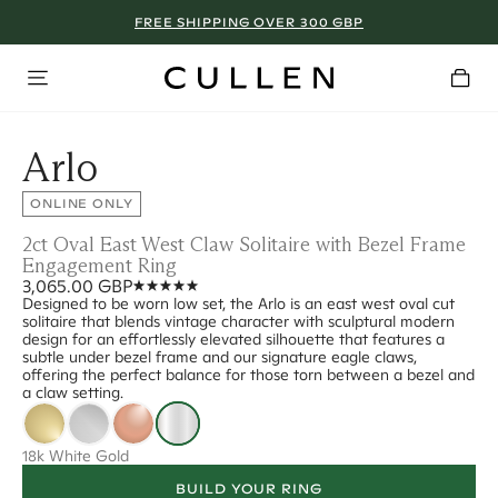
FREE SHIPPING OVER 300 GBP
Arlo
ONLINE ONLY
2ct Oval East West Claw Solitaire with Bezel Frame
Engagement Ring
3,065.00 GBP
Designed to be worn low set, the Arlo is an east west oval cut
solitaire that blends vintage character with sculptural modern
design for an effortlessly elevated silhouette that features a
subtle under bezel frame and our signature eagle claws,
offering the perfect balance for those torn between a bezel and
a claw setting.
18k White Gold
BUILD YOUR RING