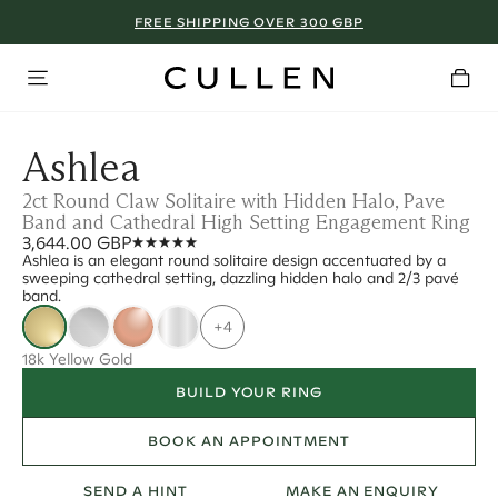
FREE SHIPPING OVER 300 GBP
Ashlea
2ct Round Claw Solitaire with Hidden Halo, Pave
Band and Cathedral High Setting Engagement Ring
3,644.00 GBP
Ashlea is an elegant round solitaire design accentuated by a
sweeping cathedral setting, dazzling hidden halo and 2/3 pavé
band.
+4
18k Yellow Gold
BUILD YOUR RING
BOOK AN APPOINTMENT
SEND A HINT
MAKE AN ENQUIRY