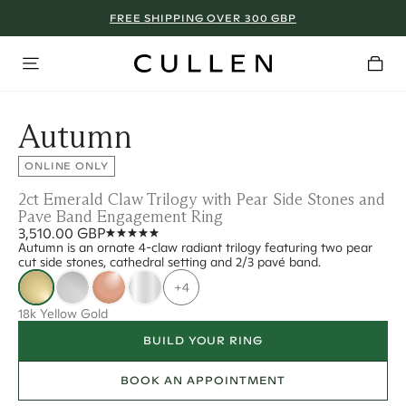
FREE SHIPPING OVER 300 GBP
Autumn
ONLINE ONLY
2ct Emerald Claw Trilogy with Pear Side Stones and
Pave Band Engagement Ring
3,510.00 GBP
Autumn is an ornate 4-claw radiant trilogy featuring two pear
cut side stones, cathedral setting and 2/3 pavé band.
+4
18k Yellow Gold
BUILD YOUR RING
BOOK AN APPOINTMENT