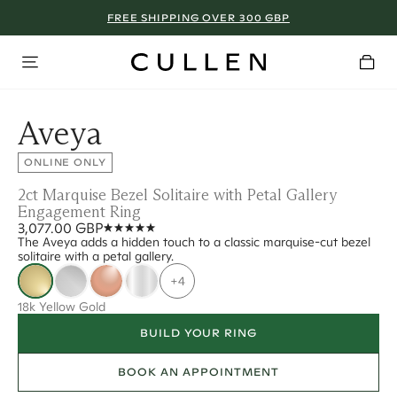
FREE SHIPPING OVER 300 GBP
Aveya
ONLINE ONLY
2ct Marquise Bezel Solitaire with Petal Gallery
Engagement Ring
3,077.00 GBP
The Aveya adds a hidden touch to a classic marquise-cut bezel
solitaire with a petal gallery.
+4
18k Yellow Gold
BUILD YOUR RING
BOOK AN APPOINTMENT