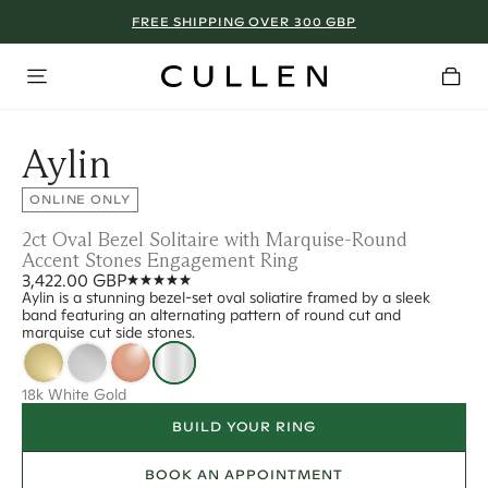
FREE SHIPPING OVER 300 GBP
Aylin
ONLINE ONLY
2ct Oval Bezel Solitaire with Marquise-Round
Accent Stones Engagement Ring
3,422.00 GBP
Aylin is a stunning bezel-set oval soliatire framed by a sleek
band featuring an alternating pattern of round cut and
marquise cut side stones.
18k White Gold
BUILD YOUR RING
BOOK AN APPOINTMENT