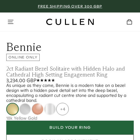
FREE SHIPPING OVER 300 GBP
Bennie
ONLINE ONLY
2ct Radiant Bezel Solitaire with Hidden Halo and
Cathedral High Setting Engagement Ring
3,234.00 GBP
As unique as they come, Bennie is a modern take on a bezel
design with a hidden pavé detail set into the deep bezel,
encapsulating a radiant cut centre stone and supported by a
cathedral band.
+4
18k Yellow Gold
BUILD YOUR RING