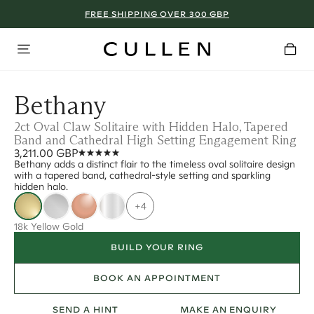
FREE SHIPPING OVER 300 GBP
Bethany
2ct Oval Claw Solitaire with Hidden Halo, Tapered
Band and Cathedral High Setting Engagement Ring
3,211.00 GBP
Bethany adds a distinct flair to the timeless oval solitaire design
with a tapered band, cathedral-style setting and sparkling
hidden halo.
+4
18k Yellow Gold
BUILD YOUR RING
BOOK AN APPOINTMENT
SEND A HINT
MAKE AN ENQUIRY