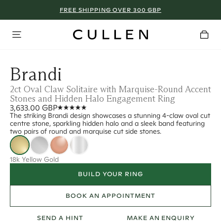
FREE SHIPPING OVER 300 GBP
Brandi
2ct Oval Claw Solitaire with Marquise-Round Accent
Stones and Hidden Halo Engagement Ring
3,633.00 GBP
The striking Brandi design showcases a stunning 4-claw oval cut
centre stone, sparkling hidden halo and a sleek band featuring
two pairs of round and marquise cut side stones.
18k Yellow Gold
BUILD YOUR RING
BOOK AN APPOINTMENT
SEND A HINT
MAKE AN ENQUIRY