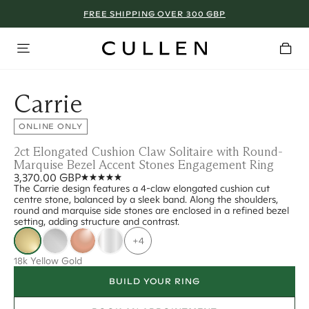
FREE SHIPPING OVER 300 GBP
Carrie
ONLINE ONLY
2ct Elongated Cushion Claw Solitaire with Round-
Marquise Bezel Accent Stones Engagement Ring
3,370.00 GBP
The Carrie design features a 4-claw elongated cushion cut
centre stone, balanced by a sleek band. Along the shoulders,
round and marquise side stones are enclosed in a refined bezel
setting, adding structure and contrast.
+4
18k Yellow Gold
BUILD YOUR RING