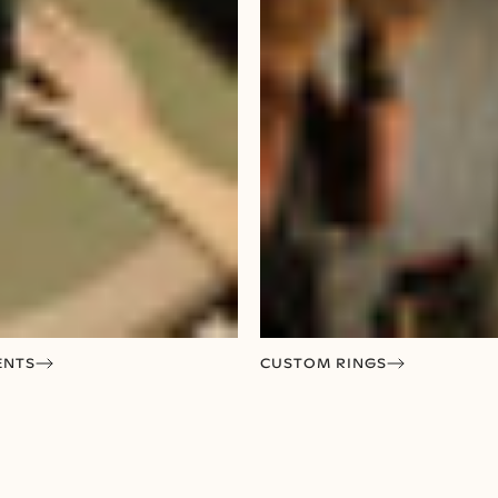
ENTS
CUSTOM RINGS