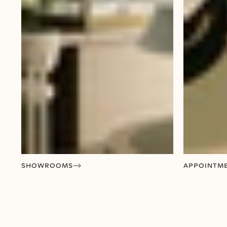
SHOWROOMS
APPOINTM