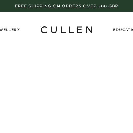
FREE SHIPPING ON ORDERS OVER 300 GBP
›
EWELLERY
EDUCAT