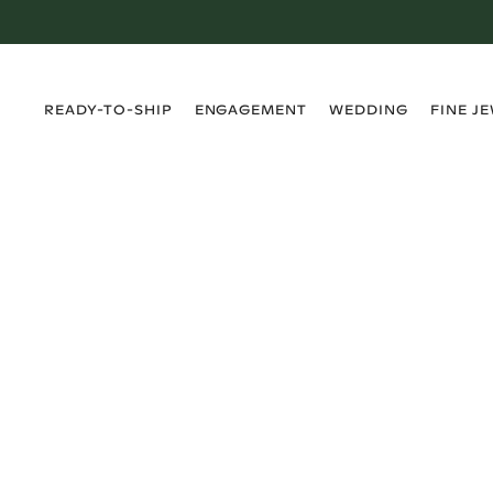
›
›
›
›
READY-TO-SHIP
ENGAGEMENT
WEDDING
FINE J