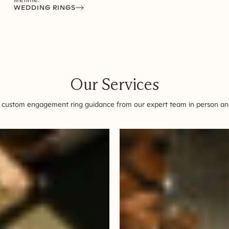
WEDDING RINGS
Our Services
 custom engagement ring guidance from our expert team in person and