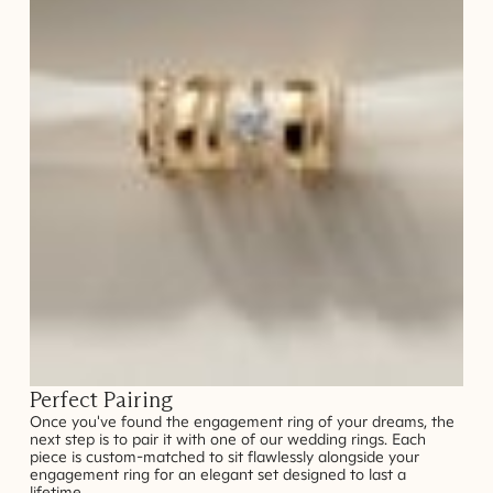
Perfect Pairing
Once you've found the engagement ring of your dreams, the
next step is to pair it with one of our wedding rings. Each
piece is custom-matched to sit flawlessly alongside your
engagement ring for an elegant set designed to last a
lifetime.