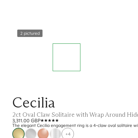
2 pictured
Cecilia
2ct Oval Claw Solitaire with Wrap Around Hi
3,311.00 GBP
The elegant Cecilia engagement ring is a 4-claw oval solitaire w
+4