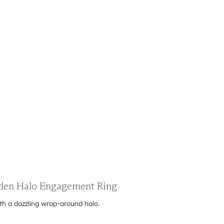
dden Halo Engagement Ring
ith a dazzling wrap-around halo.