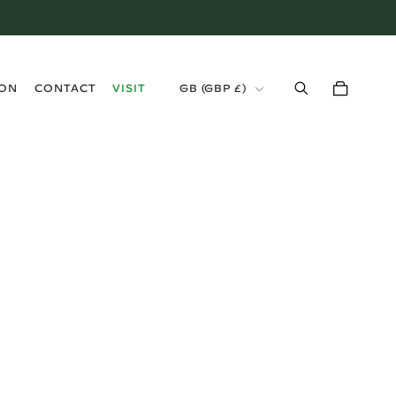
›
ION
CONTACT
VISIT
GB (GBP £)