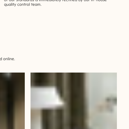
quality control team.
 online.