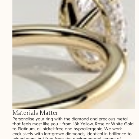
Materials Matter
Personalise your ring with the diamond and precious metal
that feels most like you - from 18k Yellow, Rose or White Gold
to Platinum, all nickel-free and hypoallergenic. We work
exclusively with lab-grown diamonds, identical in brilliance to
mined gems but free from the environmental impact of