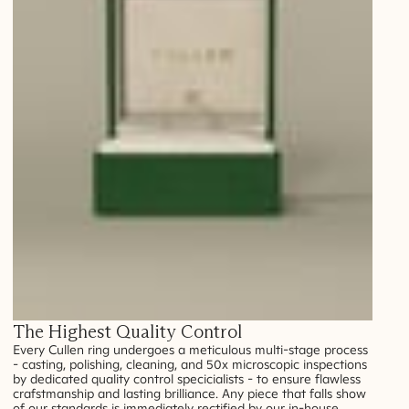
The Highest Quality Control
Every Cullen ring undergoes a meticulous multi-stage process
- casting, polishing, cleaning, and 50x microscopic inspections
by dedicated quality control specicialists - to ensure flawless
crafstmanship and lasting brilliance. Any piece that falls show
of our standards is immediately rectified by our in-house