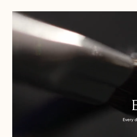
USA:
1-3 Business Days
Canada:
6-10 Business Days
United Kingdom & Switzerland:
1-3 Business Days
Rest of the World:
7-10 Business Days
Every d