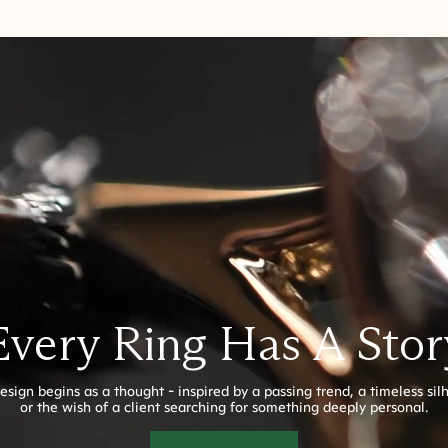
Every Ring Has A Stor
esign begins as a thought - inspired by a passing trend, a timeless sil
or the wish of a client searching for something deeply personal.