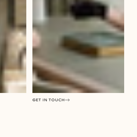
GET IN TOUCH