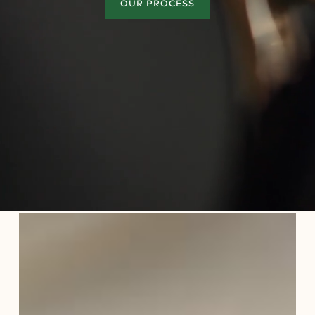
OUR PROCESS