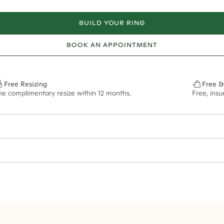
BUILD YOUR RING
BOOK AN APPOINTMENT
Free Resizing
Free &
ne complimentary resize within 12 months.
Free, ins
24*
0.11*
1.8mm
11x8mm - 2.00ct**
ian orders and for international orders over
300 GBP
. Every order is sen
f size M.
ze may vary in lifestyle images and videos.