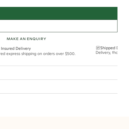
MAKE AN ENQUIRY
Shipped Discre
 Insured Delivery
Delivery, thoughtf
ured express shipping on orders over $500.
t via insured express post, ensuring your special purchase arrives