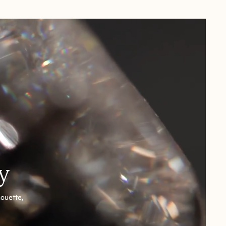
y
houette,