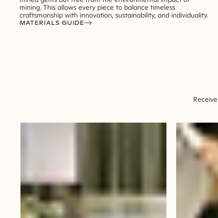
mining. This allows every piece to balance timeless
craftsmanship with innovation, sustainability, and individuality.
MATERIALS GUIDE
Receive