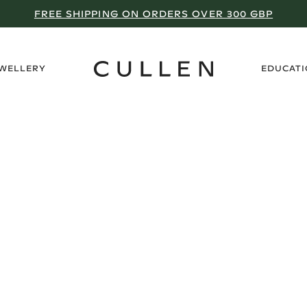
FREE SHIPPING ON ORDERS OVER 300 GBP
›
EWELLERY
EDUCAT