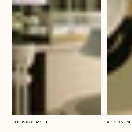
SHOWROOMS
APPOINTM