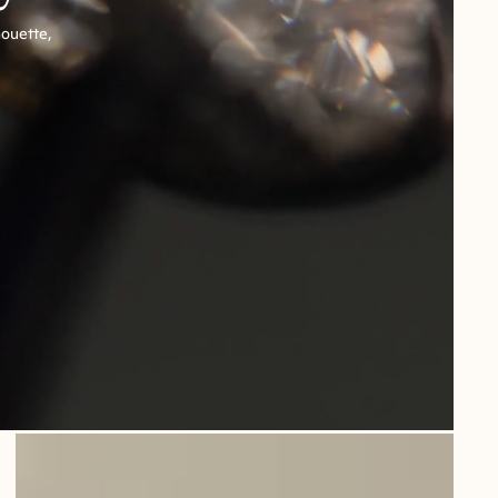
houette,