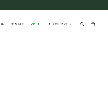
›
ION
CONTACT
VISIT
GB (GBP £)