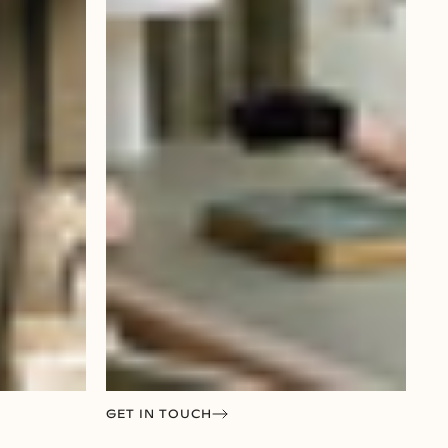
GET IN TOUCH