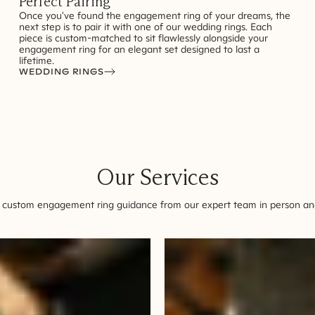
Perfect Pairing
Once you've found the engagement ring of your dreams, the
next step is to pair it with one of our wedding rings. Each
piece is custom-matched to sit flawlessly alongside your
engagement ring for an elegant set designed to last a
lifetime.
WEDDING RINGS
Our Services
 custom engagement ring guidance from our expert team in person and