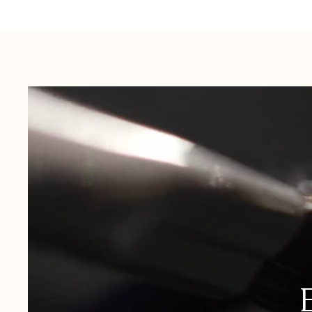
Australia:
1-3 Business Days
New Zealand:
2-5 Business Days
USA:
1-3 Business Days
Canada:
6-10 Business Days
United Kingdom & Switzerland:
1-3 Business Days
Rest of the World:
7-10 Business Days