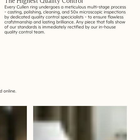
The Highest Quality Control
Every Cullen ring undergoes a meticulous multi-stage process
- casting, polishing, cleaning, and 50x microscopic inspections
by dedicated quality control specicialists - to ensure flawless
crafstmanship and lasting brilliance. Any piece that falls show
of our standards is immediately rectified by our in-house
quality control team.
 online.