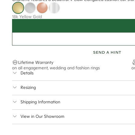
18k Yellow Gold
SEND A HINT
Lifetime Warranty
on all engagement, wedding and fashion rings
o
Details
Average Band Width
Resizing
Center Stone Size
This ring can be resized up to 5 sizes up or down
Shipping Information
** Relates to size of center stone shown in product images. Center stone si
Cullen Jewellery offers free express shipping for all Austral
View in Our Showroom
safely.
Delivery Time Estimates (once your order is completed)