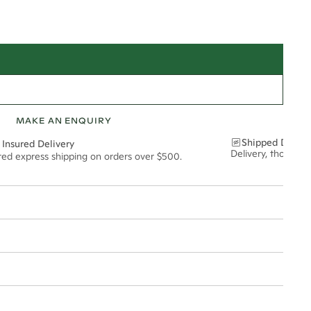
MAKE AN ENQUIRY
Shipped Discre
 Insured Delivery
Delivery, thoughtf
ured express shipping on orders over $500.
t via insured express post, ensuring your special purchase arrives