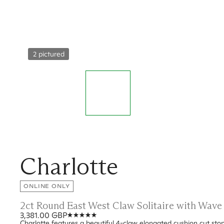
2 pictured
Charlotte
ONLINE ONLY
2ct Round East West Claw Solitaire with Wav
3,381.00 GBP
Charlotte features a beautiful 4-claw elongated cushion cut sto