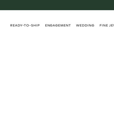
›
›
›
›
READY-TO-SHIP
ENGAGEMENT
WEDDING
FINE J