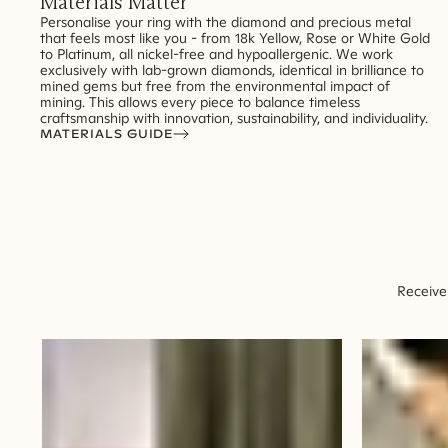
Materials Matter
Personalise your ring with the diamond and precious metal
that feels most like you - from 18k Yellow, Rose or White Gold
to Platinum, all nickel-free and hypoallergenic. We work
exclusively with lab-grown diamonds, identical in brilliance to
mined gems but free from the environmental impact of
mining. This allows every piece to balance timeless
craftsmanship with innovation, sustainability, and individuality.
MATERIALS GUIDE
Receive