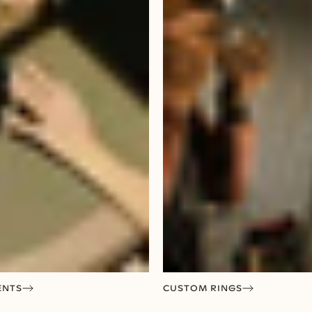
ENTS
CUSTOM RINGS