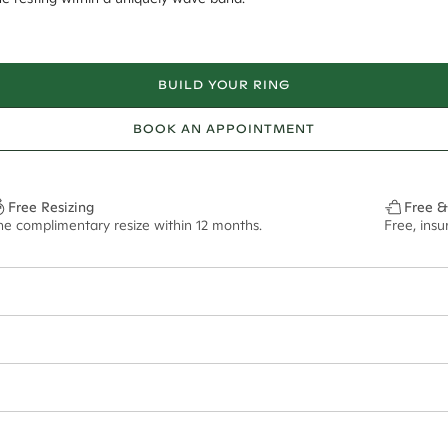
BUILD YOUR RING
BOOK AN APPOINTMENT
Free Resizing
Free &
ne complimentary resize within 12 months.
Free, ins
3mm
13.00x6.5mm - 2.00ct**
ze may vary in lifestyle images and videos.
ian orders and for international orders over
300 GBP
. Every order is sen