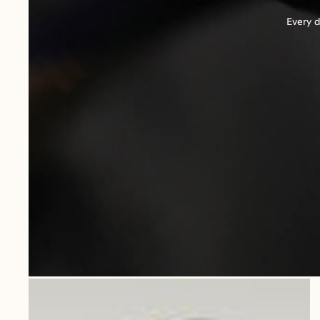
Every d