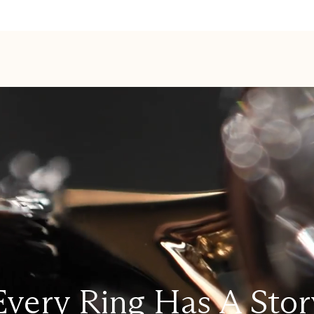
Every Ring Has A Stor