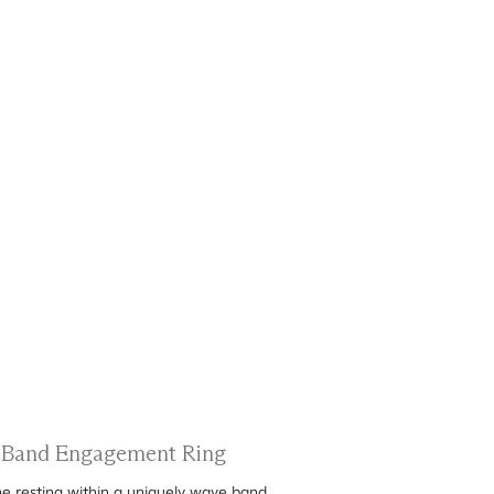
e Band Engagement Ring
ne resting within a uniquely wave band.