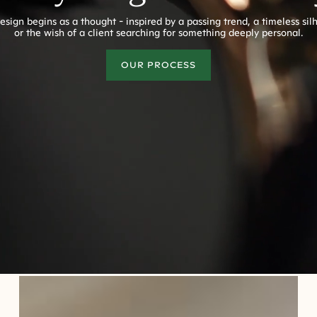
esign begins as a thought - inspired by a passing trend, a timeless sil
or the wish of a client searching for something deeply personal.
OUR PROCESS