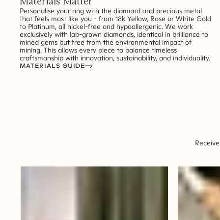
Materials Matter
Personalise your ring with the diamond and precious metal
that feels most like you - from 18k Yellow, Rose or White Gold
to Platinum, all nickel-free and hypoallergenic. We work
exclusively with lab-grown diamonds, identical in brilliance to
mined gems but free from the environmental impact of
mining. This allows every piece to balance timeless
craftsmanship with innovation, sustainability, and individuality.
MATERIALS GUIDE
Receive