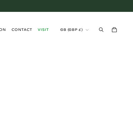
›
ION
CONTACT
VISIT
GB (GBP £)