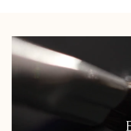
Australia:
1-3 Business Days
New Zealand:
2-5 Business Days
USA:
1-3 Business Days
Canada:
6-10 Business Days
United Kingdom & Switzerland:
1-3 Business Days
Rest of the World:
7-10 Business Days