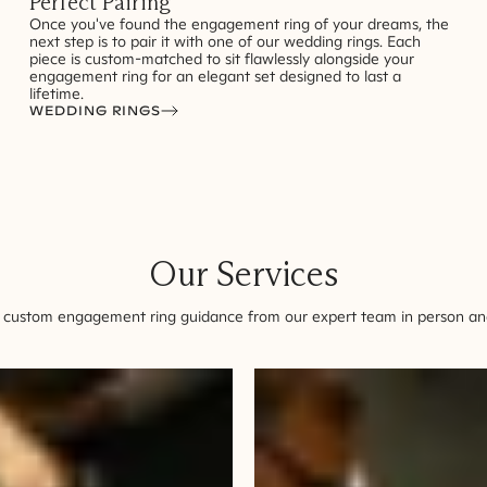
Perfect Pairing
Once you've found the engagement ring of your dreams, the
next step is to pair it with one of our wedding rings. Each
piece is custom-matched to sit flawlessly alongside your
engagement ring for an elegant set designed to last a
lifetime.
WEDDING RINGS
Our Services
 custom engagement ring guidance from our expert team in person and