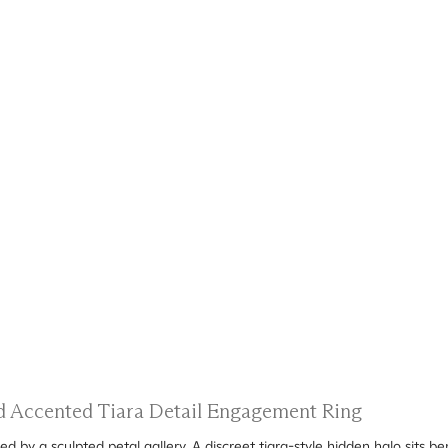
nd Accented Tiara Detail Engagement Ring
d by a sculpted petal gallery. A discreet tiara-style hidden halo sits b