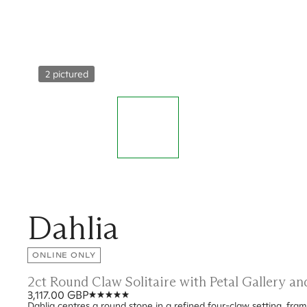
2 pictured
Dahlia
ONLINE ONLY
2ct Round Claw Solitaire with Petal Gallery a
3,117.00 GBP
Dahlia centres a round stone in a refined four-claw setting, frame