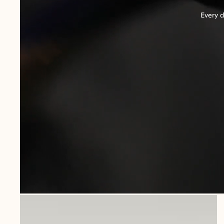
Every d