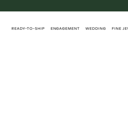
›
›
›
›
READY-TO-SHIP
ENGAGEMENT
WEDDING
FINE J