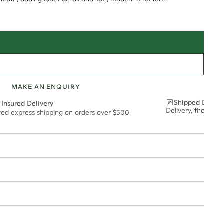
MAKE AN ENQUIRY
Shipped Discre
 Insured Delivery
Delivery, thoughtf
ured express shipping on orders over $500.
t via insured express post, ensuring your special purchase arrives