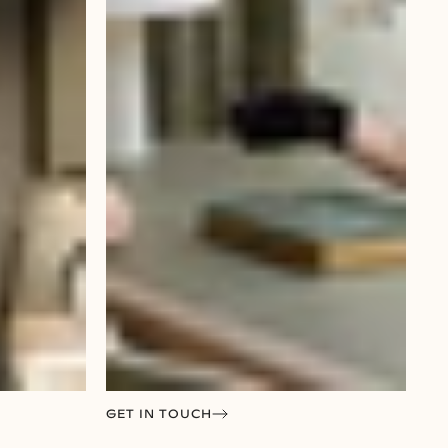
GET IN TOUCH