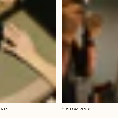
ENTS
CUSTOM RINGS