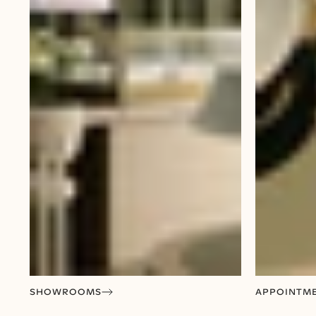
SHOWROOMS
APPOINTM