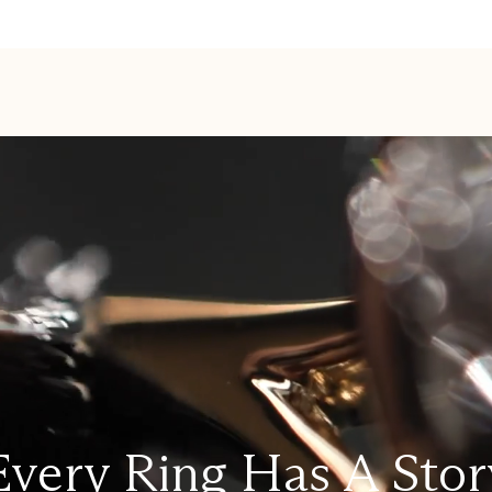
Every Ring Has A Stor