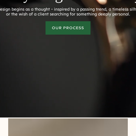
esign begins as a thought - inspired by a passing trend, a timeless sil
or the wish of a client searching for something deeply personal.
OUR PROCESS