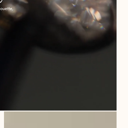
houette,