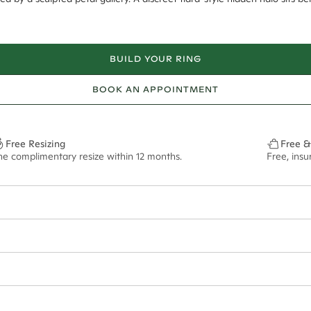
BUILD YOUR RING
BOOK AN APPOINTMENT
Free Resizing
Free &
ne complimentary resize within 12 months.
Free, ins
12*
0.03*
1.8mm
8mm - 2.00ct**
ian orders and for international orders over
300 GBP
. Every order is sen
f size M.
ze may vary in lifestyle images and videos.