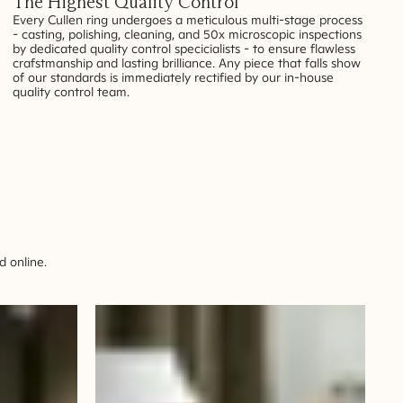
The Highest Quality Control
Every Cullen ring undergoes a meticulous multi-stage process
- casting, polishing, cleaning, and 50x microscopic inspections
by dedicated quality control specicialists - to ensure flawless
crafstmanship and lasting brilliance. Any piece that falls show
of our standards is immediately rectified by our in-house
quality control team.
 online.