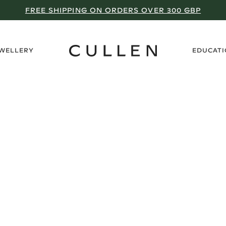
FREE SHIPPING ON ORDERS OVER 300 GBP
›
EWELLERY
EDUCAT