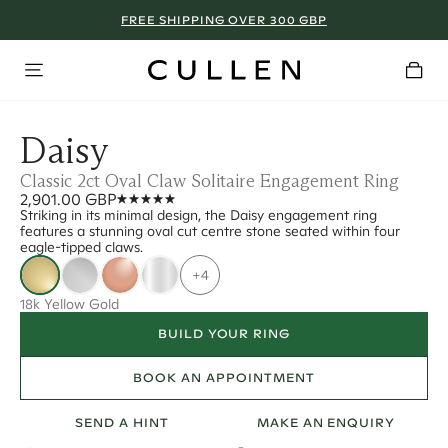
FREE SHIPPING OVER 300 GBP
Daisy
Classic 2ct Oval Claw Solitaire Engagement Ring
2,901.00 GBP
Striking in its minimal design, the Daisy engagement ring
features a stunning oval cut centre stone seated within four
eagle-tipped claws.
+4
18k Yellow Gold
BUILD YOUR RING
BOOK AN APPOINTMENT
SEND A HINT
MAKE AN ENQUIRY