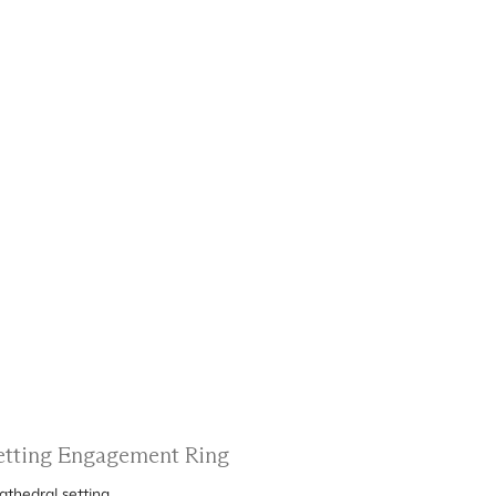
Setting Engagement Ring
athedral setting.