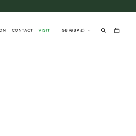
›
ION
CONTACT
VISIT
GB (GBP £)