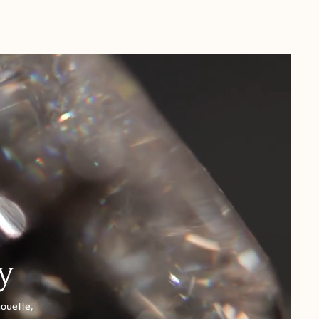
y
houette,