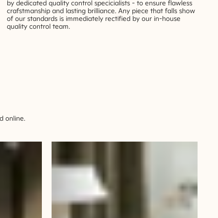
by dedicated quality control specicialists - to ensure flawless
crafstmanship and lasting brilliance. Any piece that falls show
of our standards is immediately rectified by our in-house
quality control team.
 online.