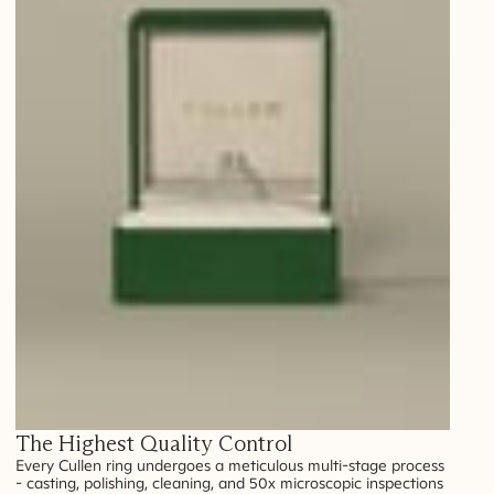
The Highest Quality Control
Every Cullen ring undergoes a meticulous multi-stage process
- casting, polishing, cleaning, and 50x microscopic inspections