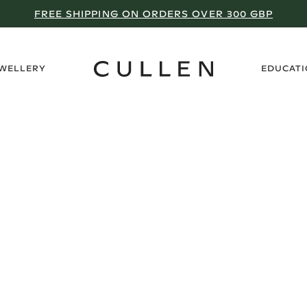
FREE SHIPPING ON ORDERS OVER 300 GBP
›
EWELLERY
EDUCAT