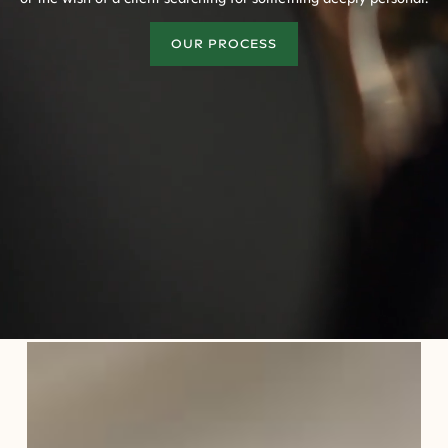
OUR PROCESS