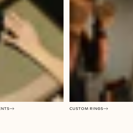
ENTS
CUSTOM RINGS