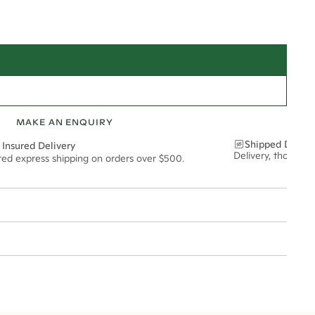
MAKE AN ENQUIRY
Shipped Discre
 Insured Delivery
Delivery, thoughtf
ured express shipping on orders over $500.
t via insured express post, ensuring your special purchase arrives