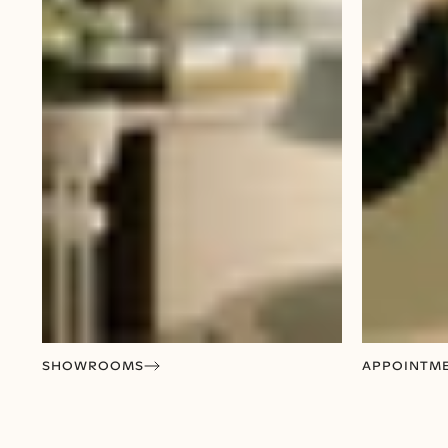
SHOWROOMS
APPOINTM