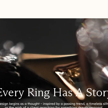
Every Ring Has A Stor
esign begins as a thought - inspired by a passing trend, a timeless sil
or the wish of a client searching for something deeply personal.