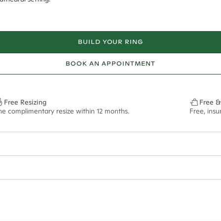
BUILD YOUR RING
BOOK AN APPOINTMENT
Free Resizing
Free &
ne complimentary resize within 12 months.
Free, ins
1.8mm
9x6.5mm - 2.00ct**
ze may vary in lifestyle images and videos.
ian orders and for international orders over
300 GBP
. Every order is sen