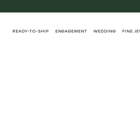
›
›
›
›
READY-TO-SHIP
ENGAGEMENT
WEDDING
FINE J