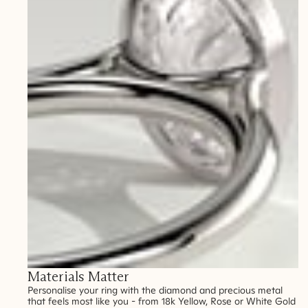
Materials Matter
Personalise your ring with the diamond and precious metal
that feels most like you - from 18k Yellow, Rose or White Gold