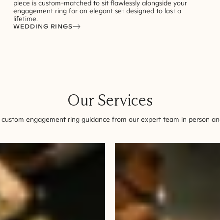
piece is custom-matched to sit flawlessly alongside your
engagement ring for an elegant set designed to last a
lifetime.
WEDDING RINGS
Our Services
 custom engagement ring guidance from our expert team in person and