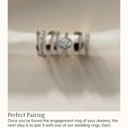
Perfect Pairing
Once you've found the engagement ring of your dreams, the
next step is to pair it with one of our wedding rings. Each