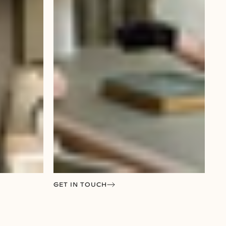
GET IN TOUCH