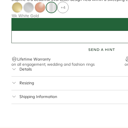
+4
18k White Gold
SEND A HINT
Lifetime Warranty
on all engagement, wedding and fashion rings
o
Details
Average Band Width
Resizing
Center Stone Size
This ring can be resized up to 3.5 sizes up or down
Shipping Information
** Relates to size of center stone shown in product images. Center stone si
Cullen Jewellery offers free express shipping for all Austral
safely.
Delivery Time Estimates (once your order is completed)