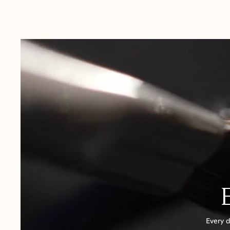
Australia:
1-3 Business Days
New Zealand:
2-5 Business Days
USA:
1-3 Business Days
Canada:
6-10 Business Days
United Kingdom & Switzerland:
1-3 Business Days
Rest of the World:
7-10 Business Days
Every d