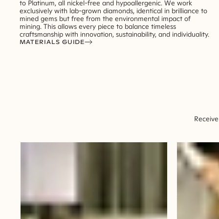
to Platinum, all nickel-free and hypoallergenic. We work
exclusively with lab-grown diamonds, identical in brilliance to
mined gems but free from the environmental impact of
mining. This allows every piece to balance timeless
craftsmanship with innovation, sustainability, and individuality.
MATERIALS GUIDE
Receive