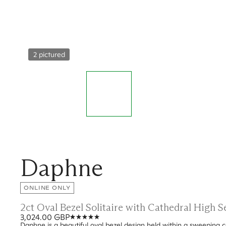
2 pictured
Daphne
ONLINE ONLY
2ct Oval Bezel Solitaire with Cathedral High 
3,024.00 GBP
Daphne is a beautiful oval bezel design held within a sweeping c