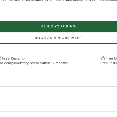
BUILD YOUR RING
BOOK AN APPOINTMENT
Free Resizing
Free &
ne complimentary resize within 12 months.
Free, ins
22*
0.18*
2mm tapered
9.00x6.40mm - 2.00ct**
ian orders and for international orders over
300 GBP
. Every order is sen
f size M.
ze may vary in lifestyle images and videos.