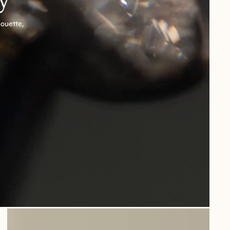
houette,