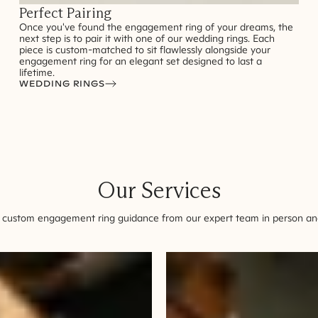
Perfect Pairing
Once you've found the engagement ring of your dreams, the
next step is to pair it with one of our wedding rings. Each
piece is custom-matched to sit flawlessly alongside your
engagement ring for an elegant set designed to last a
lifetime.
WEDDING RINGS
Our Services
 custom engagement ring guidance from our expert team in person and