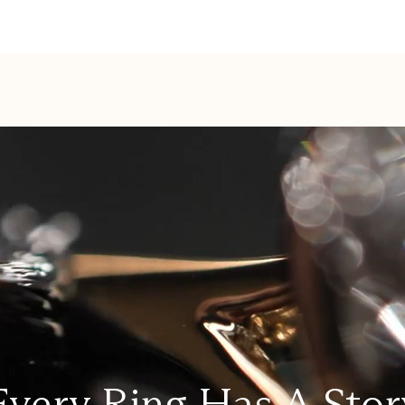
Every Ring Has A Stor