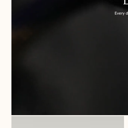
Every d