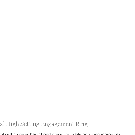
ral High Setting Engagement Ring
al setting gives height and presence, while opposing marquise-