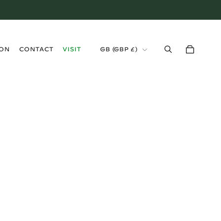
›
ION
CONTACT
VISIT
GB (GBP £)