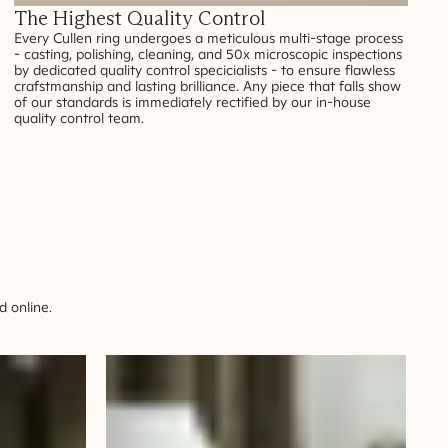
The Highest Quality Control
Every Cullen ring undergoes a meticulous multi-stage process
- casting, polishing, cleaning, and 50x microscopic inspections
by dedicated quality control specicialists - to ensure flawless
crafstmanship and lasting brilliance. Any piece that falls show
of our standards is immediately rectified by our in-house
quality control team.
 online.