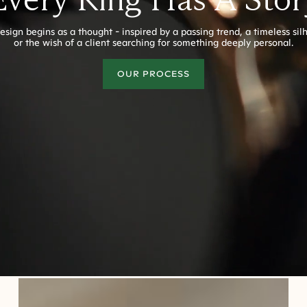
esign begins as a thought - inspired by a passing trend, a timeless sil
or the wish of a client searching for something deeply personal.
OUR PROCESS