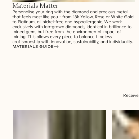
Materials Matter
Personalise your ring with the diamond and precious metal
that feels most like you - from 18k Yellow, Rose or White Gold
to Platinum, all nickel-free and hypoallergenic. We work
exclusively with lab-grown diamonds, identical in brilliance to
mined gems but free from the environmental impact of
mining. This allows every piece to balance timeless
craftsmanship with innovation, sustainability, and individuality.
MATERIALS GUIDE
Receive