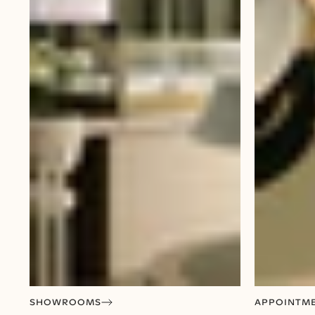
SHOWROOMS
APPOINTM