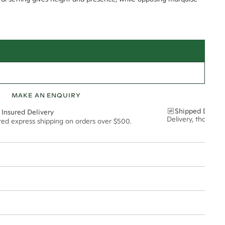
MAKE AN ENQUIRY
Shipped Discre
 Insured Delivery
Delivery, thoughtf
ured express shipping on orders over $500.
t via insured express post, ensuring your special purchase arrives