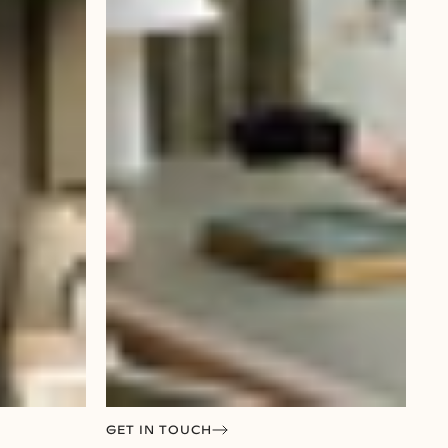
GET IN TOUCH