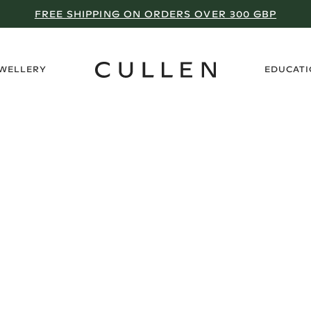
FREE SHIPPING ON ORDERS OVER 300 GBP
›
EWELLERY
EDUCAT