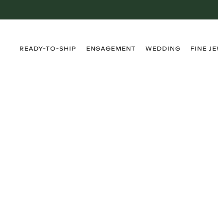
›
›
›
›
READY-TO-SHIP
ENGAGEMENT
WEDDING
FINE J