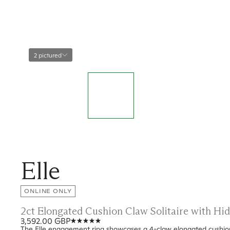
2 pictured
Elle
ONLINE ONLY
2ct Elongated Cushion Claw Solitaire with H
3,592.00 GBP
The Elle engagement ring showcases a 4-claw elongated cushion 