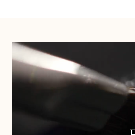
Australia:
1-3 Business Days
New Zealand:
2-5 Business Days
USA:
1-3 Business Days
Canada:
6-10 Business Days
United Kingdom & Switzerland:
1-3 Business Days
Rest of the World:
7-10 Business Days