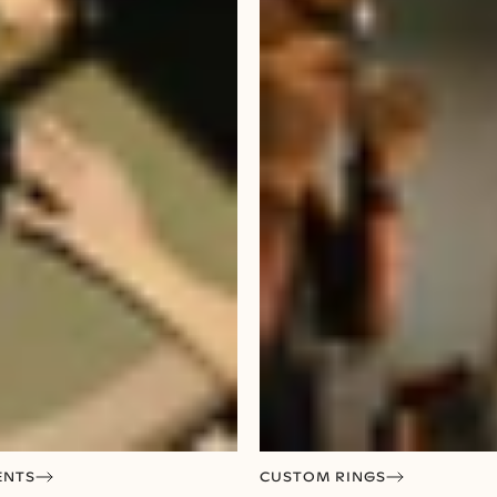
ENTS
CUSTOM RINGS