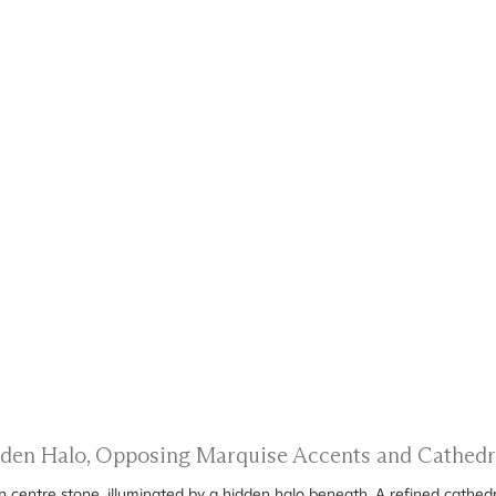
idden Halo, Opposing Marquise Accents and Cathed
centre stone, illuminated by a hidden halo beneath. A refined cathedr