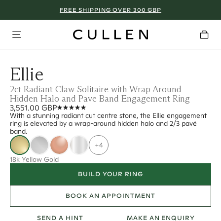
FREE SHIPPING OVER 300 GBP
Ellie
2ct Radiant Claw Solitaire with Wrap Around
Hidden Halo and Pave Band Engagement Ring
3,551.00 GBP
With a stunning radiant cut centre stone, the Ellie engagement
ring is elevated by a wrap-around hidden halo and 2/3 pavé
band.
+4
18k Yellow Gold
BUILD YOUR RING
BOOK AN APPOINTMENT
SEND A HINT
MAKE AN ENQUIRY