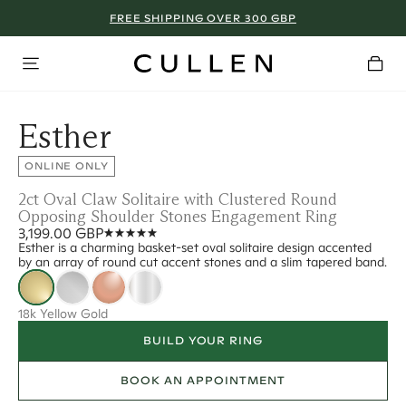
FREE SHIPPING OVER 300 GBP
Esther
ONLINE ONLY
2ct Oval Claw Solitaire with Clustered Round
Opposing Shoulder Stones Engagement Ring
3,199.00 GBP
Esther is a charming basket-set oval solitaire design accented
by an array of round cut accent stones and a slim tapered band.
18k Yellow Gold
BUILD YOUR RING
BOOK AN APPOINTMENT