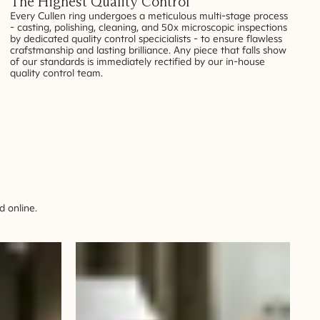
The Highest Quality Control
Every Cullen ring undergoes a meticulous multi-stage process
- casting, polishing, cleaning, and 50x microscopic inspections
by dedicated quality control specicialists - to ensure flawless
crafstmanship and lasting brilliance. Any piece that falls show
of our standards is immediately rectified by our in-house
quality control team.
 online.