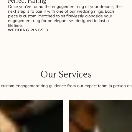
Perfect Pairing
Once you've found the engagement ring of your dreams, the
next step is to pair it with one of our wedding rings. Each
piece is custom-matched to sit flawlessly alongside your
engagement ring for an elegant set designed to last a
lifetime.
WEDDING RINGS
Our Services
 custom engagement ring guidance from our expert team in person and