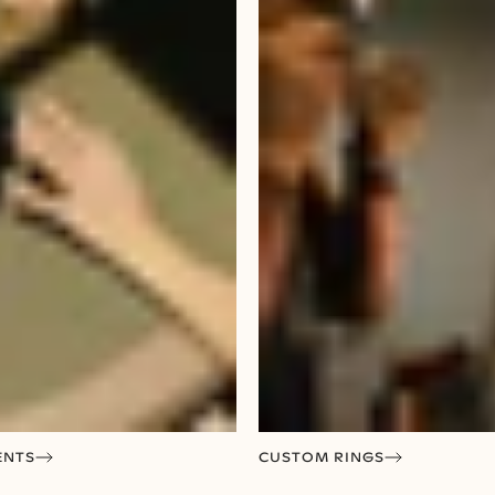
ENTS
CUSTOM RINGS