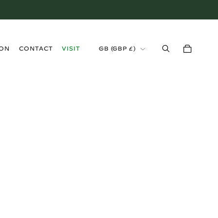
›
ION
CONTACT
VISIT
GB (GBP £)