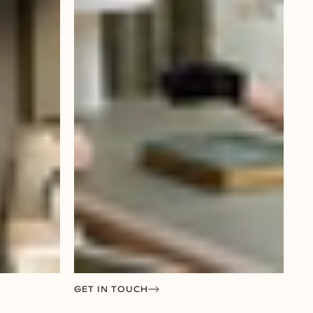
GET IN TOUCH