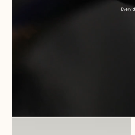
Every d