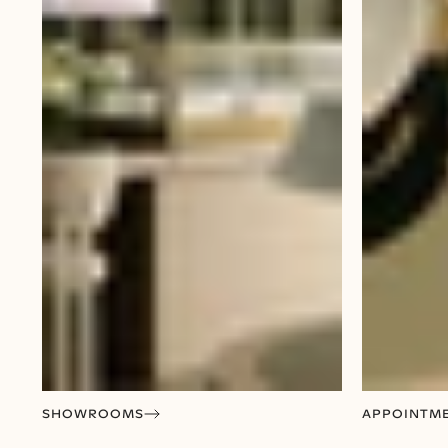
SHOWROOMS
APPOINTM