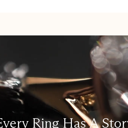
Every Ring Has A Stor