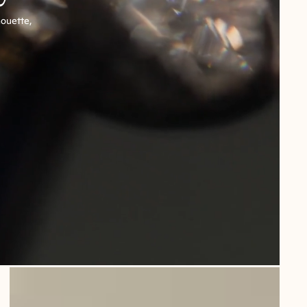
houette,