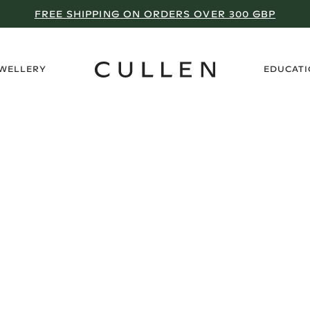
FREE SHIPPING ON ORDERS OVER 300 GBP
›
EWELLERY
EDUCAT