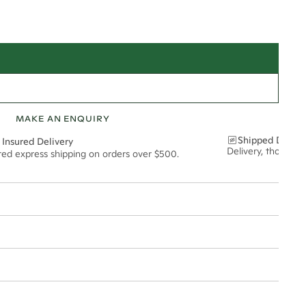
MAKE AN ENQUIRY
Shipped Discre
 Insured Delivery
Delivery, thoughtf
ured express shipping on orders over $500.
t via insured express post, ensuring your special purchase arrives