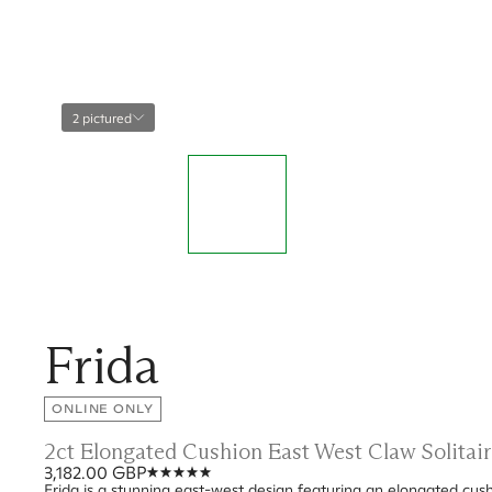
2 pictured
Frida
ONLINE ONLY
2ct Elongated Cushion East West Claw Solita
3,182.00 GBP
Frida is a stunning east-west design featuring an elongated cush