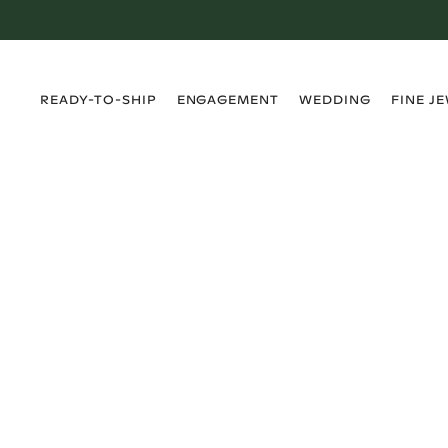
›
›
›
›
READY-TO-SHIP
ENGAGEMENT
WEDDING
FINE J