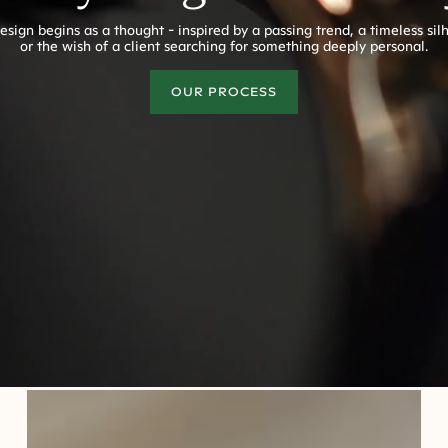
esign begins as a thought - inspired by a passing trend, a timeless sil
or the wish of a client searching for something deeply personal.
OUR PROCESS