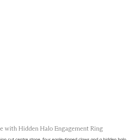
ire with Hidden Halo Engagement Ring
ion cut centre stone, four eagle-tipped claws and a hidden halo.