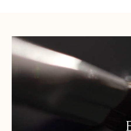
Australia:
1-3 Business Days
New Zealand:
2-5 Business Days
USA:
1-3 Business Days
Canada:
6-10 Business Days
United Kingdom & Switzerland:
1-3 Business Days
Rest of the World:
7-10 Business Days