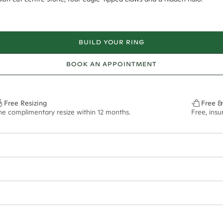
BUILD YOUR RING
BOOK AN APPOINTMENT
Free Resizing
Free &
ne complimentary resize within 12 months.
Free, ins
18*
0.06*
1.8mm
13x6.5mm - 2.00ct**
ian orders and for international orders over
300 GBP
. Every order is sen
f size M.
ze may vary in lifestyle images and videos.