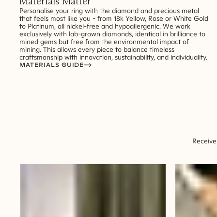
Materials Matter
Personalise your ring with the diamond and precious metal
that feels most like you - from 18k Yellow, Rose or White Gold
to Platinum, all nickel-free and hypoallergenic. We work
exclusively with lab-grown diamonds, identical in brilliance to
mined gems but free from the environmental impact of
mining. This allows every piece to balance timeless
craftsmanship with innovation, sustainability, and individuality.
MATERIALS GUIDE
Receive