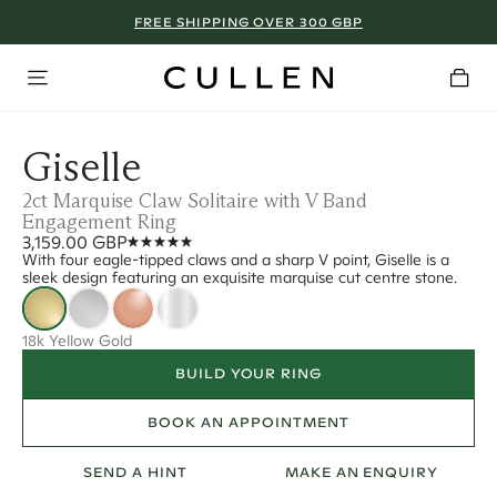
FREE SHIPPING OVER 300 GBP
Giselle
2ct Marquise Claw Solitaire with V Band
Engagement Ring
3,159.00 GBP
With four eagle-tipped claws and a sharp V point, Giselle is a
sleek design featuring an exquisite marquise cut centre stone.
18k Yellow Gold
BUILD YOUR RING
BOOK AN APPOINTMENT
SEND A HINT
MAKE AN ENQUIRY