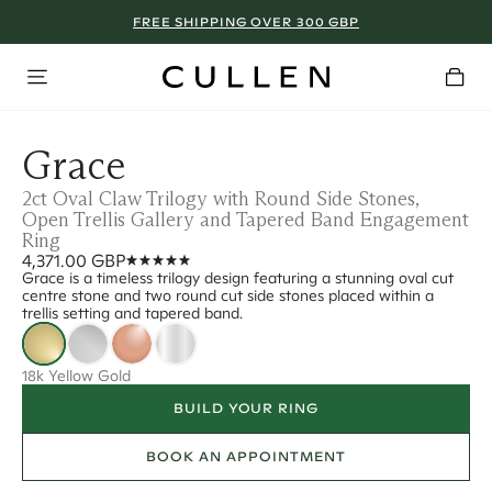
FREE SHIPPING OVER 300 GBP
Grace
2ct Oval Claw Trilogy with Round Side Stones,
Open Trellis Gallery and Tapered Band Engagement
Ring
4,371.00 GBP
Grace is a timeless trilogy design featuring a stunning oval cut
centre stone and two round cut side stones placed within a
trellis setting and tapered band.
18k Yellow Gold
BUILD YOUR RING
BOOK AN APPOINTMENT