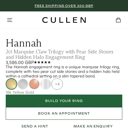
FREE SHIPPING OVER 300 GBP
Hannah
2ct Marquise Claw Trilogy with Pear Side Stones
and Hidden Halo Engagement Ring
3,586.00 GBP
The Hannah engagement ring is a unique marquise trilogy ring,
complete with two pear cut side stones and a hidden halo held
within a cathedral setting on a slim tapered band.
+4
18k Yellow Gold
BUILD YOUR RING
BOOK AN APPOINTMENT
SEND A HINT
MAKE AN ENQUIRY