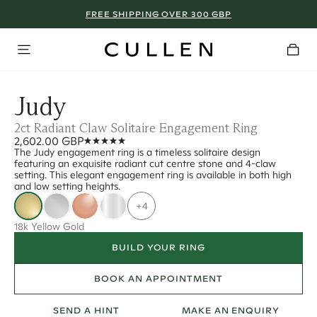
FREE SHIPPING OVER 300 GBP
Judy
2ct Radiant Claw Solitaire Engagement Ring
2,602.00 GBP
The Judy engagement ring is a timeless solitaire design
featuring an exquisite radiant cut centre stone and 4-claw
setting. This elegant engagement ring is available in both high
and low setting heights.
+4
18k Yellow Gold
BUILD YOUR RING
BOOK AN APPOINTMENT
SEND A HINT
MAKE AN ENQUIRY