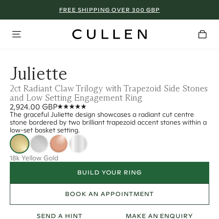
FREE SHIPPING OVER 300 GBP
Juliette
2ct Radiant Claw Trilogy with Trapezoid Side Stones
and Low Setting Engagement Ring
2,924.00 GBP
The graceful Juliette design showcases a radiant cut centre
stone bordered by two brilliant trapezoid accent stones within a
low-set basket setting.
18k Yellow Gold
BUILD YOUR RING
BOOK AN APPOINTMENT
SEND A HINT
MAKE AN ENQUIRY