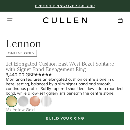
FREE SHIPPING OVER 300 GBP
Lennon
ONLINE ONLY
2ct Elongated Cushion East West Bezel Solitaire
with Signet Band Engagement Ring
3,440.00 GBP
Montanah features an elongated cushion centre stone in a
bezel setting, balanced by a slim signet band and smooth,
continuous profile. Softly tapered shoulders flow into a rounded
band, while a low-set gallery sits beneath the centre stone.
18k Yellow Gold
BUILD YOUR RING