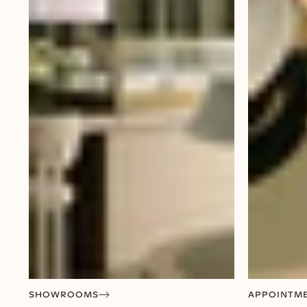
SHOWROOMS
APPOINTM