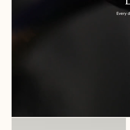
Every d