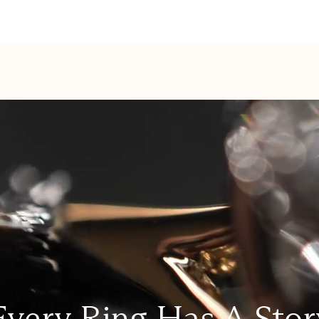
Every Ring Has A Stor