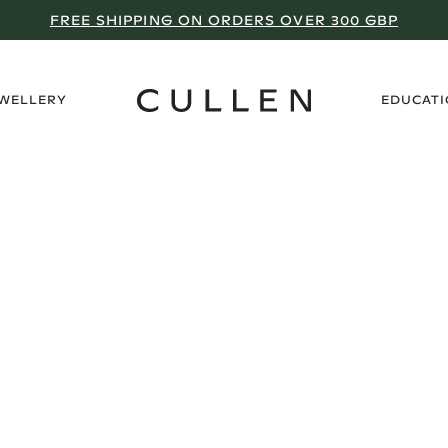
FREE SHIPPING ON ORDERS OVER 300 GBP
›
EWELLERY
EDUCAT