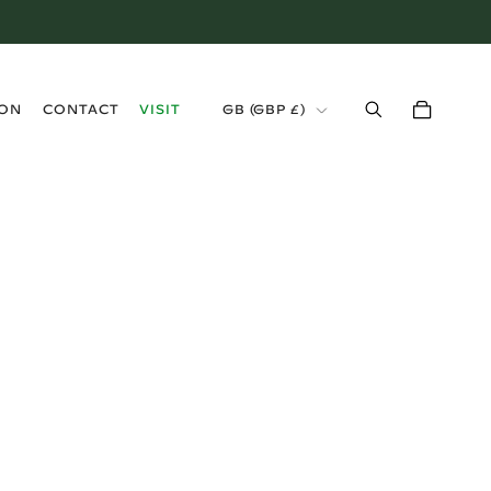
›
ION
CONTACT
VISIT
GB (GBP £)