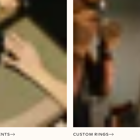
ENTS
CUSTOM RINGS