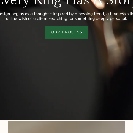
esign begins as a thought - inspired by a passing trend, a timeless sil
or the wish of a client searching for something deeply personal.
OUR PROCESS