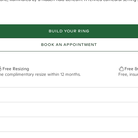
BUILD YOUR RING
BOOK AN APPOINTMENT
Free Resizing
Free &
ne complimentary resize within 12 months.
Free, ins
20*
0.17*
2mm tapered
8mm - 2.00ct**
ian orders and for international orders over
300 GBP
. Every order is sen
f size M.
ze may vary in lifestyle images and videos.