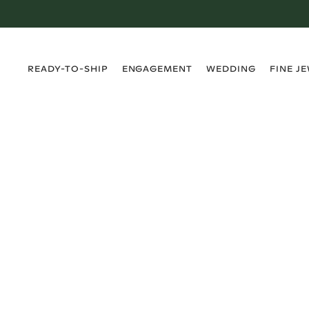
›
›
›
›
READY-TO-SHIP
ENGAGEMENT
WEDDING
FINE J