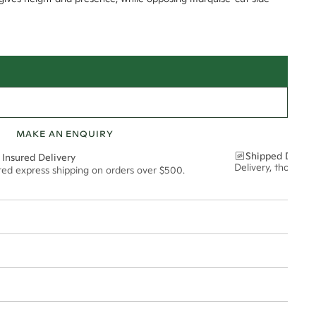
MAKE AN ENQUIRY
Shipped Discre
 Insured Delivery
Delivery, thoughtf
ured express shipping on orders over $500.
t via insured express post, ensuring your special purchase arrives