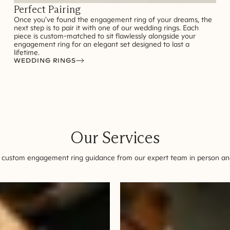
Perfect Pairing
Once you've found the engagement ring of your dreams, the
next step is to pair it with one of our wedding rings. Each
piece is custom-matched to sit flawlessly alongside your
engagement ring for an elegant set designed to last a
lifetime.
WEDDING RINGS
Our Services
 custom engagement ring guidance from our expert team in person and