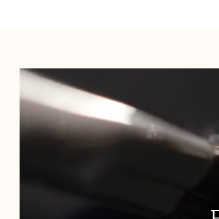
Australia:
1-3 Business Days
New Zealand:
2-5 Business Days
USA:
1-3 Business Days
Canada:
6-10 Business Days
United Kingdom & Switzerland:
1-3 Business Days
Rest of the World:
7-10 Business Days