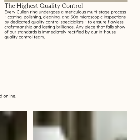
The Highest Quality Control
Every Cullen ring undergoes a meticulous multi-stage process
- casting, polishing, cleaning, and 50x microscopic inspections
by dedicated quality control specicialists - to ensure flawless
crafstmanship and lasting brilliance. Any piece that falls show
of our standards is immediately rectified by our in-house
quality control team.
 online.