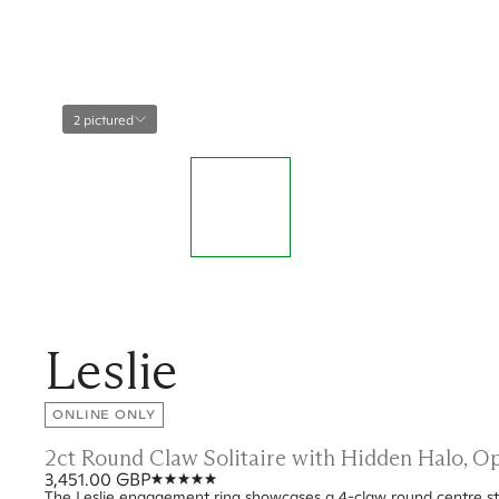
2 pictured
Leslie
ONLINE ONLY
2ct Round Claw Solitaire with Hidden Halo, 
3,451.00 GBP
The Leslie engagement ring showcases a 4-claw round centre sto