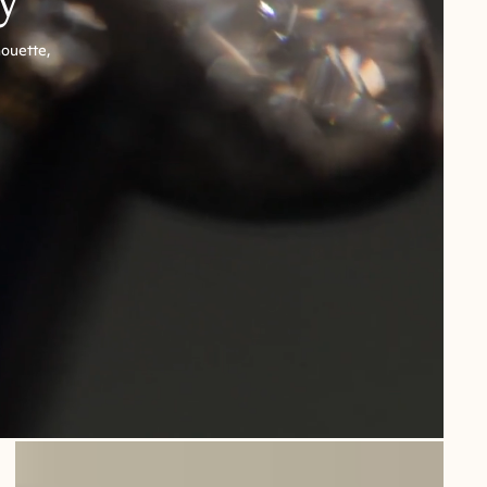
houette,