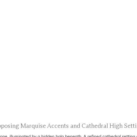
Opposing Marquise Accents and Cathedral High Set
ne, illuminated by a hidden halo beneath. A refined cathedral setting 