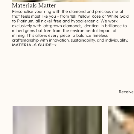
Materials Matter
Personalise your ring with the diamond and precious metal
that feels most like you - from 18k Yellow, Rose or White Gold
to Platinum, all nickel-free and hypoallergenic. We work
exclusively with lab-grown diamonds, identical in brilliance to
mined gems but free from the environmental impact of
mining. This allows every piece to balance timeless
craftsmanship with innovation, sustainability, and individuality.
MATERIALS GUIDE
Receive