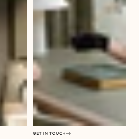
GET IN TOUCH