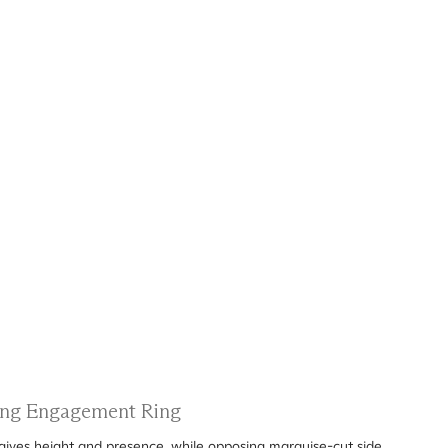
ting Engagement Ring
gives height and presence, while opposing marquise-cut side